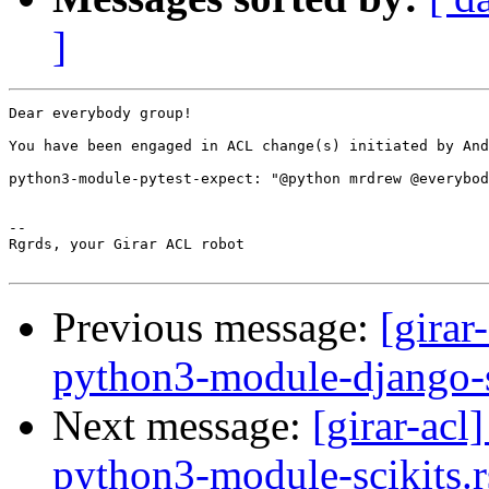
]
Dear everybody group!

You have been engaged in ACL change(s) initiated by And
python3-module-pytest-expect: "@python mrdrew @everybod
-- 

Rgrds, your Girar ACL robot

Previous message:
[girar
python3-module-django-s
Next message:
[girar-ac
python3-module-scikits.r