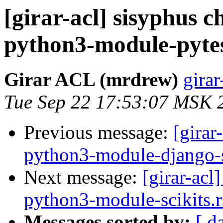
[girar-acl] sisyphus
python3-module-pytes
Girar ACL (mrdrew)
girar
Tue Sep 22 17:53:07 MSK 
Previous message:
[girar
python3-module-django-s
Next message:
[girar-ac
python3-module-scikits.r
Messages sorted by:
[ d