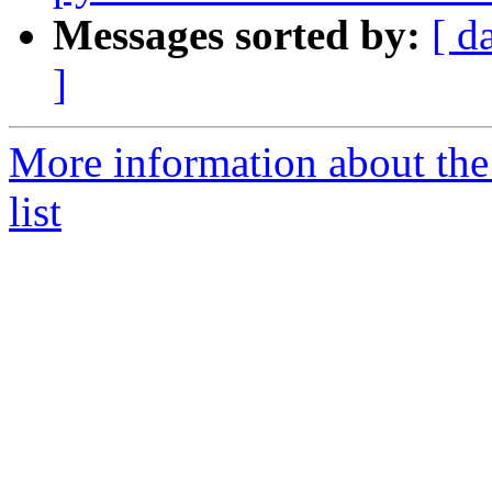
Messages sorted by:
[ d
]
More information about the
list