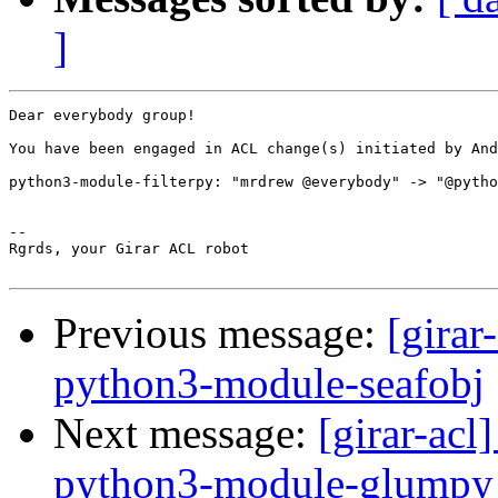
]
Dear everybody group!

You have been engaged in ACL change(s) initiated by And
python3-module-filterpy: "mrdrew @everybody" -> "@pytho
-- 

Rgrds, your Girar ACL robot

Previous message:
[girar
python3-module-seafobj
Next message:
[girar-ac
python3-module-glumpy