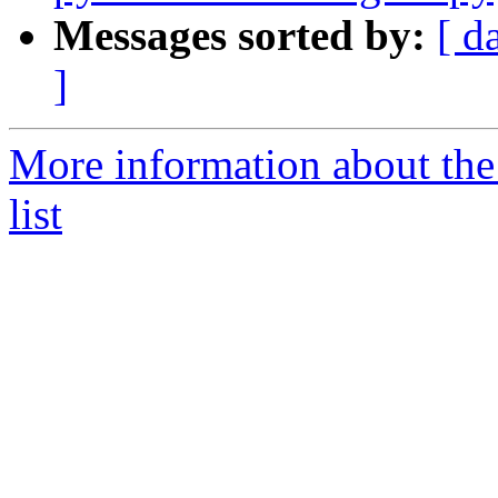
Messages sorted by:
[ d
]
More information about the
list