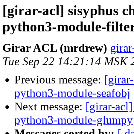
[girar-acl] sisyphus
python3-module-filte
Girar ACL (mrdrew)
girar
Tue Sep 22 14:21:14 MSK 
Previous message:
[girar
python3-module-seafobj
Next message:
[girar-ac
python3-module-glumpy
Messages sorted by:
[ d