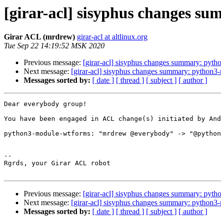
[girar-acl] sisyphus changes 
Girar ACL (mrdrew)
girar-acl at altlinux.org
Tue Sep 22 14:19:52 MSK 2020
Previous message:
[girar-acl] sisyphus changes summary: pyth
Next message:
[girar-acl] sisyphus changes summary: python3-
Messages sorted by:
[ date ]
[ thread ]
[ subject ]
[ author ]
Dear everybody group!

You have been engaged in ACL change(s) initiated by And
python3-module-wtforms: "mrdrew @everybody" -> "@python
-- 

Rgrds, your Girar ACL robot

Previous message:
[girar-acl] sisyphus changes summary: pyth
Next message:
[girar-acl] sisyphus changes summary: python3-
Messages sorted by:
[ date ]
[ thread ]
[ subject ]
[ author ]