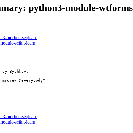
summary: python3-module-wtforms
on3-module-seqlearn
module-scikit-learn
rey Bychkov:

 mrdrew @everybody"

on3-module-seqlearn
module-scikit-learn