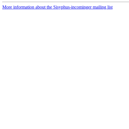
More information about the Sisyphus-incominger mailing list