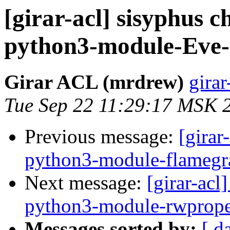
[girar-acl] sisyphus
python3-module-Ev
Girar ACL (mrdrew)
girar
Tue Sep 22 11:29:17 MSK 
Previous message:
[girar
python3-module-flamegr
Next message:
[girar-ac
python3-module-rwprope
Messages sorted by:
[ d