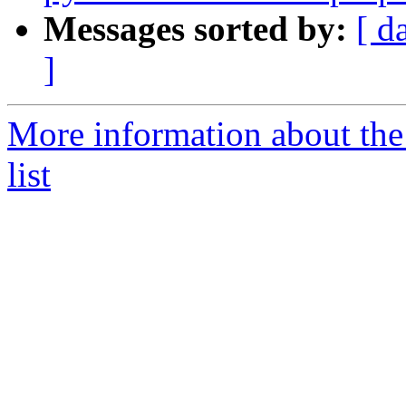
Messages sorted by:
[ d
]
More information about the
list