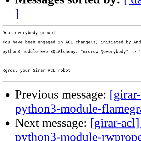
]
Dear everybody group!

You have been engaged in ACL change(s) initiated by And
python3-module-Eve-SQLAlchemy: "mrdrew @everybody" -> "
-- 

Rgrds, your Girar ACL robot

Previous message:
[girar
python3-module-flamegr
Next message:
[girar-ac
python3-module-rwprope