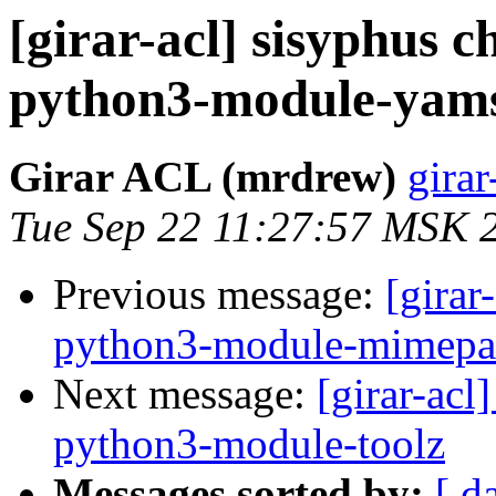
[girar-acl] sisyphus
python3-module-yam
Girar ACL (mrdrew)
girar
Tue Sep 22 11:27:57 MSK 
Previous message:
[girar
python3-module-mimepa
Next message:
[girar-ac
python3-module-toolz
Messages sorted by:
[ d