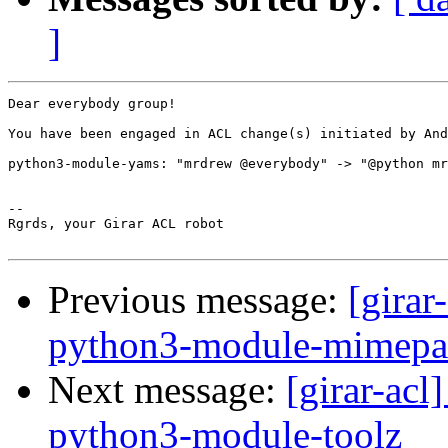
]
Dear everybody group!

You have been engaged in ACL change(s) initiated by And
python3-module-yams: "mrdrew @everybody" -> "@python mr
-- 

Rgrds, your Girar ACL robot

Previous message:
[girar
python3-module-mimepa
Next message:
[girar-ac
python3-module-toolz