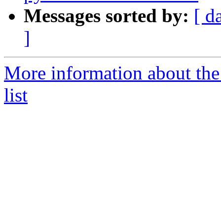
Messages sorted by:
[ d
]
More information about the
list