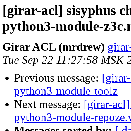
[girar-acl] sisyphus
python3-module-z3c
Girar ACL (mrdrew)
girar
Tue Sep 22 11:27:58 MSK 
Previous message:
[girar
python3-module-toolz
Next message:
[girar-ac
python3-module-repoze
Messages sorted by:
[ d