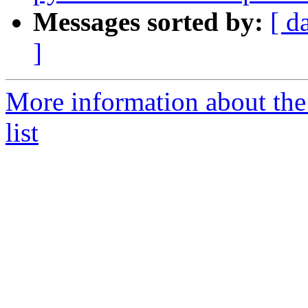
Messages sorted by:
[ d
]
More information about the
list