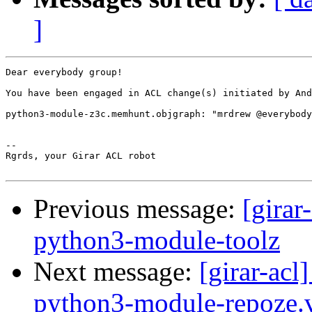
]
Dear everybody group!

You have been engaged in ACL change(s) initiated by And
python3-module-z3c.memhunt.objgraph: "mrdrew @everybody
-- 

Rgrds, your Girar ACL robot

Previous message:
[girar
python3-module-toolz
Next message:
[girar-ac
python3-module-repoze