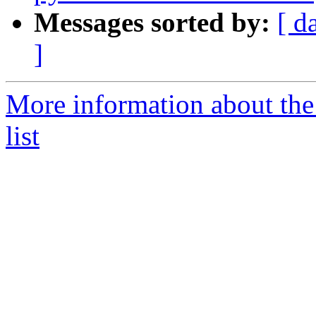
Messages sorted by:
[ d
]
More information about the
list