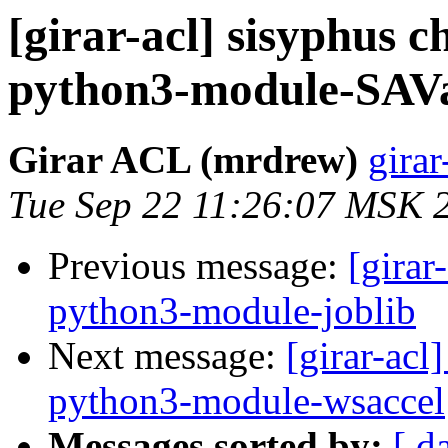
[girar-acl] sisyphus
python3-module-SAVa
Girar ACL (mrdrew)
girar
Tue Sep 22 11:26:07 MSK 
Previous message:
[girar
python3-module-joblib
Next message:
[girar-ac
python3-module-wsaccel
Messages sorted by:
[ d