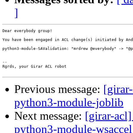
]
Dear everybody group!

You have been engaged in ACL change(s) initiated by And
python3-module-SAValidation: "mrdrew @everybody" -> "@p
-- 

Rgrds, your Girar ACL robot

Previous message:
[girar
python3-module-joblib
Next message:
[girar-ac
python3-module-wsaccel