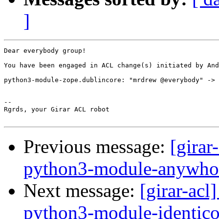
]
Dear everybody group!

You have been engaged in ACL change(s) initiated by And
python3-module-zope.dublincore: "mrdrew @everybody" -> 
-- 

Rgrds, your Girar ACL robot

Previous message:
[girar
python3-module-anywho
Next message:
[girar-ac
python3-module-identic