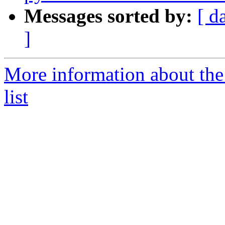
Messages sorted by:
[ d
]
More information about the
list