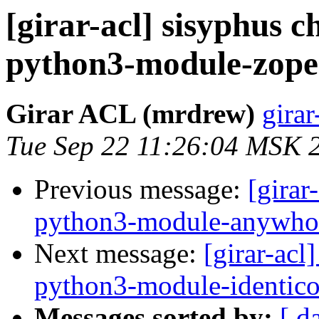
[girar-acl] sisyphus
python3-module-zope
Girar ACL (mrdrew)
girar
Tue Sep 22 11:26:04 MSK 
Previous message:
[girar
python3-module-anywho
Next message:
[girar-ac
python3-module-identic
Messages sorted by:
[ d