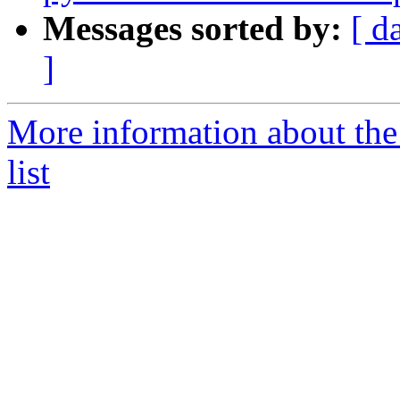
Messages sorted by:
[ d
]
More information about the
list