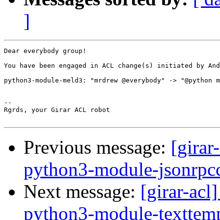
]
Dear everybody group!

You have been engaged in ACL change(s) initiated by And
python3-module-meld3: "mrdrew @everybody" -> "@python m
-- 

Rgrds, your Girar ACL robot

Previous message:
[girar
python3-module-jsonrpcc
Next message:
[girar-ac
python3-module-texttemp