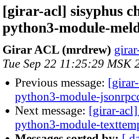
[girar-acl] sisyphus
python3-module-mel
Girar ACL (mrdrew)
girar
Tue Sep 22 11:25:29 MSK 
Previous message:
[girar
python3-module-jsonrpcc
Next message:
[girar-ac
python3-module-texttemp
Messages sorted by:
[ d