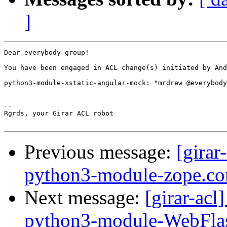
]
Dear everybody group!

You have been engaged in ACL change(s) initiated by And
python3-module-xstatic-angular-mock: "mrdrew @everybody
-- 

Rgrds, your Girar ACL robot

Previous message:
[girar
python3-module-zope.co
Next message:
[girar-ac
python3-module-WebFla