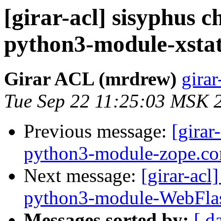
[girar-acl] sisyphus
python3-module-xsta
Girar ACL (mrdrew)
girar
Tue Sep 22 11:25:03 MSK 
Previous message:
[girar
python3-module-zope.co
Next message:
[girar-ac
python3-module-WebFla
Messages sorted by:
[ d