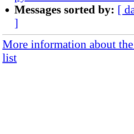
Messages sorted by:
[ d
]
More information about the
list