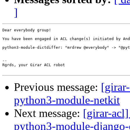
]
Dear everybody group!

You have been engaged in ACL change(s) initiated by And
python3-module-dictdiffer: "mrdrew @everybody" -> "@pyt
-- 

Rgrds, your Girar ACL robot

Previous message:
[girar
python3-module-netkit
Next message:
[girar-ac
python3-module-django-