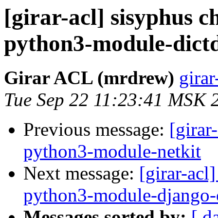
[girar-acl] sisyphus
python3-module-dictd
Girar ACL (mrdrew)
girar
Tue Sep 22 11:23:41 MSK 
Previous message:
[girar
python3-module-netkit
Next message:
[girar-ac
python3-module-django-
Messages sorted by:
[ d