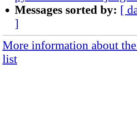
Messages sorted by:
[ d
]
More information about the
list