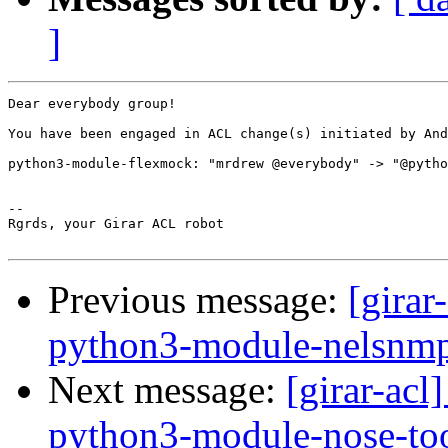
]
Dear everybody group!

You have been engaged in ACL change(s) initiated by And
python3-module-flexmock: "mrdrew @everybody" -> "@pytho
-- 

Rgrds, your Girar ACL robot

Previous message:
[girar
python3-module-nelsnm
Next message:
[girar-ac
python3-module-nose-to