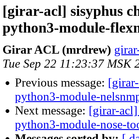
[girar-acl] sisyphus
python3-module-flex
Girar ACL (mrdrew)
girar
Tue Sep 22 11:23:37 MSK 
Previous message:
[girar
python3-module-nelsnm
Next message:
[girar-ac
python3-module-nose-to
Messages sorted by:
[ d