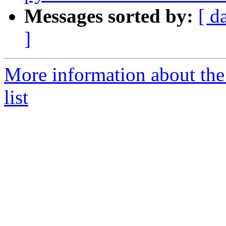
Messages sorted by:
[ d
]
More information about the
list