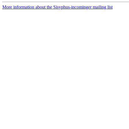
More information about the Sisyphus-incominger mailing list