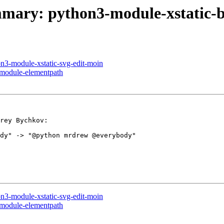
ummary: python3-module-xstatic-
on3-module-xstatic-svg-edit-moin
-module-elementpath
rey Bychkov:

dy" -> "@python mrdrew @everybody"

on3-module-xstatic-svg-edit-moin
-module-elementpath