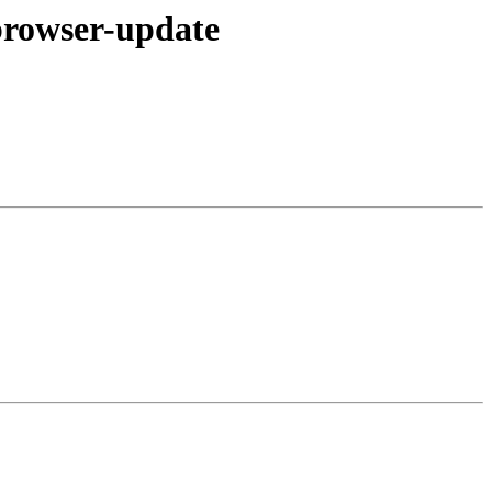
browser-update