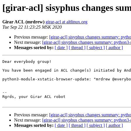
[girar-acl] sisyphus changes s
Girar ACL (mrdrew)
girar-acl at altlinux.org
Tue Sep 22 11:23:25 MSK 2020
Previous message:
[girar-acl] sisyphus changes summary: pyth
Next message:
[girar-acl] sisyphus changes summary: python3
Messages sorted by:
[ date ]
[ thread ]
[ subject ]
[ author ]
Dear everybody group!

You have been engaged in ACL change(s) initiated by And
python3-module-xstatic-browser-update: "mrdrew @everybo
-- 

Rgrds, your Girar ACL robot

Previous message:
[girar-acl] sisyphus changes summary: pyth
Next message:
[girar-acl] sisyphus changes summary: python3
Messages sorted by:
[ date ]
[ thread ]
[ subject ]
[ author ]