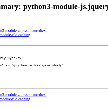
summary: python3-module-js.jque
on3-module-zope.structuredtext
-module-z3c.caching
rey Bychkov:

y" -> "@python mrdrew @everybody"

on3-module-zope.structuredtext
-module-z3c.caching