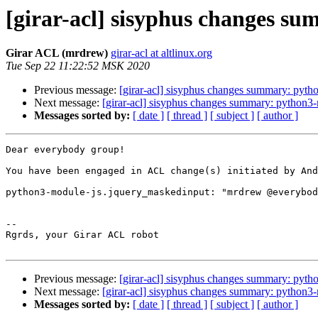
[girar-acl] sisyphus changes 
Girar ACL (mrdrew)
girar-acl at altlinux.org
Tue Sep 22 11:22:52 MSK 2020
Previous message:
[girar-acl] sisyphus changes summary: pyth
Next message:
[girar-acl] sisyphus changes summary: python3
Messages sorted by:
[ date ]
[ thread ]
[ subject ]
[ author ]
Dear everybody group!

You have been engaged in ACL change(s) initiated by And
python3-module-js.jquery_maskedinput: "mrdrew @everybod
-- 

Rgrds, your Girar ACL robot

Previous message:
[girar-acl] sisyphus changes summary: pyth
Next message:
[girar-acl] sisyphus changes summary: python3
Messages sorted by:
[ date ]
[ thread ]
[ subject ]
[ author ]