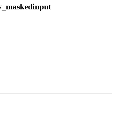
ry_maskedinput