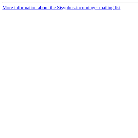
More information about the Sisyphus-incominger mailing list