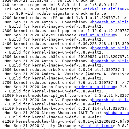
nickel at altlinux
>
 - v5.8.9 with module signature check enforce

#200 kernel-modules-LiME-un-def 1.8.1-alt1.329737.1 -> 
 Mon Sep 21 2020 Anton V. Boyarshinov <
boyarsh at altli
 - Build for kernel-image-un-def-5.8.9-alt2.

#300 kernel-modules-accel-ppp-un-def 1.12.0-alt2.329737
 Mon Sep 21 2020 Alexei Takaseev <
taf at altlinux
> 1.12
 - Build for kernel-image-un-def-5.8.9-alt2.

#400 kernel-modules-bcmwl-un-def 6.30.223.248-alt18.329
 Mon Sep 21 2020 Anton V. Boyarshinov <
boyarsh at altli
 - Build for kernel-image-un-def-5.8.9-alt2.

#500 kernel-modules-ch34x-un-def 20180821-alt1.329737.1
 Mon Sep 21 2020 Anton V. Boyarshinov <
boyarsh at altli
 - Build for kernel-image-un-def-5.8.9-alt2.

#600 kernel-modules-drbd9-un-def 9.0.24-alt2.329737.1 -
 Mon Sep 21 2020 Andrew A. Vasilyev (Andrew A. Vasilyev
 - Build for kernel-image-un-def-5.8.9-alt2.

#700 kernel-modules-ipset-un-def 7.6-alt1.329737.1 -> 7
 Mon Sep 21 2020 Anton Farygin <
rider at altlinux
> 7.6-
 - Build for kernel-image-un-def-5.8.9-alt2.

#1000 kernel-modules-ipt_netflow-un-def 2.5-alt1.k.3297
 Mon Sep 21 2020 Anton V. Boyarshinov <
boyarsh at altli
 - Build for kernel-image-un-def-5.8.9-alt2.

#1100 kernel-modules-kvdo-un-def 6.2.3.114-alt1.329737.
 Mon Sep 21 2020 Alexey Shabalin (ALT Team) <
shaba at a
 - Build for kernel-image-un-def-5.8.9-alt2.

#1200 kernel-modules-lkrg-un-def 0.8.1+git20200827.6f70
 Mon Sep 21 2020 Vitaly Chikunov <
vt at altlinux
> 0.8.1