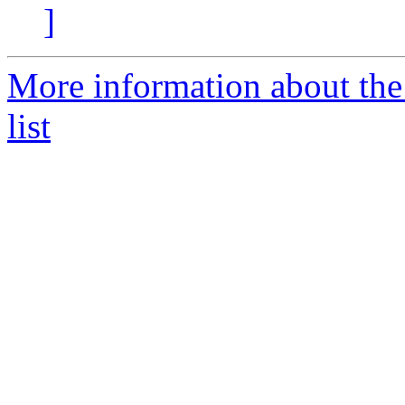
]
More information about the
list