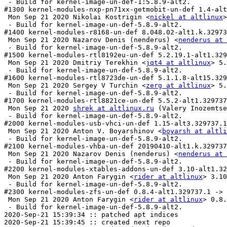
 - Build for kernel-image-un-def-1:5.8.9-alt2.

#1300 kernel-modules-nxp-pn71xx-getmobit-un-def 1.4-alt
 Mon Sep 21 2020 Nikolai Kostrigin <
nickel at altlinux
>
 - Build for kernel-image-un-def-5.8.9-alt2.

#1400 kernel-modules-r8168-un-def 8.048.02-alt1.k.32973
 Mon Sep 21 2020 Nazarov Denis (nenderus) <
nenderus at 
 - Build for kernel-image-un-def-5.8.9-alt2.

#1500 kernel-modules-rtl8192eu-un-def 5.2.19.1-alt1.329
 Mon Sep 21 2020 Dmitriy Terekhin <
jqt4 at altlinux
> 5.
 - Build for kernel-image-un-def-5.8.9-alt2.

#1600 kernel-modules-rtl8723de-un-def 5.1.1.8-alt15.329
 Mon Sep 21 2020 Sergey V Turchin <
zerg at altlinux
> 5.
 - Build for kernel-image-un-def-5.8.9-alt2.

#1700 kernel-modules-rtl8821ce-un-def 5.5.2-alt1.329737
 Mon Sep 21 2020 
shrek at altlinux.ru
 (Valery Inozemtse
 - Build for kernel-image-un-def-5.8.9-alt2.

#2000 kernel-modules-usb-vhci-un-def 1.15-alt3.329737.1
 Mon Sep 21 2020 Anton V. Boyarshinov <
boyarsh at altli
 - Build for kernel-image-un-def-5.8.9-alt2.

#2100 kernel-modules-vhba-un-def 20190410-alt1.k.329737
 Mon Sep 21 2020 Nazarov Denis (nenderus) <
nenderus at 
 - Build for kernel-image-un-def-5.8.9-alt2.

#2200 kernel-modules-xtables-addons-un-def 3.10-alt1.32
 Mon Sep 21 2020 Anton Farygin <
rider at altlinux
> 3.10
 - Build for kernel-image-un-def-5.8.9-alt2.

#2300 kernel-modules-zfs-un-def 0.8.4-alt1.329737.1 -> 
 Mon Sep 21 2020 Anton Farygin <
rider at altlinux
> 0.8.
 - Build for kernel-image-un-def-5.8.9-alt2.

2020-Sep-21 15:39:34 :: patched apt indices

2020-Sep-21 15:39:45 :: created next repo
