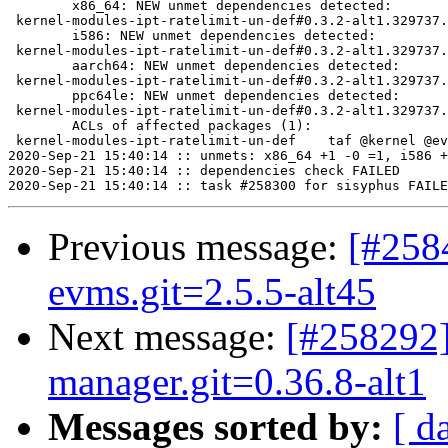
	x86_64: NEW unmet dependencies detected:

 kernel-modules-ipt-ratelimit-un-def#0.3.2-alt1.329737.
	i586: NEW unmet dependencies detected:

 kernel-modules-ipt-ratelimit-un-def#0.3.2-alt1.329737.
	aarch64: NEW unmet dependencies detected:

 kernel-modules-ipt-ratelimit-un-def#0.3.2-alt1.329737.
	ppc64le: NEW unmet dependencies detected:

 kernel-modules-ipt-ratelimit-un-def#0.3.2-alt1.329737.
	ACLs of affected packages (1):

 kernel-modules-ipt-ratelimit-un-def	taf @kernel @everybody

2020-Sep-21 15:40:14 :: unmets: x86_64 +1 -0 =1, i586 +
2020-Sep-21 15:40:14 :: dependencies check FAILED

Previous message:
[#258
evms.git=2.5.5-alt45
Next message:
[#258292]
manager.git=0.36.8-alt1
Messages sorted by:
[ d