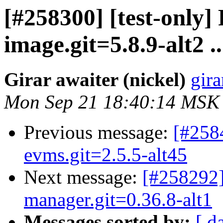
[#258300] [test-only]
image.git=5.8.9-alt2 ..
Girar awaiter (nickel)
gira
Mon Sep 21 18:40:14 MSK
Previous message:
[#258
evms.git=2.5.5-alt45
Next message:
[#258292]
manager.git=0.36.8-alt1
Messages sorted by:
[ d