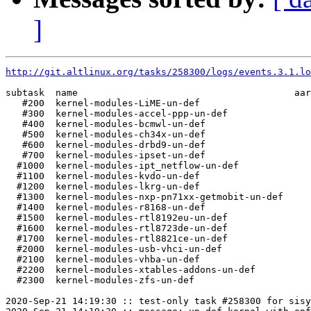
]
http://git.altlinux.org/tasks/258300/logs/events.3.1.lo