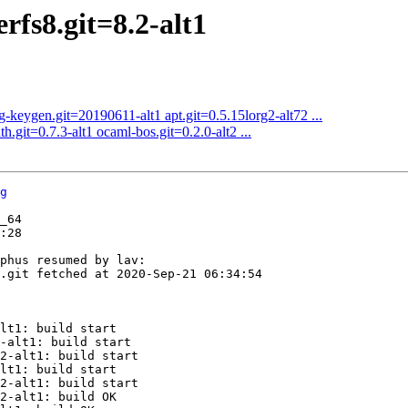
rfs8.git=8.2-alt1
-keygen.git=20190611-alt1 apt.git=0.5.15lorg2-alt72 ...
.git=0.7.3-alt1 ocaml-bos.git=0.2.0-alt2 ...
g