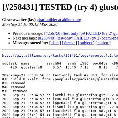
[#258431] TESTED (try 4) gluste
Girar awaiter (lav)
girar-builder at altlinux.org
Mon Sep 21 10:00:12 MSK 2020
Previous message:
[#256750] [test-only] p9 FAILED (try 2) gpg
Next message:
[#258440] [test-only] FAILED (try 2) ocaml-fpath
Messages sorted by:
[ date ]
[ thread ]
[ subject ]
[ author ]
http://git.altlinux.org/tasks/258431/logs/events.4.1.lo