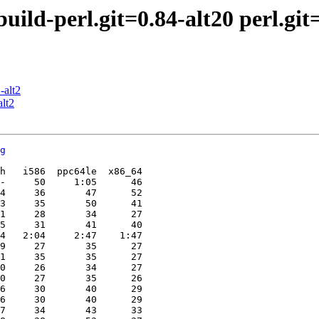
ld-perl.git=0.84-alt20 perl.git=5
-alt2
lt2
g
h   i586  ppc64le  x86_64

-     50     1:05      46

4     36       47      52

3     35       50      41

1     28       34      27

5     31       41      40

4   2:04     2:47    1:47

9     27       35      27

1     35       35      27

0     26       34      27

0     27       35      26

6     30       40      29

6     30       40      29

7     34       43      33
