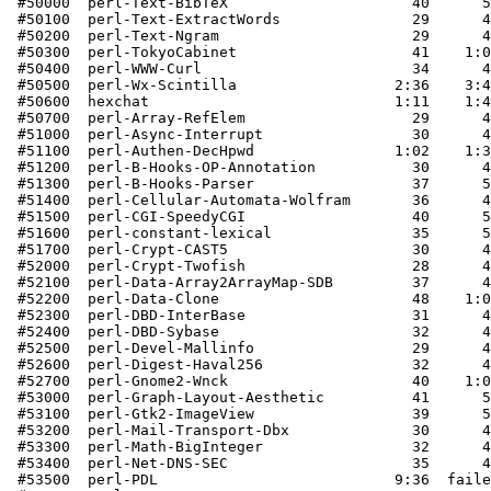
 #50000  perl-Text-BibTeX                     40      5
 #50100  perl-Text-ExtractWords               29      4
 #50200  perl-Text-Ngram                      29      4
 #50300  perl-TokyoCabinet                    41    1:0
 #50400  perl-WWW-Curl                        34      4
 #50500  perl-Wx-Scintilla                  2:36    3:4
 #50600  hexchat                            1:11    1:4
 #50700  perl-Array-RefElem                   29      4
 #51000  perl-Async-Interrupt                 30      4
 #51100  perl-Authen-DecHpwd                1:02    1:3
 #51200  perl-B-Hooks-OP-Annotation           30      4
 #51300  perl-B-Hooks-Parser                  37      5
 #51400  perl-Cellular-Automata-Wolfram       36      4
 #51500  perl-CGI-SpeedyCGI                   40      5
 #51600  perl-constant-lexical                35      5
 #51700  perl-Crypt-CAST5                     30      4
 #52000  perl-Crypt-Twofish                   28      4
 #52100  perl-Data-Array2ArrayMap-SDB         37      4
 #52200  perl-Data-Clone                      48    1:0
 #52300  perl-DBD-InterBase                   31      4
 #52400  perl-DBD-Sybase                      32      4
 #52500  perl-Devel-Mallinfo                  29      4
 #52600  perl-Digest-Haval256                 32      4
 #52700  perl-Gnome2-Wnck                     40    1:0
 #53000  perl-Graph-Layout-Aesthetic          41      5
 #53100  perl-Gtk2-ImageView                  39      5
 #53200  perl-Mail-Transport-Dbx              30      4
 #53300  perl-Math-BigInteger                 32      4
 #53400  perl-Net-DNS-SEC                     35      4
 #53500  perl-PDL                           9:36  faile