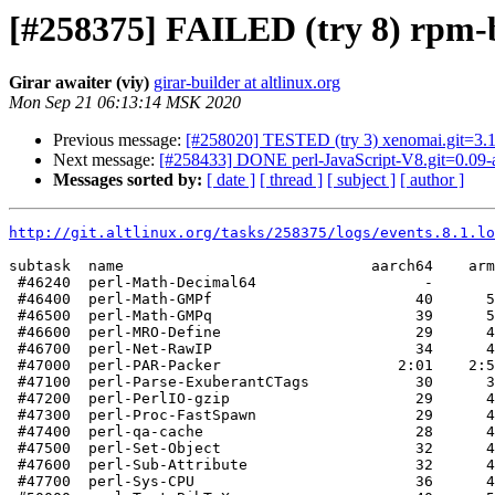
[#258375] FAILED (try 8) rpm-bui
Girar awaiter (viy)
girar-builder at altlinux.org
Mon Sep 21 06:13:14 MSK 2020
Previous message:
[#258020] TESTED (try 3) xenomai.git=3.1
Next message:
[#258433] DONE perl-JavaScript-V8.git=0.09-a
Messages sorted by:
[ date ]
[ thread ]
[ subject ]
[ author ]
http://git.altlinux.org/tasks/258375/logs/events.8.1.lo
subtask  name                            aarch64    arm
 #46240  perl-Math-Decimal64                   -       
 #46400  perl-Math-GMPf                       40      5
 #46500  perl-Math-GMPq                       39      5
 #46600  perl-MRO-Define                      29      4
 #46700  perl-Net-RawIP                       34      4
 #47000  perl-PAR-Packer                    2:01    2:5
 #47100  perl-Parse-ExuberantCTags            30      3
 #47200  perl-PerlIO-gzip                     29      4
 #47300  perl-Proc-FastSpawn                  29      4
 #47400  perl-qa-cache                        28      4
 #47500  perl-Set-Object                      32      4
 #47600  perl-Sub-Attribute                   32      4
 #47700  perl-Sys-CPU                         36      4