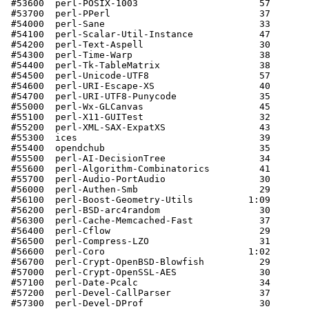
 #53600  perl-POSIX-1003                      57       
 #53700  perl-PPerl                           37       
 #54000  perl-Sane                            33       
 #54100  perl-Scalar-Util-Instance            47       
 #54200  perl-Text-Aspell                     30       
 #54300  perl-Time-Warp                       38       
 #54400  perl-Tk-TableMatrix                  38       
 #54500  perl-Unicode-UTF8                    57       
 #54600  perl-URI-Escape-XS                   40       
 #54700  perl-URI-UTF8-Punycode               35       
 #55000  perl-Wx-GLCanvas                     45       
 #55100  perl-X11-GUITest                     32       
 #55200  perl-XML-SAX-ExpatXS                 43       
 #55300  ices                                 39       
 #55400  opendchub                            35       
 #55500  perl-AI-DecisionTree                 34       
 #55600  perl-Algorithm-Combinatorics         41       
 #55700  perl-Audio-PortAudio                 30       
 #56000  perl-Authen-Smb                      29       
 #56100  perl-Boost-Geometry-Utils          1:09       
 #56200  perl-BSD-arc4random                  30       
 #56300  perl-Cache-Memcached-Fast            37       
 #56400  perl-Cflow                           29       
 #56500  perl-Compress-LZO                    31       
 #56600  perl-Coro                          1:02       
 #56700  perl-Crypt-OpenBSD-Blowfish          29       
 #57000  perl-Crypt-OpenSSL-AES               30       
 #57100  perl-Date-Pcalc                      34       
 #57200  perl-Devel-CallParser                37       
 #57300  perl-Devel-DProf                     30       