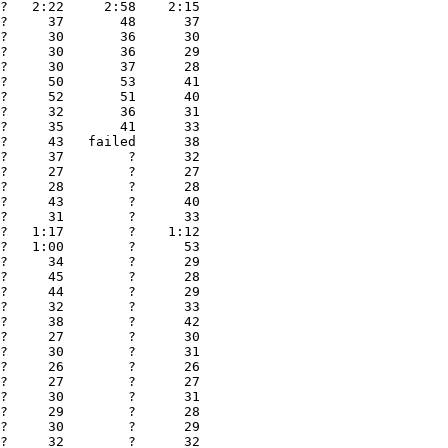
?   2:22     2:58    2:15

?     37       48      37

?     30       36      30

?     30       36      29

?     30       37      28

?     50       53      41

?     52       51      40

?     32       36      31

?     35       41      33

?     43   failed      38

?     37        ?      32

?     27        ?      27

?     28        ?      28

?     43        ?      40

?     31        ?      33

?   1:17        ?    1:12

?   1:00        ?      53

?     34        ?      29

?     45        ?      28

?     44        ?      29

?     32        ?      33

?     38        ?      42

?     27        ?      30

?     30        ?      31

?     26        ?      26

?     27        ?      27

?     30        ?      31

?     29        ?      28

?     30        ?      29

?     32        ?      32
