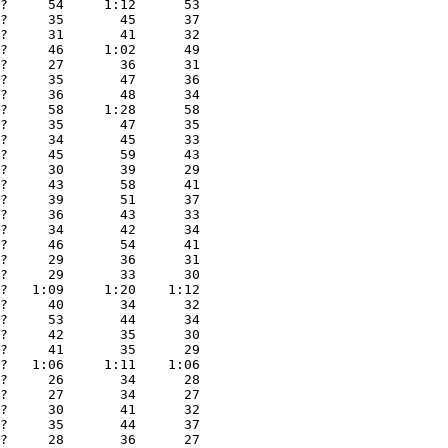
?     54     1:12      53

?     35       45      37

?     31       41      32

?     46     1:02      49

?     27       36      31

?     35       47      36

?     36       48      34

?     58     1:28      58

?     35       47      35

?     34       45      33

?     45       59      43

?     30       39      29

?     43       58      41

?     39       51      37

?     36       43      33

?     34       42      34

?     46       54      41

?     29       36      31

?     29       33      30

?   1:09     1:20    1:12

?     40       34      32

?     53       44      34

?     42       35      30

?     41       35      29

?   1:06     1:11    1:06

?     26       34      28

?     27       34      27

?     30       41      32

?     35       44      37

?     28       36      27
