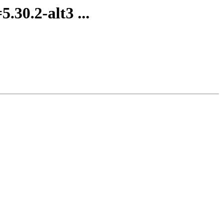
.30.2-alt3 ...