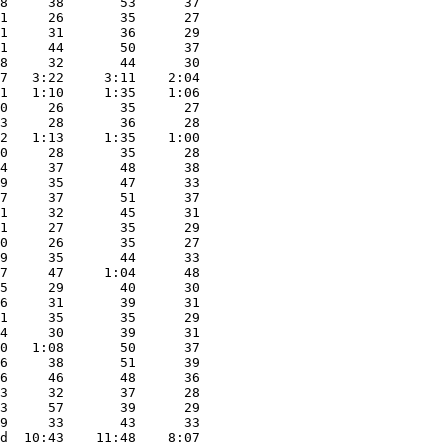
8     38       53      37

1     26       35      27

1     31       36      29

1     44       50      37

8     32       44      30

7   3:22     3:11    2:04

1   1:10     1:35    1:06

0     26       35      27

3     28       36      28

2   1:13     1:35    1:00

0     28       35      28

4     37       48      38

9     35       47      33

7     37       51      37

1     32       45      31

1     27       35      29

0     26       35      27

9     35       44      33

7     47     1:04      48

5     29       40      30

6     31       39      31

1     35       35      29

4     30       39      31

0   1:08       50      37

6     38       51      39

6     46       48      36

3     32       37      28

3     57       39      29

9     33       43      33

d  10:43    11:48    8:07
