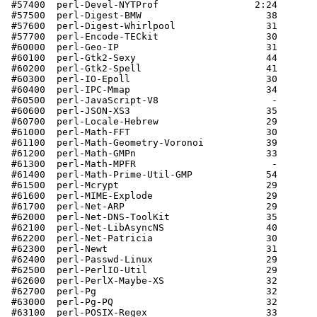
 #57400  perl-Devel-NYTProf                 2:24       
 #57500  perl-Digest-BMW                      38       
 #57600  perl-Digest-Whirlpool                31       
 #57700  perl-Encode-TECkit                   30       
 #60000  perl-Geo-IP                          31       
 #60100  perl-Gtk2-Sexy                       44       
 #60200  perl-Gtk2-Spell                      41       
 #60300  perl-IO-Epoll                        30       
 #60400  perl-IPC-Mmap                        34       
 #60500  perl-JavaScript-V8                    -       
 #60600  perl-JSON-XS3                        35       
 #60700  perl-Locale-Hebrew                   29       
 #61000  perl-Math-FFT                        30       
 #61100  perl-Math-Geometry-Voronoi           39       
 #61200  perl-Math-GMPn                       33       
 #61300  perl-Math-MPFR                        -       
 #61400  perl-Math-Prime-Util-GMP             54       
 #61500  perl-Mcrypt                          29       
 #61600  perl-MIME-Explode                    29       
 #61700  perl-Net-ARP                         29       
 #62000  perl-Net-DNS-ToolKit                 35       
 #62100  perl-Net-LibAsyncNS                  40       
 #62200  perl-Net-Patricia                    30       
 #62300  perl-Newt                            31       
 #62400  perl-Passwd-Linux                    29       
 #62500  perl-PerlIO-Util                     29       
 #62600  perl-PerlX-Maybe-XS                  32       
 #62700  perl-Pg                              32       
 #63000  perl-Pg-PQ                           32       
 #63100  perl-POSIX-Regex                     33       