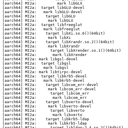
[aarch64] MI2a:         mark libGLX

[aarch64] MI2a:  target libGLU-devel

[aarch64] MI2a:   mark libGLU-devel

[aarch64] MI2a:    target libGLU

[aarch64] MI2a:     mark libGLU

[aarch64] MI2a:  target libfreeglut

[aarch64] MI2a:   mark libfreeglut

[aarch64] MI2a:    target libXi.so.6()(64bit)

[aarch64] MI2a:     mark libXi

[aarch64] MI2a:    target libXrandr.so.2()(64bit)

[aarch64] MI2a:     mark libXrandr

[aarch64] MI2a:      target libXrender.so.1()(64bit)

[aarch64] MI2a:       mark libXrender

[aarch64] MI2a: mark libgsl-devel

[aarch64] MI2a:  target libgsl

[aarch64] MI2a:   mark libgsl

[aarch64] MI2a: mark libtirpc-devel

[aarch64] MI2a:  target libkrb5-devel

[aarch64] MI2a:   mark libkrb5-devel

[aarch64] MI2a:    target libcom_err-devel

[aarch64] MI2a:     mark libcom_err-devel

[aarch64] MI2a:      target libcom_err

[aarch64] MI2a:       mark libcom_err

[aarch64] MI2a:    target libverto-devel

[aarch64] MI2a:     mark libverto-devel

[aarch64] MI2a:      target libverto

[aarch64] MI2a:       mark libverto

[aarch64] MI2a:    target libkrb5-ldap

[aarch64] MI2a:     mark libkrb5-ldap

[aarch64] MI2a:      target libldap-2.4.so.2()(64bit)
