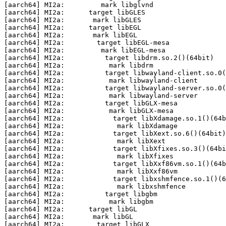
[aarch64] MI2a:         mark libglvnd

[aarch64] MI2a:      target libGLES

[aarch64] MI2a:       mark libGLES

[aarch64] MI2a:      target libEGL

[aarch64] MI2a:       mark libEGL

[aarch64] MI2a:        target libEGL-mesa

[aarch64] MI2a:         mark libEGL-mesa

[aarch64] MI2a:          target libdrm.so.2()(64bit)

[aarch64] MI2a:           mark libdrm

[aarch64] MI2a:          target libwayland-client.so.0(
[aarch64] MI2a:           mark libwayland-client

[aarch64] MI2a:          target libwayland-server.so.0(
[aarch64] MI2a:           mark libwayland-server

[aarch64] MI2a:          target libGLX-mesa

[aarch64] MI2a:           mark libGLX-mesa

[aarch64] MI2a:            target libXdamage.so.1()(64b
[aarch64] MI2a:             mark libXdamage

[aarch64] MI2a:            target libXext.so.6()(64bit)

[aarch64] MI2a:             mark libXext

[aarch64] MI2a:            target libXfixes.so.3()(64bi
[aarch64] MI2a:             mark libXfixes

[aarch64] MI2a:            target libXxf86vm.so.1()(64b
[aarch64] MI2a:             mark libXxf86vm

[aarch64] MI2a:            target libxshmfence.so.1()(6
[aarch64] MI2a:             mark libxshmfence

[aarch64] MI2a:          target libgbm

[aarch64] MI2a:           mark libgbm

[aarch64] MI2a:      target libGL

[aarch64] MI2a:       mark libGL

[aarch64] MI2a:        target libGLX
