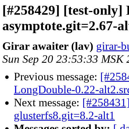
[#258429] [test-only]
asymptote.git=2.67-al
Girar awaiter (lav)
girar-b
Sun Sep 20 23:53:33 MSK 
Previous message:
[#258
LongDouble-0.22-alt2.sr
Next message:
[#258431]
glusterfs8.git=8.2-alt1
Messages sorted by:
[ d