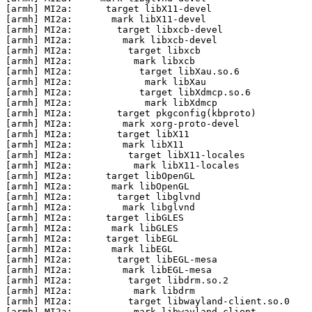
[armh] MI2a:      target libX11-devel

[armh] MI2a:       mark libX11-devel

[armh] MI2a:        target libxcb-devel

[armh] MI2a:         mark libxcb-devel

[armh] MI2a:          target libxcb

[armh] MI2a:           mark libxcb

[armh] MI2a:            target libXau.so.6

[armh] MI2a:             mark libXau

[armh] MI2a:            target libXdmcp.so.6

[armh] MI2a:             mark libXdmcp

[armh] MI2a:        target pkgconfig(kbproto)

[armh] MI2a:         mark xorg-proto-devel

[armh] MI2a:        target libX11

[armh] MI2a:         mark libX11

[armh] MI2a:          target libX11-locales

[armh] MI2a:           mark libX11-locales

[armh] MI2a:      target libOpenGL

[armh] MI2a:       mark libOpenGL

[armh] MI2a:        target libglvnd

[armh] MI2a:         mark libglvnd

[armh] MI2a:      target libGLES

[armh] MI2a:       mark libGLES

[armh] MI2a:      target libEGL

[armh] MI2a:       mark libEGL

[armh] MI2a:        target libEGL-mesa

[armh] MI2a:         mark libEGL-mesa

[armh] MI2a:          target libdrm.so.2

[armh] MI2a:           mark libdrm

[armh] MI2a:          target libwayland-client.so.0

[armh] MI2a:           mark libwayland-client
