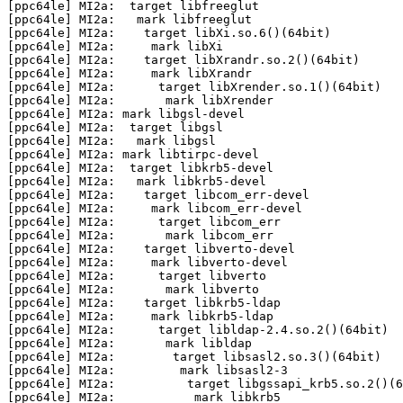
[ppc64le] MI2a:  target libfreeglut

[ppc64le] MI2a:   mark libfreeglut

[ppc64le] MI2a:    target libXi.so.6()(64bit)

[ppc64le] MI2a:     mark libXi

[ppc64le] MI2a:    target libXrandr.so.2()(64bit)

[ppc64le] MI2a:     mark libXrandr

[ppc64le] MI2a:      target libXrender.so.1()(64bit)

[ppc64le] MI2a:       mark libXrender

[ppc64le] MI2a: mark libgsl-devel

[ppc64le] MI2a:  target libgsl

[ppc64le] MI2a:   mark libgsl

[ppc64le] MI2a: mark libtirpc-devel

[ppc64le] MI2a:  target libkrb5-devel

[ppc64le] MI2a:   mark libkrb5-devel

[ppc64le] MI2a:    target libcom_err-devel

[ppc64le] MI2a:     mark libcom_err-devel

[ppc64le] MI2a:      target libcom_err

[ppc64le] MI2a:       mark libcom_err

[ppc64le] MI2a:    target libverto-devel

[ppc64le] MI2a:     mark libverto-devel

[ppc64le] MI2a:      target libverto

[ppc64le] MI2a:       mark libverto

[ppc64le] MI2a:    target libkrb5-ldap

[ppc64le] MI2a:     mark libkrb5-ldap

[ppc64le] MI2a:      target libldap-2.4.so.2()(64bit)

[ppc64le] MI2a:       mark libldap

[ppc64le] MI2a:        target libsasl2.so.3()(64bit)

[ppc64le] MI2a:         mark libsasl2-3

[ppc64le] MI2a:          target libgssapi_krb5.so.2()(6
[ppc64le] MI2a:           mark libkrb5
