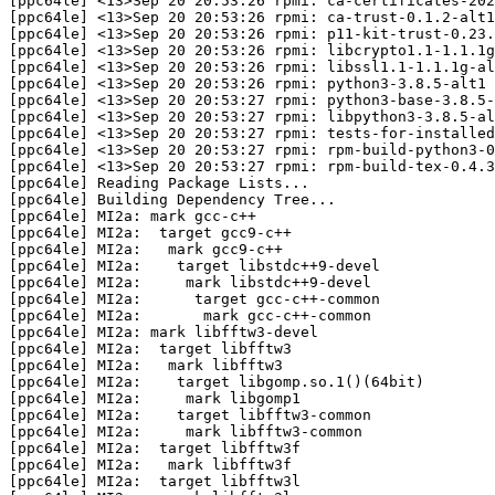
[ppc64le] <13>Sep 20 20:53:26 rpmi: ca-certificates-202
[ppc64le] <13>Sep 20 20:53:26 rpmi: ca-trust-0.1.2-alt1
[ppc64le] <13>Sep 20 20:53:26 rpmi: p11-kit-trust-0.23.
[ppc64le] <13>Sep 20 20:53:26 rpmi: libcrypto1.1-1.1.1g
[ppc64le] <13>Sep 20 20:53:26 rpmi: libssl1.1-1.1.1g-al
[ppc64le] <13>Sep 20 20:53:26 rpmi: python3-3.8.5-alt1 
[ppc64le] <13>Sep 20 20:53:27 rpmi: python3-base-3.8.5-
[ppc64le] <13>Sep 20 20:53:27 rpmi: libpython3-3.8.5-al
[ppc64le] <13>Sep 20 20:53:27 rpmi: tests-for-installed
[ppc64le] <13>Sep 20 20:53:27 rpmi: rpm-build-python3-0
[ppc64le] <13>Sep 20 20:53:27 rpmi: rpm-build-tex-0.4.3
[ppc64le] Reading Package Lists...

[ppc64le] Building Dependency Tree...

[ppc64le] MI2a: mark gcc-c++

[ppc64le] MI2a:  target gcc9-c++

[ppc64le] MI2a:   mark gcc9-c++

[ppc64le] MI2a:    target libstdc++9-devel

[ppc64le] MI2a:     mark libstdc++9-devel

[ppc64le] MI2a:      target gcc-c++-common

[ppc64le] MI2a:       mark gcc-c++-common

[ppc64le] MI2a: mark libfftw3-devel

[ppc64le] MI2a:  target libfftw3

[ppc64le] MI2a:   mark libfftw3

[ppc64le] MI2a:    target libgomp.so.1()(64bit)

[ppc64le] MI2a:     mark libgomp1

[ppc64le] MI2a:    target libfftw3-common

[ppc64le] MI2a:     mark libfftw3-common

[ppc64le] MI2a:  target libfftw3f

[ppc64le] MI2a:   mark libfftw3f

[ppc64le] MI2a:  target libfftw3l
