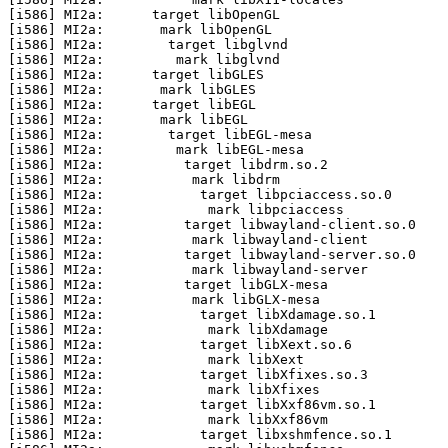
[i586] MI2a:      target libOpenGL

[i586] MI2a:       mark libOpenGL

[i586] MI2a:        target libglvnd

[i586] MI2a:         mark libglvnd

[i586] MI2a:      target libGLES

[i586] MI2a:       mark libGLES

[i586] MI2a:      target libEGL

[i586] MI2a:       mark libEGL

[i586] MI2a:        target libEGL-mesa

[i586] MI2a:         mark libEGL-mesa

[i586] MI2a:          target libdrm.so.2

[i586] MI2a:           mark libdrm

[i586] MI2a:            target libpciaccess.so.0

[i586] MI2a:             mark libpciaccess

[i586] MI2a:          target libwayland-client.so.0

[i586] MI2a:           mark libwayland-client

[i586] MI2a:          target libwayland-server.so.0

[i586] MI2a:           mark libwayland-server

[i586] MI2a:          target libGLX-mesa

[i586] MI2a:           mark libGLX-mesa

[i586] MI2a:            target libXdamage.so.1

[i586] MI2a:             mark libXdamage

[i586] MI2a:            target libXext.so.6

[i586] MI2a:             mark libXext

[i586] MI2a:            target libXfixes.so.3

[i586] MI2a:             mark libXfixes

[i586] MI2a:            target libXxf86vm.so.1

[i586] MI2a:             mark libXxf86vm

[i586] MI2a:            target libxshmfence.so.1
