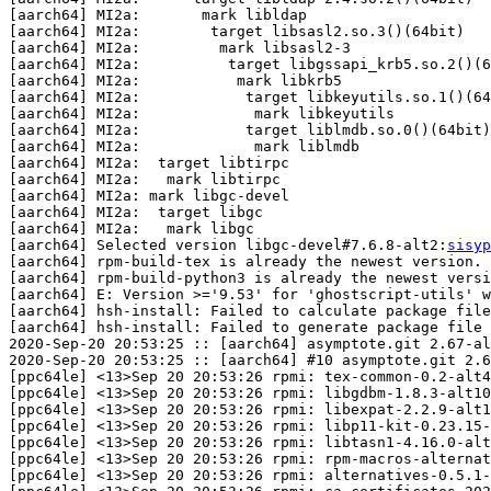
[aarch64] MI2a:       mark libldap

[aarch64] MI2a:        target libsasl2.so.3()(64bit)

[aarch64] MI2a:         mark libsasl2-3

[aarch64] MI2a:          target libgssapi_krb5.so.2()(6
[aarch64] MI2a:           mark libkrb5

[aarch64] MI2a:            target libkeyutils.so.1()(64
[aarch64] MI2a:             mark libkeyutils

[aarch64] MI2a:            target liblmdb.so.0()(64bit)

[aarch64] MI2a:             mark liblmdb

[aarch64] MI2a:  target libtirpc

[aarch64] MI2a:   mark libtirpc

[aarch64] MI2a: mark libgc-devel

[aarch64] MI2a:  target libgc

[aarch64] MI2a:   mark libgc

[aarch64] Selected version libgc-devel#7.6.8-alt2:
sisyp
[aarch64] rpm-build-tex is already the newest version.

[aarch64] rpm-build-python3 is already the newest versi
[aarch64] E: Version >='9.53' for 'ghostscript-utils' w
[aarch64] hsh-install: Failed to calculate package file
[aarch64] hsh-install: Failed to generate package file 
2020-Sep-20 20:53:25 :: [aarch64] asymptote.git 2.67-al
2020-Sep-20 20:53:25 :: [aarch64] #10 asymptote.git 2.6
[ppc64le] <13>Sep 20 20:53:26 rpmi: tex-common-0.2-alt4
[ppc64le] <13>Sep 20 20:53:26 rpmi: libgdbm-1.8.3-alt10
[ppc64le] <13>Sep 20 20:53:26 rpmi: libexpat-2.2.9-alt1
[ppc64le] <13>Sep 20 20:53:26 rpmi: libp11-kit-0.23.15-
[ppc64le] <13>Sep 20 20:53:26 rpmi: libtasn1-4.16.0-alt
[ppc64le] <13>Sep 20 20:53:26 rpmi: rpm-macros-alternat
[ppc64le] <13>Sep 20 20:53:26 rpmi: alternatives-0.5.1-