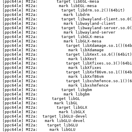
[ppc64le] MI2a:        target libEGL-mesa

[ppc64le] MI2a:         mark libEGL-mesa

[ppc64le] MI2a:          target libdrm.so.2()(64bit)

[ppc64le] MI2a:           mark libdrm

[ppc64le] MI2a:          target libwayland-client.so.0(
[ppc64le] MI2a:           mark libwayland-client

[ppc64le] MI2a:          target libwayland-server.so.0(
[ppc64le] MI2a:           mark libwayland-server

[ppc64le] MI2a:          target libGLX-mesa

[ppc64le] MI2a:           mark libGLX-mesa

[ppc64le] MI2a:            target libXdamage.so.1()(64b
[ppc64le] MI2a:             mark libXdamage

[ppc64le] MI2a:            target libXext.so.6()(64bit)

[ppc64le] MI2a:             mark libXext

[ppc64le] MI2a:            target libXfixes.so.3()(64bi
[ppc64le] MI2a:             mark libXfixes

[ppc64le] MI2a:            target libXxf86vm.so.1()(64b
[ppc64le] MI2a:             mark libXxf86vm

[ppc64le] MI2a:            target libxshmfence.so.1()(6
[ppc64le] MI2a:             mark libxshmfence

[ppc64le] MI2a:          target libgbm

[ppc64le] MI2a:           mark libgbm

[ppc64le] MI2a:      target libGL

[ppc64le] MI2a:       mark libGL

[ppc64le] MI2a:        target libGLX

[ppc64le] MI2a:         mark libGLX

[ppc64le] MI2a:  target libGLU-devel

[ppc64le] MI2a:   mark libGLU-devel

[ppc64le] MI2a:    target libGLU

[ppc64le] MI2a:     mark libGLU
