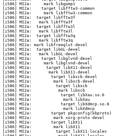
[i586] MI2a:     mark libgomp1

[i586] MI2a:    target libfftw3-common

[i586] MI2a:     mark libfftw3-common

[i586] MI2a:  target libfftw3f

[i586] MI2a:   mark libfftw3f

[i586] MI2a:  target libfftw3l

[i586] MI2a:   mark libfftw3l

[i586] MI2a:  target libfftw3q

[i586] MI2a:   mark libfftw3q

[i586] MI2a: mark libfreeglut-devel

[i586] MI2a:  target libGL-devel

[i586] MI2a:   mark libGL-devel

[i586] MI2a:    target libglvnd-devel

[i586] MI2a:     mark libglvnd-devel

[i586] MI2a:      target libX11-devel

[i586] MI2a:       mark libX11-devel

[i586] MI2a:        target libxcb-devel

[i586] MI2a:         mark libxcb-devel

[i586] MI2a:          target libxcb

[i586] MI2a:           mark libxcb

[i586] MI2a:            target libXau.so.6

[i586] MI2a:             mark libXau

[i586] MI2a:            target libXdmcp.so.6

[i586] MI2a:             mark libXdmcp

[i586] MI2a:        target pkgconfig(kbproto)

[i586] MI2a:         mark xorg-proto-devel

[i586] MI2a:        target libX11

[i586] MI2a:         mark libX11

[i586] MI2a:          target libX11-locales

[i586] MI2a:           mark libX11-locales
