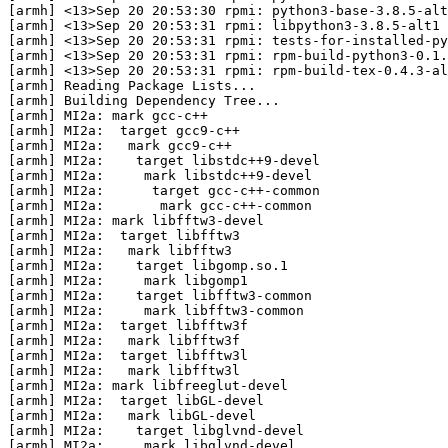
[armh] <13>Sep 20 20:53:30 rpmi: python3-base-3.8.5-alt
[armh] <13>Sep 20 20:53:31 rpmi: libpython3-3.8.5-alt1 
[armh] <13>Sep 20 20:53:31 rpmi: tests-for-installed-py
[armh] <13>Sep 20 20:53:31 rpmi: rpm-build-python3-0.1.
[armh] <13>Sep 20 20:53:31 rpmi: rpm-build-tex-0.4.3-al
[armh] Reading Package Lists...

[armh] Building Dependency Tree...

[armh] MI2a: mark gcc-c++

[armh] MI2a:  target gcc9-c++

[armh] MI2a:   mark gcc9-c++

[armh] MI2a:    target libstdc++9-devel

[armh] MI2a:     mark libstdc++9-devel

[armh] MI2a:      target gcc-c++-common

[armh] MI2a:       mark gcc-c++-common

[armh] MI2a: mark libfftw3-devel

[armh] MI2a:  target libfftw3

[armh] MI2a:   mark libfftw3

[armh] MI2a:    target libgomp.so.1

[armh] MI2a:     mark libgomp1

[armh] MI2a:    target libfftw3-common

[armh] MI2a:     mark libfftw3-common

[armh] MI2a:  target libfftw3f

[armh] MI2a:   mark libfftw3f

[armh] MI2a:  target libfftw3l

[armh] MI2a:   mark libfftw3l

[armh] MI2a: mark libfreeglut-devel

[armh] MI2a:  target libGL-devel

[armh] MI2a:   mark libGL-devel

[armh] MI2a:    target libglvnd-devel

[armh] MI2a:     mark libglvnd-devel
