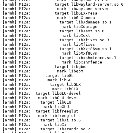
[armh] MI2a:          target libwayland-server.so.0

[armh] MI2a:           mark libwayland-server

[armh] MI2a:          target libGLX-mesa

[armh] MI2a:           mark libGLX-mesa

[armh] MI2a:            target libXdamage.so.1

[armh] MI2a:             mark libXdamage

[armh] MI2a:            target libXext.so.6

[armh] MI2a:             mark libXext

[armh] MI2a:            target libXfixes.so.3

[armh] MI2a:             mark libXfixes

[armh] MI2a:            target libXxf86vm.so.1

[armh] MI2a:             mark libXxf86vm

[armh] MI2a:            target libxshmfence.so.1

[armh] MI2a:             mark libxshmfence

[armh] MI2a:          target libgbm

[armh] MI2a:           mark libgbm

[armh] MI2a:      target libGL

[armh] MI2a:       mark libGL

[armh] MI2a:        target libGLX

[armh] MI2a:         mark libGLX

[armh] MI2a:  target libGLU-devel

[armh] MI2a:   mark libGLU-devel

[armh] MI2a:    target libGLU

[armh] MI2a:     mark libGLU

[armh] MI2a:  target libfreeglut

[armh] MI2a:   mark libfreeglut

[armh] MI2a:    target libXi.so.6

[armh] MI2a:     mark libXi

[armh] MI2a:    target libXrandr.so.2
