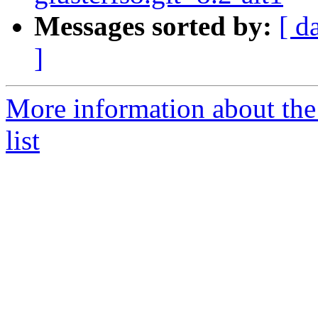
Messages sorted by:
[ d
]
More information about the
list