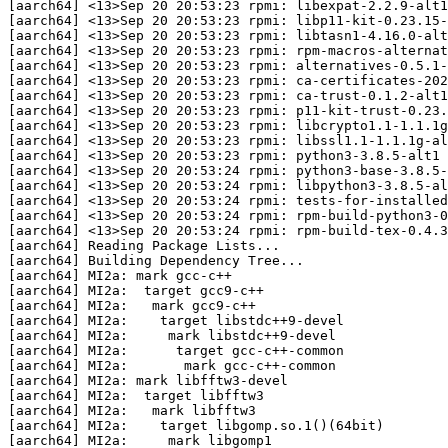
[aarch64] <13>Sep 20 20:53:23 rpmi: libexpat-2.2.9-alt1
[aarch64] <13>Sep 20 20:53:23 rpmi: libp11-kit-0.23.15-
[aarch64] <13>Sep 20 20:53:23 rpmi: libtasn1-4.16.0-alt
[aarch64] <13>Sep 20 20:53:23 rpmi: rpm-macros-alternat
[aarch64] <13>Sep 20 20:53:23 rpmi: alternatives-0.5.1-
[aarch64] <13>Sep 20 20:53:23 rpmi: ca-certificates-202
[aarch64] <13>Sep 20 20:53:23 rpmi: ca-trust-0.1.2-alt1
[aarch64] <13>Sep 20 20:53:23 rpmi: p11-kit-trust-0.23.
[aarch64] <13>Sep 20 20:53:23 rpmi: libcrypto1.1-1.1.1g
[aarch64] <13>Sep 20 20:53:23 rpmi: libssl1.1-1.1.1g-al
[aarch64] <13>Sep 20 20:53:23 rpmi: python3-3.8.5-alt1 
[aarch64] <13>Sep 20 20:53:24 rpmi: python3-base-3.8.5-
[aarch64] <13>Sep 20 20:53:24 rpmi: libpython3-3.8.5-al
[aarch64] <13>Sep 20 20:53:24 rpmi: tests-for-installed
[aarch64] <13>Sep 20 20:53:24 rpmi: rpm-build-python3-0
[aarch64] <13>Sep 20 20:53:24 rpmi: rpm-build-tex-0.4.3
[aarch64] Reading Package Lists...

[aarch64] Building Dependency Tree...

[aarch64] MI2a: mark gcc-c++

[aarch64] MI2a:  target gcc9-c++

[aarch64] MI2a:   mark gcc9-c++

[aarch64] MI2a:    target libstdc++9-devel

[aarch64] MI2a:     mark libstdc++9-devel

[aarch64] MI2a:      target gcc-c++-common

[aarch64] MI2a:       mark gcc-c++-common

[aarch64] MI2a: mark libfftw3-devel

[aarch64] MI2a:  target libfftw3

[aarch64] MI2a:   mark libfftw3

[aarch64] MI2a:    target libgomp.so.1()(64bit)

[aarch64] MI2a:     mark libgomp1
