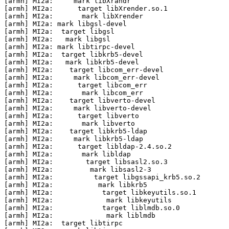
[armh] MI2a:     mark libXrandr

[armh] MI2a:      target libXrender.so.1

[armh] MI2a:       mark libXrender

[armh] MI2a: mark libgsl-devel

[armh] MI2a:  target libgsl

[armh] MI2a:   mark libgsl

[armh] MI2a: mark libtirpc-devel

[armh] MI2a:  target libkrb5-devel

[armh] MI2a:   mark libkrb5-devel

[armh] MI2a:    target libcom_err-devel

[armh] MI2a:     mark libcom_err-devel

[armh] MI2a:      target libcom_err

[armh] MI2a:       mark libcom_err

[armh] MI2a:    target libverto-devel

[armh] MI2a:     mark libverto-devel

[armh] MI2a:      target libverto

[armh] MI2a:       mark libverto

[armh] MI2a:    target libkrb5-ldap

[armh] MI2a:     mark libkrb5-ldap

[armh] MI2a:      target libldap-2.4.so.2

[armh] MI2a:       mark libldap

[armh] MI2a:        target libsasl2.so.3

[armh] MI2a:         mark libsasl2-3

[armh] MI2a:          target libgssapi_krb5.so.2

[armh] MI2a:           mark libkrb5

[armh] MI2a:            target libkeyutils.so.1

[armh] MI2a:             mark libkeyutils

[armh] MI2a:            target liblmdb.so.0

[armh] MI2a:             mark liblmdb

[armh] MI2a:  target libtirpc
