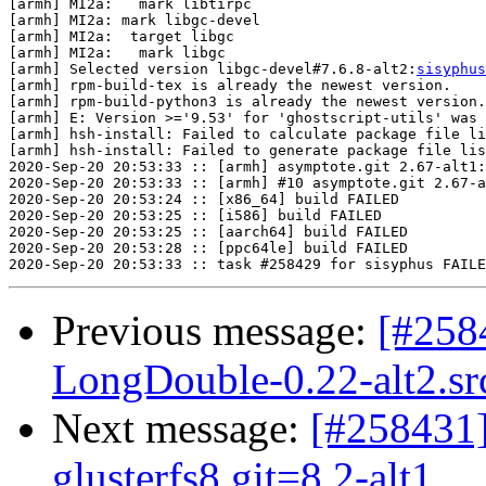
[armh] MI2a:   mark libtirpc

[armh] MI2a: mark libgc-devel

[armh] MI2a:  target libgc

[armh] MI2a:   mark libgc

[armh] Selected version libgc-devel#7.6.8-alt2:
sisyphus
[armh] rpm-build-tex is already the newest version.

[armh] rpm-build-python3 is already the newest version.

[armh] E: Version >='9.53' for 'ghostscript-utils' was 
[armh] hsh-install: Failed to calculate package file li
[armh] hsh-install: Failed to generate package file lis
2020-Sep-20 20:53:33 :: [armh] asymptote.git 2.67-alt1:
2020-Sep-20 20:53:33 :: [armh] #10 asymptote.git 2.67-a
2020-Sep-20 20:53:24 :: [x86_64] build FAILED

2020-Sep-20 20:53:25 :: [i586] build FAILED

2020-Sep-20 20:53:25 :: [aarch64] build FAILED

2020-Sep-20 20:53:28 :: [ppc64le] build FAILED

Previous message:
[#258
LongDouble-0.22-alt2.sr
Next message:
[#258431]
glusterfs8.git=8.2-alt1