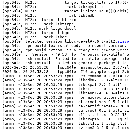
[ppc64le] MI2a:            target libkeyutils.so.1()(64
[ppc64le] MI2a:             mark libkeyutils

[ppc64le] MI2a:            target liblmdb.so.0()(64bit)

[ppc64le] MI2a:             mark liblmdb

[ppc64le] MI2a:  target libtirpc

[ppc64le] MI2a:   mark libtirpc

[ppc64le] MI2a: mark libgc-devel

[ppc64le] MI2a:  target libgc

[ppc64le] MI2a:   mark libgc

[ppc64le] Selected version libgc-devel#7.6.8-alt2:
sisyp
[ppc64le] rpm-build-tex is already the newest version.

[ppc64le] rpm-build-python3 is already the newest versi
[ppc64le] E: Version >='9.53' for 'ghostscript-utils' w
[ppc64le] hsh-install: Failed to calculate package file
[ppc64le] hsh-install: Failed to generate package file 
2020-Sep-20 20:53:28 :: [ppc64le] asymptote.git 2.67-al
2020-Sep-20 20:53:28 :: [ppc64le] #10 asymptote.git 2.6
[armh] <13>Sep 20 20:53:29 rpmi: tex-common-0.2-alt4 12
[armh] <13>Sep 20 20:53:29 rpmi: libgdbm-1.8.3-alt10 14
[armh] <13>Sep 20 20:53:29 rpmi: libexpat-2.2.9-alt1 si
[armh] <13>Sep 20 20:53:29 rpmi: libp11-kit-0.23.15-alt
[armh] <13>Sep 20 20:53:29 rpmi: libtasn1-4.16.0-alt1 s
[armh] <13>Sep 20 20:53:29 rpmi: rpm-macros-alternative
[armh] <13>Sep 20 20:53:29 rpmi: alternatives-0.5.1-alt
[armh] <13>Sep 20 20:53:29 rpmi: ca-certificates-2020.0
[armh] <13>Sep 20 20:53:29 rpmi: ca-trust-0.1.2-alt1 si
[armh] <13>Sep 20 20:53:29 rpmi: p11-kit-trust-0.23.15-
[armh] <13>Sep 20 20:53:29 rpmi: libcrypto1.1-1.1.1g-al
[armh] <13>Sep 20 20:53:29 rpmi: libssl1.1-1.1.1g-alt1 
[armh] <13>Sep 20 20:53:29 rpmi: python3-3.8.5-alt1 sis