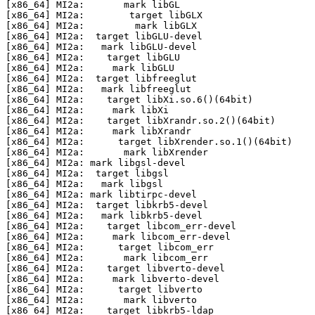
[x86_64] MI2a:       mark libGL

[x86_64] MI2a:        target libGLX

[x86_64] MI2a:         mark libGLX

[x86_64] MI2a:  target libGLU-devel

[x86_64] MI2a:   mark libGLU-devel

[x86_64] MI2a:    target libGLU

[x86_64] MI2a:     mark libGLU

[x86_64] MI2a:  target libfreeglut

[x86_64] MI2a:   mark libfreeglut

[x86_64] MI2a:    target libXi.so.6()(64bit)

[x86_64] MI2a:     mark libXi

[x86_64] MI2a:    target libXrandr.so.2()(64bit)

[x86_64] MI2a:     mark libXrandr

[x86_64] MI2a:      target libXrender.so.1()(64bit)

[x86_64] MI2a:       mark libXrender

[x86_64] MI2a: mark libgsl-devel

[x86_64] MI2a:  target libgsl

[x86_64] MI2a:   mark libgsl

[x86_64] MI2a: mark libtirpc-devel

[x86_64] MI2a:  target libkrb5-devel

[x86_64] MI2a:   mark libkrb5-devel

[x86_64] MI2a:    target libcom_err-devel

[x86_64] MI2a:     mark libcom_err-devel

[x86_64] MI2a:      target libcom_err

[x86_64] MI2a:       mark libcom_err

[x86_64] MI2a:    target libverto-devel

[x86_64] MI2a:     mark libverto-devel

[x86_64] MI2a:      target libverto

[x86_64] MI2a:       mark libverto

[x86_64] MI2a:    target libkrb5-ldap
