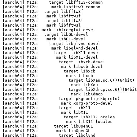
[aarch64] MI2a:    target libfftw3-common

[aarch64] MI2a:     mark libfftw3-common

[aarch64] MI2a:  target libfftw3f

[aarch64] MI2a:   mark libfftw3f

[aarch64] MI2a:  target libfftw3l

[aarch64] MI2a:   mark libfftw3l

[aarch64] MI2a: mark libfreeglut-devel

[aarch64] MI2a:  target libGL-devel

[aarch64] MI2a:   mark libGL-devel

[aarch64] MI2a:    target libglvnd-devel

[aarch64] MI2a:     mark libglvnd-devel

[aarch64] MI2a:      target libX11-devel

[aarch64] MI2a:       mark libX11-devel

[aarch64] MI2a:        target libxcb-devel

[aarch64] MI2a:         mark libxcb-devel

[aarch64] MI2a:          target libxcb

[aarch64] MI2a:           mark libxcb

[aarch64] MI2a:            target libXau.so.6()(64bit)

[aarch64] MI2a:             mark libXau

[aarch64] MI2a:            target libXdmcp.so.6()(64bit
[aarch64] MI2a:             mark libXdmcp

[aarch64] MI2a:        target pkgconfig(kbproto)

[aarch64] MI2a:         mark xorg-proto-devel

[aarch64] MI2a:        target libX11

[aarch64] MI2a:         mark libX11

[aarch64] MI2a:          target libX11-locales

[aarch64] MI2a:           mark libX11-locales

[aarch64] MI2a:      target libOpenGL

[aarch64] MI2a:       mark libOpenGL

[aarch64] MI2a:        target libglvnd
