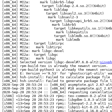
[x86_64] MI2a:     mark libkrb5-ldap

[x86_64] MI2a:      target libldap-2.4.so.2()(64bit)

[x86_64] MI2a:       mark libldap

[x86_64] MI2a:        target libsasl2.so.3()(64bit)

[x86_64] MI2a:         mark libsasl2-3

[x86_64] MI2a:          target libgssapi_krb5.so.2()(64
[x86_64] MI2a:           mark libkrb5

[x86_64] MI2a:            target libkeyutils.so.1()(64b
[x86_64] MI2a:             mark libkeyutils

[x86_64] MI2a:            target liblmdb.so.0()(64bit)

[x86_64] MI2a:             mark liblmdb

[x86_64] MI2a:  target libtirpc

[x86_64] MI2a:   mark libtirpc

[x86_64] MI2a: mark libgc-devel

[x86_64] MI2a:  target libgc

[x86_64] MI2a:   mark libgc

[x86_64] Selected version libgc-devel#7.6.8-alt2:
sisyph
[x86_64] rpm-build-tex is already the newest version.

[x86_64] rpm-build-python3 is already the newest versio
[x86_64] E: Version >='9.53' for 'ghostscript-utils' wa
[x86_64] hsh-install: Failed to calculate package file 
[x86_64] hsh-install: Failed to generate package file l
2020-Sep-20 20:53:24 :: [x86_64] asymptote.git 2.67-alt
2020-Sep-20 20:53:24 :: [x86_64] #10 asymptote.git 2.67
2020-Sep-20 20:53:24 :: [x86_64] requesting cancellatio
[i586] <13>Sep 20 20:53:23 rpmi: tex-common-0.2-alt4 12
[i586] <13>Sep 20 20:53:23 rpmi: libgdbm-1.8.3-alt10 14
[i586] <13>Sep 20 20:53:23 rpmi: libexpat-2.2.9-alt1 si
[i586] <13>Sep 20 20:53:23 rpmi: libp11-kit-0.23.15-alt
[i586] <13>Sep 20 20:53:23 rpmi: libtasn1-4.16.0-alt1 s