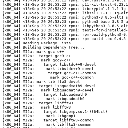
[x86_64] <13>Sep 20 20:53:22 rpmi: ca-trust-0.1.2-alt1 
[x86_64] <13>Sep 20 20:53:22 rpmi: p11-kit-trust-0.23.1
[x86_64] <13>Sep 20 20:53:22 rpmi: libcrypto1.1-1.1.1g-
[x86_64] <13>Sep 20 20:53:22 rpmi: libssl1.1-1.1.1g-alt
[x86_64] <13>Sep 20 20:53:22 rpmi: python3-3.8.5-alt1 s
[x86_64] <13>Sep 20 20:53:23 rpmi: python3-base-3.8.5-a
[x86_64] <13>Sep 20 20:53:23 rpmi: libpython3-3.8.5-alt
[x86_64] <13>Sep 20 20:53:23 rpmi: tests-for-installed-
[x86_64] <13>Sep 20 20:53:23 rpmi: rpm-build-python3-0.
[x86_64] <13>Sep 20 20:53:23 rpmi: rpm-build-tex-0.4.3-
[x86_64] Reading Package Lists...

[x86_64] Building Dependency Tree...

[x86_64] MI2a: mark gcc-c++

[x86_64] MI2a:  target gcc9-c++

[x86_64] MI2a:   mark gcc9-c++

[x86_64] MI2a:    target libstdc++9-devel

[x86_64] MI2a:     mark libstdc++9-devel

[x86_64] MI2a:      target gcc-c++-common

[x86_64] MI2a:       mark gcc-c++-common

[x86_64] MI2a: mark libfftw3-devel

[x86_64] MI2a:  target libquadmath9-devel

[x86_64] MI2a:   mark libquadmath9-devel

[x86_64] MI2a:    target libquadmath0

[x86_64] MI2a:     mark libquadmath0

[x86_64] MI2a:  target libfftw3

[x86_64] MI2a:   mark libfftw3

[x86_64] MI2a:    target libgomp.so.1()(64bit)

[x86_64] MI2a:     mark libgomp1

[x86_64] MI2a:    target libfftw3-common

[x86_64] MI2a:     mark libfftw3-common
