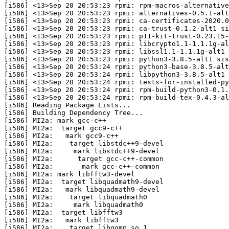
[i586] <13>Sep 20 20:53:23 rpmi: rpm-macros-alternative
[i586] <13>Sep 20 20:53:23 rpmi: alternatives-0.5.1-alt
[i586] <13>Sep 20 20:53:23 rpmi: ca-certificates-2020.0
[i586] <13>Sep 20 20:53:23 rpmi: ca-trust-0.1.2-alt1 si
[i586] <13>Sep 20 20:53:23 rpmi: p11-kit-trust-0.23.15-
[i586] <13>Sep 20 20:53:23 rpmi: libcrypto1.1-1.1.1g-al
[i586] <13>Sep 20 20:53:23 rpmi: libssl1.1-1.1.1g-alt1 
[i586] <13>Sep 20 20:53:23 rpmi: python3-3.8.5-alt1 sis
[i586] <13>Sep 20 20:53:24 rpmi: python3-base-3.8.5-alt
[i586] <13>Sep 20 20:53:24 rpmi: libpython3-3.8.5-alt1 
[i586] <13>Sep 20 20:53:24 rpmi: tests-for-installed-py
[i586] <13>Sep 20 20:53:24 rpmi: rpm-build-python3-0.1.
[i586] <13>Sep 20 20:53:24 rpmi: rpm-build-tex-0.4.3-al
[i586] Reading Package Lists...

[i586] Building Dependency Tree...

[i586] MI2a: mark gcc-c++

[i586] MI2a:  target gcc9-c++

[i586] MI2a:   mark gcc9-c++

[i586] MI2a:    target libstdc++9-devel

[i586] MI2a:     mark libstdc++9-devel

[i586] MI2a:      target gcc-c++-common

[i586] MI2a:       mark gcc-c++-common

[i586] MI2a: mark libfftw3-devel

[i586] MI2a:  target libquadmath9-devel

[i586] MI2a:   mark libquadmath9-devel

[i586] MI2a:    target libquadmath0

[i586] MI2a:     mark libquadmath0

[i586] MI2a:  target libfftw3

[i586] MI2a:   mark libfftw3

[i586] MI2a:    target libgomp.so.1
