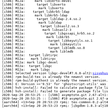
[i586] MI2a:     mark libverto-devel

[i586] MI2a:      target libverto

[i586] MI2a:       mark libverto

[i586] MI2a:    target libkrb5-ldap

[i586] MI2a:     mark libkrb5-ldap

[i586] MI2a:      target libldap-2.4.so.2

[i586] MI2a:       mark libldap

[i586] MI2a:        target libsasl2.so.3

[i586] MI2a:         mark libsasl2-3

[i586] MI2a:          target libgssapi_krb5.so.2

[i586] MI2a:           mark libkrb5

[i586] MI2a:            target libkeyutils.so.1

[i586] MI2a:             mark libkeyutils

[i586] MI2a:            target liblmdb.so.0

[i586] MI2a:             mark liblmdb

[i586] MI2a:  target libtirpc

[i586] MI2a:   mark libtirpc

[i586] MI2a: mark libgc-devel

[i586] MI2a:  target libgc

[i586] MI2a:   mark libgc

[i586] Selected version libgc-devel#7.6.8-alt2:
sisyphus
[i586] rpm-build-tex is already the newest version.

[i586] rpm-build-python3 is already the newest version.

[i586] E: Version >='9.53' for 'ghostscript-utils' was 
[i586] hsh-install: Failed to calculate package file li
[i586] hsh-install: Failed to generate package file lis
2020-Sep-20 20:53:25 :: [i586] asymptote.git 2.67-alt1:
2020-Sep-20 20:53:25 :: [i586] #10 asymptote.git 2.67-a
[aarch64] <13>Sep 20 20:53:23 rpmi: tex-common-0.2-alt4
[aarch64] <13>Sep 20 20:53:23 rpmi: libgdbm-1.8.3-alt10