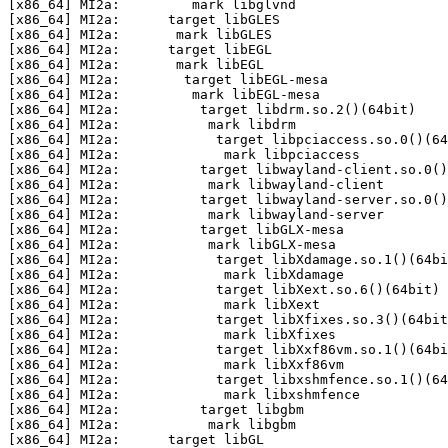
[x86_64] MI2a:         mark libglvnd

[x86_64] MI2a:      target libGLES

[x86_64] MI2a:       mark libGLES

[x86_64] MI2a:      target libEGL

[x86_64] MI2a:       mark libEGL

[x86_64] MI2a:        target libEGL-mesa

[x86_64] MI2a:         mark libEGL-mesa

[x86_64] MI2a:          target libdrm.so.2()(64bit)

[x86_64] MI2a:           mark libdrm

[x86_64] MI2a:            target libpciaccess.so.0()(64
[x86_64] MI2a:             mark libpciaccess

[x86_64] MI2a:          target libwayland-client.so.0()
[x86_64] MI2a:           mark libwayland-client

[x86_64] MI2a:          target libwayland-server.so.0()
[x86_64] MI2a:           mark libwayland-server

[x86_64] MI2a:          target libGLX-mesa

[x86_64] MI2a:           mark libGLX-mesa

[x86_64] MI2a:            target libXdamage.so.1()(64bi
[x86_64] MI2a:             mark libXdamage

[x86_64] MI2a:            target libXext.so.6()(64bit)

[x86_64] MI2a:             mark libXext

[x86_64] MI2a:            target libXfixes.so.3()(64bit
[x86_64] MI2a:             mark libXfixes

[x86_64] MI2a:            target libXxf86vm.so.1()(64bi
[x86_64] MI2a:             mark libXxf86vm

[x86_64] MI2a:            target libxshmfence.so.1()(64
[x86_64] MI2a:             mark libxshmfence

[x86_64] MI2a:          target libgbm

[x86_64] MI2a:           mark libgbm

[x86_64] MI2a:      target libGL
