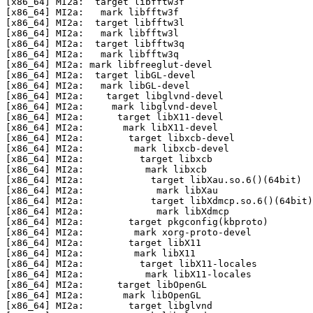
[x86_64] MI2a:  target libfftw3f

[x86_64] MI2a:   mark libfftw3f

[x86_64] MI2a:  target libfftw3l

[x86_64] MI2a:   mark libfftw3l

[x86_64] MI2a:  target libfftw3q

[x86_64] MI2a:   mark libfftw3q

[x86_64] MI2a: mark libfreeglut-devel

[x86_64] MI2a:  target libGL-devel

[x86_64] MI2a:   mark libGL-devel

[x86_64] MI2a:    target libglvnd-devel

[x86_64] MI2a:     mark libglvnd-devel

[x86_64] MI2a:      target libX11-devel

[x86_64] MI2a:       mark libX11-devel

[x86_64] MI2a:        target libxcb-devel

[x86_64] MI2a:         mark libxcb-devel

[x86_64] MI2a:          target libxcb

[x86_64] MI2a:           mark libxcb

[x86_64] MI2a:            target libXau.so.6()(64bit)

[x86_64] MI2a:             mark libXau

[x86_64] MI2a:            target libXdmcp.so.6()(64bit)

[x86_64] MI2a:             mark libXdmcp

[x86_64] MI2a:        target pkgconfig(kbproto)

[x86_64] MI2a:         mark xorg-proto-devel

[x86_64] MI2a:        target libX11

[x86_64] MI2a:         mark libX11

[x86_64] MI2a:          target libX11-locales

[x86_64] MI2a:           mark libX11-locales

[x86_64] MI2a:      target libOpenGL

[x86_64] MI2a:       mark libOpenGL

[x86_64] MI2a:        target libglvnd
