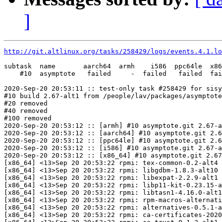
]
http://git.altlinux.org/tasks/258429/logs/events.4.1.lo
subtask  name       aarch64  armh    i586  ppc64le  x86
    #10  asymptote   failed     -  failed   failed  fai
2020-Sep-20 20:53:11 :: test-only task #258429 for sisy
#10 build 2.67-alt1 from /people/lav/packages/asymptote
#20 removed

#40 removed

#100 removed

2020-Sep-20 20:53:12 :: [armh] #10 asymptote.git 2.67-a
2020-Sep-20 20:53:12 :: [aarch64] #10 asymptote.git 2.6
2020-Sep-20 20:53:12 :: [ppc64le] #10 asymptote.git 2.6
2020-Sep-20 20:53:12 :: [i586] #10 asymptote.git 2.67-a
2020-Sep-20 20:53:12 :: [x86_64] #10 asymptote.git 2.67
[x86_64] <13>Sep 20 20:53:22 rpmi: tex-common-0.2-alt4 
[x86_64] <13>Sep 20 20:53:22 rpmi: libgdbm-1.8.3-alt10 
[x86_64] <13>Sep 20 20:53:22 rpmi: libexpat-2.2.9-alt1 
[x86_64] <13>Sep 20 20:53:22 rpmi: libp11-kit-0.23.15-a
[x86_64] <13>Sep 20 20:53:22 rpmi: libtasn1-4.16.0-alt1
[x86_64] <13>Sep 20 20:53:22 rpmi: rpm-macros-alternati
[x86_64] <13>Sep 20 20:53:22 rpmi: alternatives-0.5.1-a
[x86_64] <13>Sep 20 20:53:22 rpmi: ca-certificates-2020