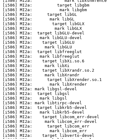
[i586] MI2a:             mark libxshmfence

[i586] MI2a:          target libgbm

[i586] MI2a:           mark libgbm

[i586] MI2a:      target libGL

[i586] MI2a:       mark libGL

[i586] MI2a:        target libGLX

[i586] MI2a:         mark libGLX

[i586] MI2a:  target libGLU-devel

[i586] MI2a:   mark libGLU-devel

[i586] MI2a:    target libGLU

[i586] MI2a:     mark libGLU

[i586] MI2a:  target libfreeglut

[i586] MI2a:   mark libfreeglut

[i586] MI2a:    target libXi.so.6

[i586] MI2a:     mark libXi

[i586] MI2a:    target libXrandr.so.2

[i586] MI2a:     mark libXrandr

[i586] MI2a:      target libXrender.so.1

[i586] MI2a:       mark libXrender

[i586] MI2a: mark libgsl-devel

[i586] MI2a:  target libgsl

[i586] MI2a:   mark libgsl

[i586] MI2a: mark libtirpc-devel

[i586] MI2a:  target libkrb5-devel

[i586] MI2a:   mark libkrb5-devel

[i586] MI2a:    target libcom_err-devel

[i586] MI2a:     mark libcom_err-devel

[i586] MI2a:      target libcom_err

[i586] MI2a:       mark libcom_err

[i586] MI2a:    target libverto-devel
