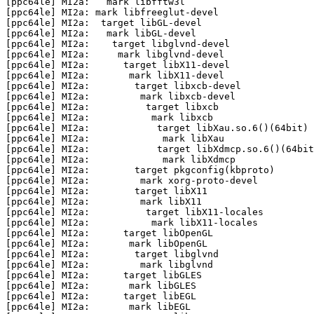
[ppc64le] MI2a:   mark libfftw3l

[ppc64le] MI2a: mark libfreeglut-devel

[ppc64le] MI2a:  target libGL-devel

[ppc64le] MI2a:   mark libGL-devel

[ppc64le] MI2a:    target libglvnd-devel

[ppc64le] MI2a:     mark libglvnd-devel

[ppc64le] MI2a:      target libX11-devel

[ppc64le] MI2a:       mark libX11-devel

[ppc64le] MI2a:        target libxcb-devel

[ppc64le] MI2a:         mark libxcb-devel

[ppc64le] MI2a:          target libxcb

[ppc64le] MI2a:           mark libxcb

[ppc64le] MI2a:            target libXau.so.6()(64bit)

[ppc64le] MI2a:             mark libXau

[ppc64le] MI2a:            target libXdmcp.so.6()(64bit
[ppc64le] MI2a:             mark libXdmcp

[ppc64le] MI2a:        target pkgconfig(kbproto)

[ppc64le] MI2a:         mark xorg-proto-devel

[ppc64le] MI2a:        target libX11

[ppc64le] MI2a:         mark libX11

[ppc64le] MI2a:          target libX11-locales

[ppc64le] MI2a:           mark libX11-locales

[ppc64le] MI2a:      target libOpenGL

[ppc64le] MI2a:       mark libOpenGL

[ppc64le] MI2a:        target libglvnd

[ppc64le] MI2a:         mark libglvnd

[ppc64le] MI2a:      target libGLES

[ppc64le] MI2a:       mark libGLES

[ppc64le] MI2a:      target libEGL

[ppc64le] MI2a:       mark libEGL
