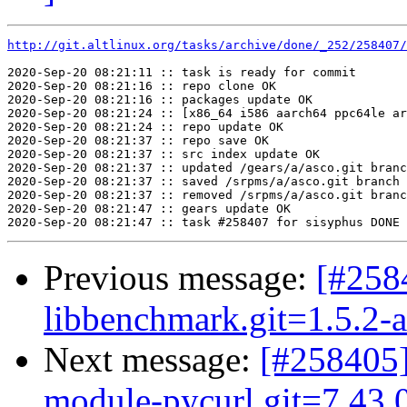
http://git.altlinux.org/tasks/archive/done/_252/258407/
2020-Sep-20 08:21:11 :: task is ready for commit

2020-Sep-20 08:21:16 :: repo clone OK

2020-Sep-20 08:21:16 :: packages update OK

2020-Sep-20 08:21:24 :: [x86_64 i586 aarch64 ppc64le ar
2020-Sep-20 08:21:24 :: repo update OK

2020-Sep-20 08:21:37 :: repo save OK

2020-Sep-20 08:21:37 :: src index update OK

2020-Sep-20 08:21:37 :: updated /gears/a/asco.git branc
2020-Sep-20 08:21:37 :: saved /srpms/a/asco.git branch 
2020-Sep-20 08:21:37 :: removed /srpms/a/asco.git branc
2020-Sep-20 08:21:47 :: gears update OK

Previous message:
[#25
libbenchmark.git=1.5.2-a
Next message:
[#258405]
module-pycurl.git=7.43.0.