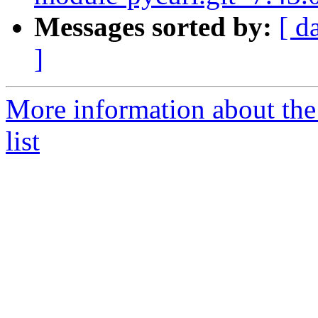
Messages sorted by:
[ d
]
More information about the
list