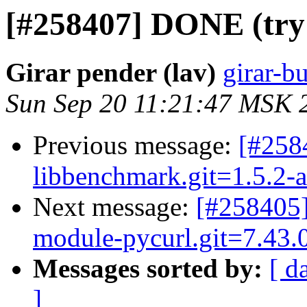
[#258407] DONE (try 2
Girar pender (lav)
girar-bu
Sun Sep 20 11:21:47 MSK 
Previous message:
[#25
libbenchmark.git=1.5.2-a
Next message:
[#258405]
module-pycurl.git=7.43.0.
Messages sorted by:
[ d
]