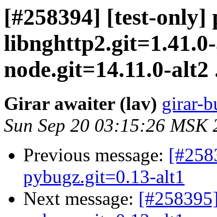
[#258394] [test-only]
libnghttp2.git=1.41.0-
node.git=14.11.0-alt2 .
Girar awaiter (lav)
girar-b
Sun Sep 20 03:15:26 MSK 
Previous message:
[#258
pybugz.git=0.13-alt1
Next message:
[#258395]