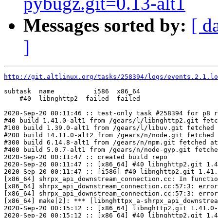
pybugz.git=0.13-alt1
Messages sorted by:
[ d
]
http://git.altlinux.org/tasks/258394/logs/events.2.1.lo
subtask  name          i586  x86_64

    #40  libnghttp2  failed  failed

2020-Sep-20 00:11:46 :: test-only task #258394 for p8 r
#40 build 1.41.0-alt1 from /gears/l/libnghttp2.git fetc
#100 build 1.39.0-alt1 from /gears/l/libuv.git fetched 
#200 build 14.11.0-alt2 from /gears/n/node.git fetched 
#300 build 6.14.8-alt1 from /gears/n/npm.git fetched at
#400 build 5.0.7-alt1 from /gears/n/node-gyp.git fetche
2020-Sep-20 00:11:47 :: created build repo

2020-Sep-20 00:11:47 :: [x86_64] #40 libnghttp2.git 1.4
2020-Sep-20 00:11:47 :: [i586] #40 libnghttp2.git 1.41.
[x86_64] shrpx_api_downstream_connection.cc: In functio
[x86_64] shrpx_api_downstream_connection.cc:57:3: error
[x86_64] shrpx_api_downstream_connection.cc:57:3: error
[x86_64] make[2]: *** [libnghttpx_a-shrpx_api_downstrea
2020-Sep-20 00:15:12 :: [x86_64] libnghttp2.git 1.41.0-
2020-Sep-20 00:15:12 :: [x86_64] #40 libnghttp2.git 1.4