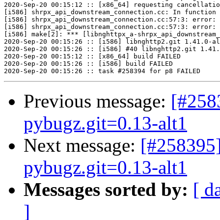
2020-Sep-20 00:15:12 :: [x86_64] requesting cancellatio
[i586] shrpx_api_downstream_connection.cc: In function 
[i586] shrpx_api_downstream_connection.cc:57:3: error: 
[i586] shrpx_api_downstream_connection.cc:57:3: error: 
[i586] make[2]: *** [libnghttpx_a-shrpx_api_downstream_
2020-Sep-20 00:15:26 :: [i586] libnghttp2.git 1.41.0-al
2020-Sep-20 00:15:26 :: [i586] #40 libnghttp2.git 1.41.
2020-Sep-20 00:15:12 :: [x86_64] build FAILED

2020-Sep-20 00:15:26 :: [i586] build FAILED

Previous message:
[#258
pybugz.git=0.13-alt1
Next message:
[#258395]
pybugz.git=0.13-alt1
Messages sorted by:
[ d
]