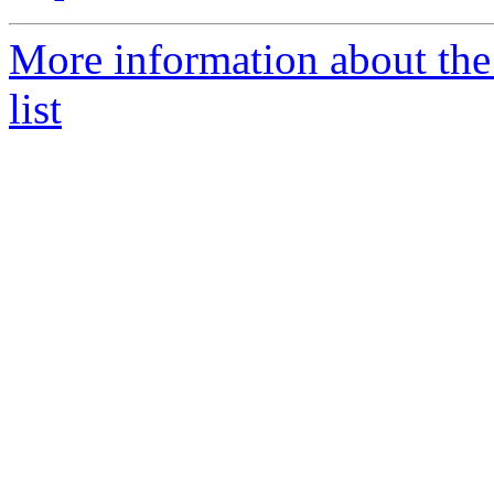
More information about the
list