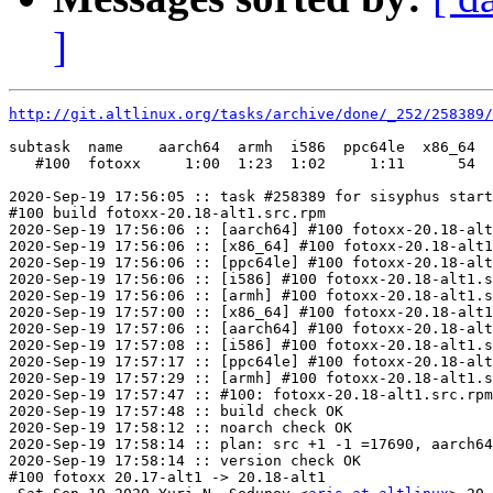
]
http://git.altlinux.org/tasks/archive/done/_252/258389/
subtask  name    aarch64  armh  i586  ppc64le  x86_64

   #100  fotoxx     1:00  1:23  1:02     1:11      54

2020-Sep-19 17:56:05 :: task #258389 for sisyphus start
#100 build fotoxx-20.18-alt1.src.rpm

2020-Sep-19 17:56:06 :: [aarch64] #100 fotoxx-20.18-alt
2020-Sep-19 17:56:06 :: [x86_64] #100 fotoxx-20.18-alt1
2020-Sep-19 17:56:06 :: [ppc64le] #100 fotoxx-20.18-alt
2020-Sep-19 17:56:06 :: [i586] #100 fotoxx-20.18-alt1.s
2020-Sep-19 17:56:06 :: [armh] #100 fotoxx-20.18-alt1.s
2020-Sep-19 17:57:00 :: [x86_64] #100 fotoxx-20.18-alt1
2020-Sep-19 17:57:06 :: [aarch64] #100 fotoxx-20.18-alt
2020-Sep-19 17:57:08 :: [i586] #100 fotoxx-20.18-alt1.s
2020-Sep-19 17:57:17 :: [ppc64le] #100 fotoxx-20.18-alt
2020-Sep-19 17:57:29 :: [armh] #100 fotoxx-20.18-alt1.s
2020-Sep-19 17:57:47 :: #100: fotoxx-20.18-alt1.src.rpm
2020-Sep-19 17:57:48 :: build check OK

2020-Sep-19 17:58:12 :: noarch check OK

2020-Sep-19 17:58:14 :: plan: src +1 -1 =17690, aarch64
2020-Sep-19 17:58:14 :: version check OK

#100 fotoxx 20.17-alt1 -> 20.18-alt1
