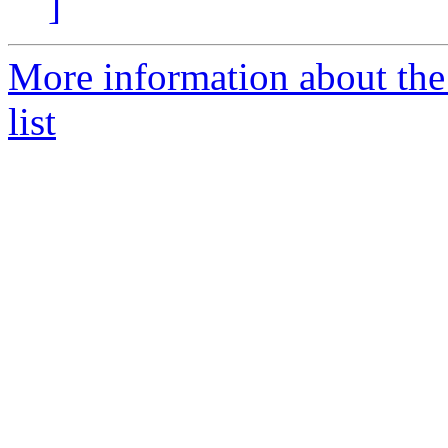
]
More information about the
list