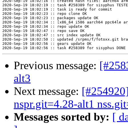
2020-Sep-19 18:02:16 :: created hash files: aarch64 arm
2020-Sep-19 18:02:19 :: task #258389 for sisyphus TESTE
2020-Sep-19 18:02:19 :: task is ready for commit

2020-Sep-19 18:02:23 :: repo clone OK

2020-Sep-19 18:02:23 :: packages update OK

2020-Sep-19 18:02:34 :: [x86_64 i586 aarch64 ppc64le ar
2020-Sep-19 18:02:34 :: repo update OK

2020-Sep-19 18:02:47 :: repo save OK

2020-Sep-19 18:02:47 :: src index update OK

2020-Sep-19 18:02:50 :: updated /srpms/f/fotoxx.git bra
2020-Sep-19 18:02:56 :: gears update OK

Previous message:
[#258
alt3
Next message:
[#254920]
nspr.git=4.28-alt1 nss.git
Messages sorted by:
[ d