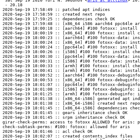
 Sat Sep 19 2020 Yuri N. Sedunov <
aris at altlinux
> 20.
 - 20.18

2020-Sep-19 17:58:49 :: patched apt indices

2020-Sep-19 17:58:59 :: created next repo

2020-Sep-19 17:59:25 :: dependencies check OK

2020-Sep-19 17:59:48 :: [x86_64 i586 aarch64 ppc64le ar
2020-Sep-19 18:00:18 :: [aarch64] #100 fotoxx: install 
2020-Sep-19 18:00:19 :: [x86_64] #100 fotoxx: install c
2020-Sep-19 18:00:23 :: [aarch64] #100 fotoxx-data: ins
2020-Sep-19 18:00:24 :: [x86_64] #100 fotoxx-data: inst
2020-Sep-19 18:00:24 :: [ppc64le] #100 fotoxx: install 
2020-Sep-19 18:00:26 :: [i586] #100 fotoxx: install che
2020-Sep-19 18:00:30 :: [ppc64le] #100 fotoxx-data: ins
2020-Sep-19 18:00:31 :: [i586] #100 fotoxx-data: instal
2020-Sep-19 18:00:33 :: [armh] #100 fotoxx: install che
2020-Sep-19 18:00:41 :: [armh] #100 fotoxx-data: instal
2020-Sep-19 18:00:52 :: [aarch64] #100 fotoxx-debuginfo
2020-Sep-19 18:00:53 :: [x86_64] #100 fotoxx-debuginfo:
2020-Sep-19 18:01:07 :: [ppc64le] #100 fotoxx-debuginfo
2020-Sep-19 18:01:08 :: [i586] #100 fotoxx-debuginfo: i
2020-Sep-19 18:01:25 :: [armh] #100 fotoxx-debuginfo: i
2020-Sep-19 18:01:38 :: [x86_64-i586] generated apt ind
2020-Sep-19 18:01:38 :: [x86_64-i586] created next repo

2020-Sep-19 18:01:45 :: [x86_64-i586] dependencies chec
2020-Sep-19 18:01:45 :: gears inheritance check OK

2020-Sep-19 18:01:45 :: srpm inheritance check OK

girar-check-perms: access to fotoxx ALLOWED for aris: p
check-subtask-perms: #100: fotoxx: allowed for aris

2020-Sep-19 18:01:46 :: acl check OK

2020-Sep-19 18:02:07 :: created contents_index files
