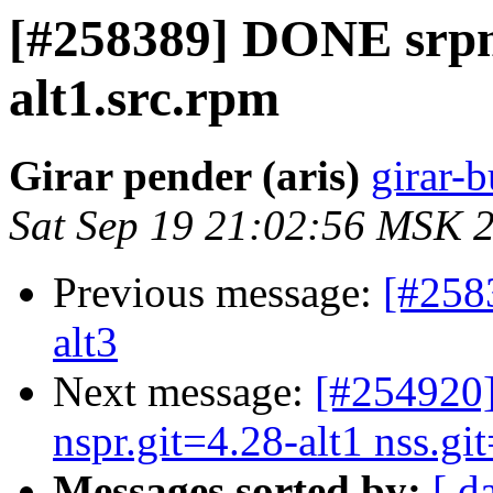
[#258389] DONE srpm
alt1.src.rpm
Girar pender (aris)
girar-b
Sat Sep 19 21:02:56 MSK 
Previous message:
[#258
alt3
Next message:
[#254920]
nspr.git=4.28-alt1 nss.git
Messages sorted by:
[ d