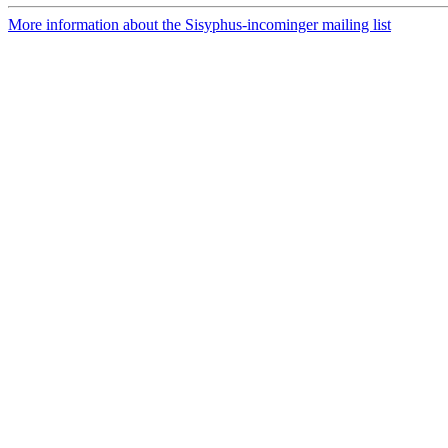
More information about the Sisyphus-incominger mailing list