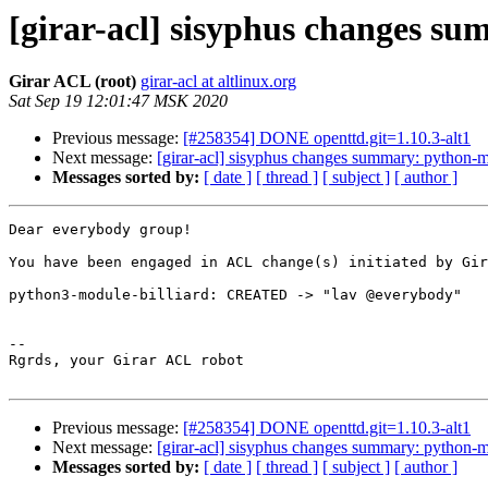
[girar-acl] sisyphus changes s
Girar ACL (root)
girar-acl at altlinux.org
Sat Sep 19 12:01:47 MSK 2020
Previous message:
[#258354] DONE openttd.git=1.10.3-alt1
Next message:
[girar-acl] sisyphus changes summary: python-m
Messages sorted by:
[ date ]
[ thread ]
[ subject ]
[ author ]
Dear everybody group!

You have been engaged in ACL change(s) initiated by Gir
python3-module-billiard: CREATED -> "lav @everybody"

-- 

Rgrds, your Girar ACL robot

Previous message:
[#258354] DONE openttd.git=1.10.3-alt1
Next message:
[girar-acl] sisyphus changes summary: python-m
Messages sorted by:
[ date ]
[ thread ]
[ subject ]
[ author ]