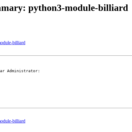
ummary: python3-module-billiard
odule-billiard
ar Administrator:

odule-billiard