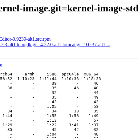
rnel-image.git=kernel-image-std-d
tor-0.9239-alt1.src.rpm
.3-alt1 ldapjdk.git=4.22.0-alt1 tomcat.git=9.0.37-alt1 ...
g