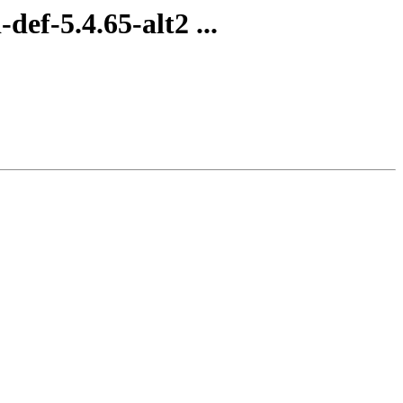
ef-5.4.65-alt2 ...