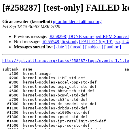
[#258287] [test-only] FAILED ke
Girar awaiter (kernelbot)
girar-builder at altlinux.org
Fri Sep 18 15:30:53 MSK 2020
Previous message:
[#258298] DONE srpm=perl-RPM-Source-Edi
Next message:
[#255548] [test-only] FAILED (try 19) jss.git=4.7
Messages sorted by:
[ date ]
[ thread ]
[ subject ]
[ author ]
http://git.altlinux.org/tasks/258287/logs/events.1.1.lo