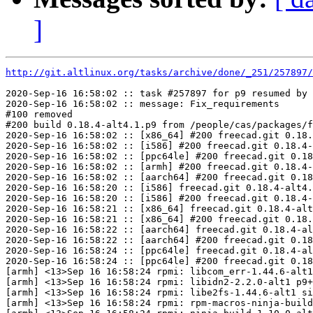
]
http://git.altlinux.org/tasks/archive/done/_251/257897/