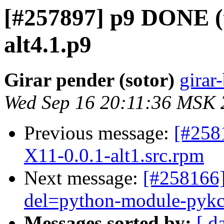
[#257897] p9 DONE (tr
alt4.1.p9
Girar pender (sotor)
girar-
Wed Sep 16 20:11:36 MSK 
Previous message:
[#258
X11-0.0.1-alt1.src.rpm
Next message:
[#258166]
del=python-module-pyk
Messages sorted by:
[ d