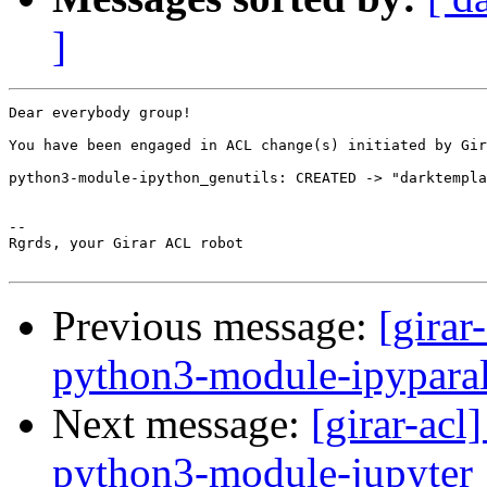
]
Dear everybody group!

You have been engaged in ACL change(s) initiated by Gir
python3-module-ipython_genutils: CREATED -> "darktempla
-- 

Rgrds, your Girar ACL robot

Previous message:
[girar
python3-module-ipyparal
Next message:
[girar-ac
python3-module-jupyter_