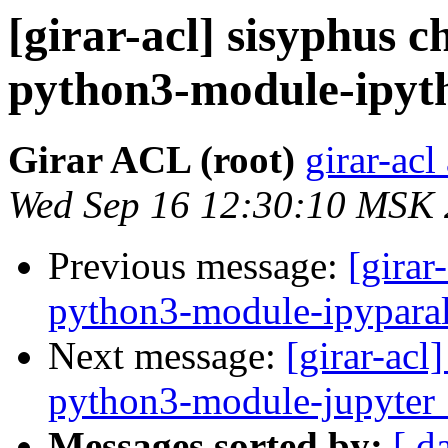
[girar-acl] sisyphus
python3-module-ipyt
Girar ACL (root)
girar-acl
Wed Sep 16 12:30:10 MSK
Previous message:
[girar
python3-module-ipyparal
Next message:
[girar-ac
python3-module-jupyter_
Messages sorted by:
[ d