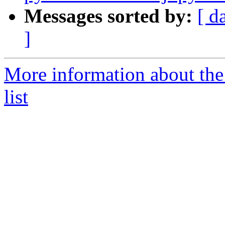
Messages sorted by:
[ d
]
More information about the
list