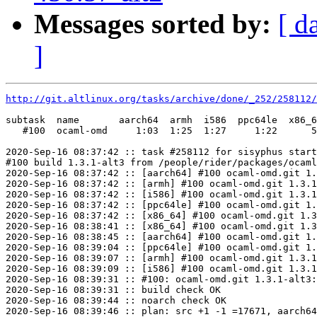
Messages sorted by:
[ d
]
http://git.altlinux.org/tasks/archive/done/_252/258112/
subtask  name       aarch64  armh  i586  ppc64le  x86_6
   #100  ocaml-omd     1:03  1:25  1:27     1:22      5
2020-Sep-16 08:37:42 :: task #258112 for sisyphus start
#100 build 1.3.1-alt3 from /people/rider/packages/ocaml
2020-Sep-16 08:37:42 :: [aarch64] #100 ocaml-omd.git 1.
2020-Sep-16 08:37:42 :: [armh] #100 ocaml-omd.git 1.3.1
2020-Sep-16 08:37:42 :: [i586] #100 ocaml-omd.git 1.3.1
2020-Sep-16 08:37:42 :: [ppc64le] #100 ocaml-omd.git 1.
2020-Sep-16 08:37:42 :: [x86_64] #100 ocaml-omd.git 1.3
2020-Sep-16 08:38:41 :: [x86_64] #100 ocaml-omd.git 1.3
2020-Sep-16 08:38:45 :: [aarch64] #100 ocaml-omd.git 1.
2020-Sep-16 08:39:04 :: [ppc64le] #100 ocaml-omd.git 1.
2020-Sep-16 08:39:07 :: [armh] #100 ocaml-omd.git 1.3.1
2020-Sep-16 08:39:09 :: [i586] #100 ocaml-omd.git 1.3.1
2020-Sep-16 08:39:31 :: #100: ocaml-omd.git 1.3.1-alt3:
2020-Sep-16 08:39:31 :: build check OK

2020-Sep-16 08:39:44 :: noarch check OK

2020-Sep-16 08:39:46 :: plan: src +1 -1 =17671, aarch64