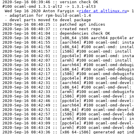
2020-Sep-16 08:39:46 :: version check OK

#100 ocaml-omd 1.3.1-alt2 -> 1.3.1-alt3

 Wed Sep 16 2020 Anton Farygin <
rider at altlinux.ru
> 1
 - adaptation for rpm-build-ocaml-1.4

 - devel parts moved to devel package

2020-Sep-16 08:40:25 :: patched apt indices

2020-Sep-16 08:40:37 :: created next repo

2020-Sep-16 08:41:04 :: dependencies check OK

2020-Sep-16 08:41:28 :: [x86_64 i586 aarch64 ppc64le ar
2020-Sep-16 08:41:55 :: [aarch64] #100 ocaml-omd: insta
2020-Sep-16 08:41:56 :: [x86_64] #100 ocaml-omd: instal
2020-Sep-16 08:41:57 :: [i586] #100 ocaml-omd: install 
2020-Sep-16 08:42:01 :: [ppc64le] #100 ocaml-omd: insta
2020-Sep-16 08:42:07 :: [armh] #100 ocaml-omd: install 
2020-Sep-16 08:42:13 :: [aarch64] #100 ocaml-omd-debugi
2020-Sep-16 08:42:15 :: [x86_64] #100 ocaml-omd-debugin
2020-Sep-16 08:42:17 :: [i586] #100 ocaml-omd-debuginfo
2020-Sep-16 08:42:24 :: [ppc64le] #100 ocaml-omd-debugi
2020-Sep-16 08:42:31 :: [aarch64] #100 ocaml-omd-devel:
2020-Sep-16 08:42:32 :: [x86_64] #100 ocaml-omd-devel: 
2020-Sep-16 08:42:33 :: [armh] #100 ocaml-omd-debuginfo
2020-Sep-16 08:42:36 :: [i586] #100 ocaml-omd-devel: in
2020-Sep-16 08:42:46 :: [ppc64le] #100 ocaml-omd-devel:
2020-Sep-16 08:42:49 :: [aarch64] #100 ocaml-omd-devel-
2020-Sep-16 08:42:51 :: [x86_64] #100 ocaml-omd-devel-d
2020-Sep-16 08:42:57 :: [i586] #100 ocaml-omd-devel-deb
2020-Sep-16 08:42:58 :: [armh] #100 ocaml-omd-devel: in
2020-Sep-16 08:43:09 :: [ppc64le] #100 ocaml-omd-devel-
2020-Sep-16 08:43:24 :: [armh] #100 ocaml-omd-devel-deb
2020-Sep-16 08:43:36 :: [x86_64-i586] generated apt ind