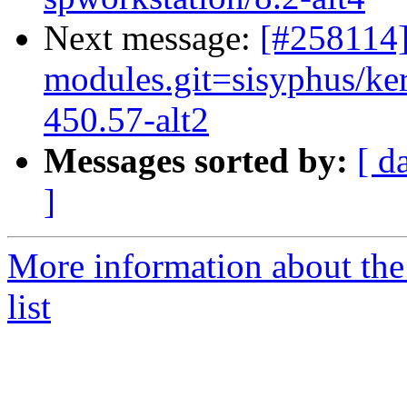
Next message:
[#258114
modules.git=sisyphus/ker
450.57-alt2
Messages sorted by:
[ d
]
More information about the
list