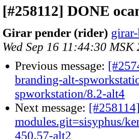
[#258112] DONE ocam
Girar pender (rider)
girar-
Wed Sep 16 11:44:30 MSK 
Previous message:
[#257
branding-alt-spworkstati
spworkstation/8.2-alt4
Next message:
[#258114
modules.git=sisyphus/ker
450.57-alt2