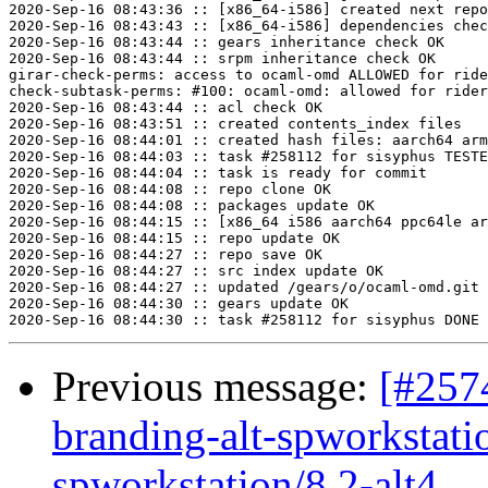
2020-Sep-16 08:43:36 :: [x86_64-i586] created next repo

2020-Sep-16 08:43:43 :: [x86_64-i586] dependencies chec
2020-Sep-16 08:43:44 :: gears inheritance check OK

2020-Sep-16 08:43:44 :: srpm inheritance check OK

girar-check-perms: access to ocaml-omd ALLOWED for ride
check-subtask-perms: #100: ocaml-omd: allowed for rider

2020-Sep-16 08:43:44 :: acl check OK

2020-Sep-16 08:43:51 :: created contents_index files

2020-Sep-16 08:44:01 :: created hash files: aarch64 arm
2020-Sep-16 08:44:03 :: task #258112 for sisyphus TESTE
2020-Sep-16 08:44:04 :: task is ready for commit

2020-Sep-16 08:44:08 :: repo clone OK

2020-Sep-16 08:44:08 :: packages update OK

2020-Sep-16 08:44:15 :: [x86_64 i586 aarch64 ppc64le ar
2020-Sep-16 08:44:15 :: repo update OK

2020-Sep-16 08:44:27 :: repo save OK

2020-Sep-16 08:44:27 :: src index update OK

2020-Sep-16 08:44:27 :: updated /gears/o/ocaml-omd.git 
2020-Sep-16 08:44:30 :: gears update OK

Previous message:
[#257
branding-alt-spworkstati
spworkstation/8.2-alt4