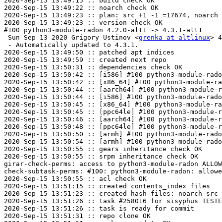
2020-Sep-15 13:49:15 :: build check OK

2020-Sep-15 13:49:22 :: noarch check OK

2020-Sep-15 13:49:23 :: plan: src +1 -1 =17674, noarch 
2020-Sep-15 13:49:23 :: version check OK

#100 python3-module-radon 4.2.0-alt1 -> 4.3.1-alt1

 Sun Sep 13 2020 Grigory Ustinov <
grenka at altlinux
> 4
 - Automatically updated to 4.3.1.

2020-Sep-15 13:49:50 :: patched apt indices

2020-Sep-15 13:49:59 :: created next repo

2020-Sep-15 13:50:31 :: dependencies check OK

2020-Sep-15 13:50:42 :: [i586] #100 python3-module-rado
2020-Sep-15 13:50:42 :: [x86_64] #100 python3-module-ra
2020-Sep-15 13:50:44 :: [aarch64] #100 python3-module-r
2020-Sep-15 13:50:44 :: [i586] #100 python3-module-rado
2020-Sep-15 13:50:45 :: [x86_64] #100 python3-module-ra
2020-Sep-15 13:50:45 :: [ppc64le] #100 python3-module-r
2020-Sep-15 13:50:46 :: [aarch64] #100 python3-module-r
2020-Sep-15 13:50:48 :: [ppc64le] #100 python3-module-r
2020-Sep-15 13:50:50 :: [armh] #100 python3-module-rado
2020-Sep-15 13:50:54 :: [armh] #100 python3-module-rado
2020-Sep-15 13:50:55 :: gears inheritance check OK

2020-Sep-15 13:50:55 :: srpm inheritance check OK

girar-check-perms: access to python3-module-radon ALLOW
check-subtask-perms: #100: python3-module-radon: allowe
2020-Sep-15 13:50:55 :: acl check OK

2020-Sep-15 13:51:15 :: created contents_index files

2020-Sep-15 13:51:23 :: created hash files: noarch src

2020-Sep-15 13:51:26 :: task #258016 for sisyphus TESTE
2020-Sep-15 13:51:26 :: task is ready for commit

2020-Sep-15 13:51:31 :: repo clone OK
