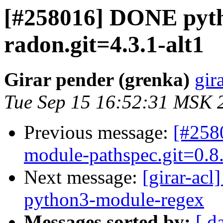
[#258016] DONE pyt
radon.git=4.3.1-alt1
Girar pender (grenka)
gir
Tue Sep 15 16:52:31 MSK 
Previous message:
[#258
module-pathspec.git=0.8.
Next message:
[girar-ac
python3-module-regex
Messages sorted by:
[ d