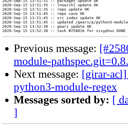
2020-Sep-15 13:51:31 :: packages update OK

2020-Sep-15 13:51:35 :: [noarch] update OK

2020-Sep-15 13:51:35 :: repo update OK

2020-Sep-15 13:51:45 :: repo save OK

2020-Sep-15 13:51:45 :: src index update OK

2020-Sep-15 13:51:45 :: updated /gears/p/python3-module
2020-Sep-15 13:52:30 :: gears update OK

Previous message:
[#258
module-pathspec.git=0.8.
Next message:
[girar-ac
python3-module-regex
Messages sorted by:
[ d
]