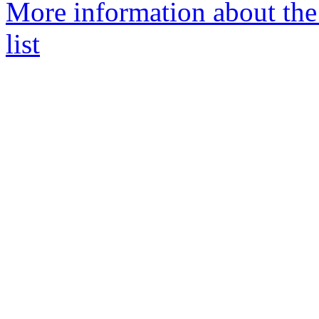
More information about the
list