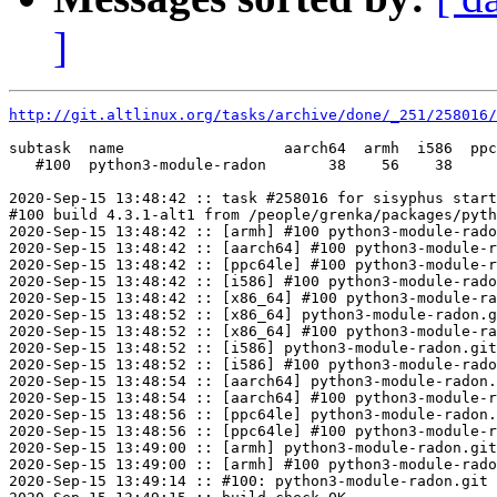
]
http://git.altlinux.org/tasks/archive/done/_251/258016/
subtask  name                  aarch64  armh  i586  ppc
   #100  python3-module-radon       38    56    38     
2020-Sep-15 13:48:42 :: task #258016 for sisyphus start
#100 build 4.3.1-alt1 from /people/grenka/packages/pyth
2020-Sep-15 13:48:42 :: [armh] #100 python3-module-rado
2020-Sep-15 13:48:42 :: [aarch64] #100 python3-module-r
2020-Sep-15 13:48:42 :: [ppc64le] #100 python3-module-r
2020-Sep-15 13:48:42 :: [i586] #100 python3-module-rado
2020-Sep-15 13:48:42 :: [x86_64] #100 python3-module-ra
2020-Sep-15 13:48:52 :: [x86_64] python3-module-radon.g
2020-Sep-15 13:48:52 :: [x86_64] #100 python3-module-ra
2020-Sep-15 13:48:52 :: [i586] python3-module-radon.git
2020-Sep-15 13:48:52 :: [i586] #100 python3-module-rado
2020-Sep-15 13:48:54 :: [aarch64] python3-module-radon.
2020-Sep-15 13:48:54 :: [aarch64] #100 python3-module-r
2020-Sep-15 13:48:56 :: [ppc64le] python3-module-radon.
2020-Sep-15 13:48:56 :: [ppc64le] #100 python3-module-r
2020-Sep-15 13:49:00 :: [armh] python3-module-radon.git
2020-Sep-15 13:49:00 :: [armh] #100 python3-module-rado
2020-Sep-15 13:49:14 :: #100: python3-module-radon.git 