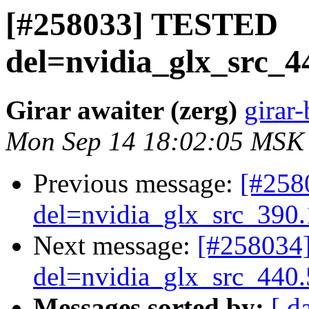
[#258033] TESTED
del=nvidia_glx_src_4
Girar awaiter (zerg)
girar-
Mon Sep 14 18:02:05 MSK
Previous message:
[#25
del=nvidia_glx_src_390
Next message:
[#258034
del=nvidia_glx_src_440
Messages sorted by:
[ d