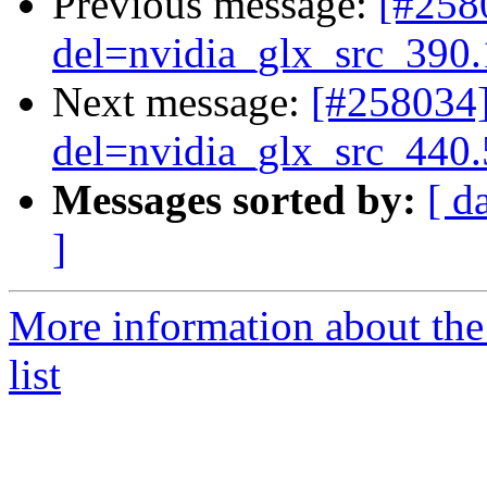
Previous message:
[#25
del=nvidia_glx_src_390
Next message:
[#258034
del=nvidia_glx_src_440
Messages sorted by:
[ d
]
More information about the
list