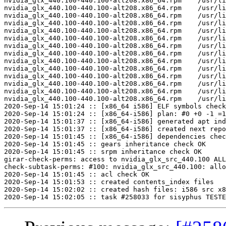
nvidia_glx_440.100-440.100-alt208.x86_64.rpm	/usr/lib64/nvidia_440.100/nvidia_drv.so	U	miInitializeBackingStore

nvidia_glx_440.100-440.100-alt208.x86_64.rpm	/usr/lib64/nvidia_440.100/nvidia_drv.so	U	miIntersect

nvidia_glx_440.100-440.100-alt208.x86_64.rpm	/usr/lib64/nvidia_440.100/nvidia_drv.so	U	miRectsToRegion

nvidia_glx_440.100-440.100-alt208.x86_64.rpm	/usr/lib64/nvidia_440.100/nvidia_drv.so	U	miRegionCopy

nvidia_glx_440.100-440.100-alt208.x86_64.rpm	/usr/lib64/nvidia_440.100/nvidia_drv.so	U	miRegionCreate

nvidia_glx_440.100-440.100-alt208.x86_64.rpm	/usr/lib64/nvidia_440.100/nvidia_drv.so	U	miRegionDestroy

nvidia_glx_440.100-440.100-alt208.x86_64.rpm	/usr/lib64/nvidia_440.100/nvidia_drv.so	U	miRegionValidate

nvidia_glx_440.100-440.100-alt208.x86_64.rpm	/usr/lib64/nvidia_440.100/nvidia_drv.so	U	miSubtract

nvidia_glx_440.100-440.100-alt208.x86_64.rpm	/usr/lib64/nvidia_440.100/nvidia_drv.so	U	miTranslateRegion

nvidia_glx_440.100-440.100-alt208.x86_64.rpm	/usr/lib64/nvidia_440.100/nvidia_drv.so	U	miUnion

nvidia_glx_440.100-440.100-alt208.x86_64.rpm	/usr/lib64/nvidia_440.100/nvidia_drv.so	U	xf86BlockSIGIO

nvidia_glx_440.100-440.100-alt208.x86_64.rpm	/usr/lib64/nvidia_440.100/nvidia_drv.so	U	xf86DisableRandR

nvidia_glx_440.100-440.100-alt208.x86_64.rpm	/usr/lib64/nvidia_440.100/nvidia_drv.so	U	xf86RegisterRootWindowProperty

nvidia_glx_440.100-440.100-alt208.x86_64.rpm	/usr/lib64/nvidia_440.100/nvidia_drv.so	U	xf86UnblockSIGIO

2020-Sep-14 15:01:24 :: [x86_64 i586] ELF symbols check
2020-Sep-14 15:01:24 :: [x86_64-i586] plan: #0 +0 -1 =1
2020-Sep-14 15:01:37 :: [x86_64-i586] generated apt ind
2020-Sep-14 15:01:37 :: [x86_64-i586] created next repo

2020-Sep-14 15:01:45 :: [x86_64-i586] dependencies chec
2020-Sep-14 15:01:45 :: gears inheritance check OK

2020-Sep-14 15:01:45 :: srpm inheritance check OK

girar-check-perms: access to nvidia_glx_src_440.100 ALL
check-subtask-perms: #100: nvidia_glx_src_440.100: allo
2020-Sep-14 15:01:45 :: acl check OK

2020-Sep-14 15:01:53 :: created contents_index files

2020-Sep-14 15:02:02 :: created hash files: i586 src x8