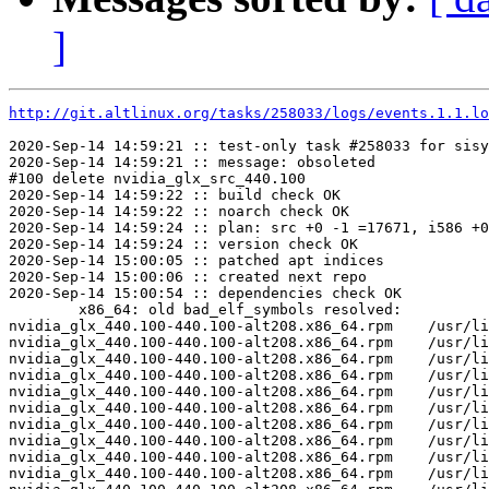
]
http://git.altlinux.org/tasks/258033/logs/events.1.1.lo
2020-Sep-14 14:59:21 :: test-only task #258033 for sisy
2020-Sep-14 14:59:21 :: message: obsoleted

#100 delete nvidia_glx_src_440.100

2020-Sep-14 14:59:22 :: build check OK

2020-Sep-14 14:59:22 :: noarch check OK

2020-Sep-14 14:59:24 :: plan: src +0 -1 =17671, i586 +0
2020-Sep-14 14:59:24 :: version check OK

2020-Sep-14 15:00:05 :: patched apt indices

2020-Sep-14 15:00:06 :: created next repo

2020-Sep-14 15:00:54 :: dependencies check OK

	x86_64: old bad_elf_symbols resolved:

nvidia_glx_440.100-440.100-alt208.x86_64.rpm	/usr/lib64/nvidia_440.100/libglxserver_nvidia.so	U	LoadExtension

nvidia_glx_440.100-440.100-alt208.x86_64.rpm	/usr/lib64/nvidia_440.100/libglxserver_nvidia.so	U	dixLookupPrivate

nvidia_glx_440.100-440.100-alt208.x86_64.rpm	/usr/lib64/nvidia_440.100/libglxserver_nvidia.so	U	dixRequestPrivate

nvidia_glx_440.100-440.100-alt208.x86_64.rpm	/usr/lib64/nvidia_440.100/libglxserver_nvidia.so	U	dixSetPrivate

nvidia_glx_440.100-440.100-alt208.x86_64.rpm	/usr/lib64/nvidia_440.100/nvidia_drv.so	U	LoadExtension

nvidia_glx_440.100-440.100-alt208.x86_64.rpm	/usr/lib64/nvidia_440.100/nvidia_drv.so	U	Xfree

nvidia_glx_440.100-440.100-alt208.x86_64.rpm	/usr/lib64/nvidia_440.100/nvidia_drv.so	U	dixChangeGC

nvidia_glx_440.100-440.100-alt208.x86_64.rpm	/usr/lib64/nvidia_440.100/nvidia_drv.so	U	dixLookupPrivate

nvidia_glx_440.100-440.100-alt208.x86_64.rpm	/usr/lib64/nvidia_440.100/nvidia_drv.so	U	dixRequestPrivate

nvidia_glx_440.100-440.100-alt208.x86_64.rpm	/usr/lib64/nvidia_440.100/nvidia_drv.so	U	dixSetPrivate
