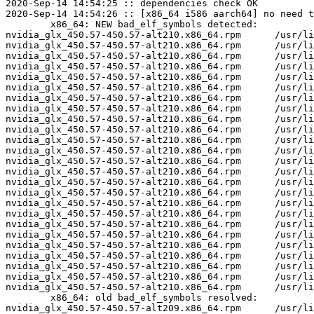
2020-Sep-14 14:54:25 :: dependencies check OK

2020-Sep-14 14:54:26 :: [x86_64 i586 aarch64] no need t
	x86_64: NEW bad_elf_symbols detected:

nvidia_glx_450.57-450.57-alt210.x86_64.rpm	/usr/lib64/nvidia_450.57/libglxserver_nvidia.so	U	LoadExtension

nvidia_glx_450.57-450.57-alt210.x86_64.rpm	/usr/lib64/nvidia_450.57/libglxserver_nvidia.so	U	dixLookupPrivate

nvidia_glx_450.57-450.57-alt210.x86_64.rpm	/usr/lib64/nvidia_450.57/libglxserver_nvidia.so	U	dixRequestPrivate

nvidia_glx_450.57-450.57-alt210.x86_64.rpm	/usr/lib64/nvidia_450.57/libglxserver_nvidia.so	U	dixSetPrivate

nvidia_glx_450.57-450.57-alt210.x86_64.rpm	/usr/lib64/nvidia_450.57/nvidia_drv.so	U	LoadExtension

nvidia_glx_450.57-450.57-alt210.x86_64.rpm	/usr/lib64/nvidia_450.57/nvidia_drv.so	U	Xfree

nvidia_glx_450.57-450.57-alt210.x86_64.rpm	/usr/lib64/nvidia_450.57/nvidia_drv.so	U	__unixPthreadSigmask

nvidia_glx_450.57-450.57-alt210.x86_64.rpm	/usr/lib64/nvidia_450.57/nvidia_drv.so	U	dixChangeGC

nvidia_glx_450.57-450.57-alt210.x86_64.rpm	/usr/lib64/nvidia_450.57/nvidia_drv.so	U	dixLookupPrivate

nvidia_glx_450.57-450.57-alt210.x86_64.rpm	/usr/lib64/nvidia_450.57/nvidia_drv.so	U	dixRequestPrivate

nvidia_glx_450.57-450.57-alt210.x86_64.rpm	/usr/lib64/nvidia_450.57/nvidia_drv.so	U	dixSetPrivate

nvidia_glx_450.57-450.57-alt210.x86_64.rpm	/usr/lib64/nvidia_450.57/nvidia_drv.so	U	miInitializeBackingStore

nvidia_glx_450.57-450.57-alt210.x86_64.rpm	/usr/lib64/nvidia_450.57/nvidia_drv.so	U	miIntersect

nvidia_glx_450.57-450.57-alt210.x86_64.rpm	/usr/lib64/nvidia_450.57/nvidia_drv.so	U	miRectsToRegion

nvidia_glx_450.57-450.57-alt210.x86_64.rpm	/usr/lib64/nvidia_450.57/nvidia_drv.so	U	miRegionCopy

nvidia_glx_450.57-450.57-alt210.x86_64.rpm	/usr/lib64/nvidia_450.57/nvidia_drv.so	U	miRegionCreate

nvidia_glx_450.57-450.57-alt210.x86_64.rpm	/usr/lib64/nvidia_450.57/nvidia_drv.so	U	miRegionDestroy

nvidia_glx_450.57-450.57-alt210.x86_64.rpm	/usr/lib64/nvidia_450.57/nvidia_drv.so	U	miRegionValidate

nvidia_glx_450.57-450.57-alt210.x86_64.rpm	/usr/lib64/nvidia_450.57/nvidia_drv.so	U	miSubtract

nvidia_glx_450.57-450.57-alt210.x86_64.rpm	/usr/lib64/nvidia_450.57/nvidia_drv.so	U	miTranslateRegion

nvidia_glx_450.57-450.57-alt210.x86_64.rpm	/usr/lib64/nvidia_450.57/nvidia_drv.so	U	miUnion

nvidia_glx_450.57-450.57-alt210.x86_64.rpm	/usr/lib64/nvidia_450.57/nvidia_drv.so	U	xf86BlockSIGIO

nvidia_glx_450.57-450.57-alt210.x86_64.rpm	/usr/lib64/nvidia_450.57/nvidia_drv.so	U	xf86DisableRandR

nvidia_glx_450.57-450.57-alt210.x86_64.rpm	/usr/lib64/nvidia_450.57/nvidia_drv.so	U	xf86RegisterRootWindowProperty

nvidia_glx_450.57-450.57-alt210.x86_64.rpm	/usr/lib64/nvidia_450.57/nvidia_drv.so	U	xf86UnblockSIGIO

	x86_64: old bad_elf_symbols resolved:

nvidia_glx_450.57-450.57-alt209.x86_64.rpm	/usr/lib64/nvidia_450.57/libglxserver_nvidia.so	U	LoadExtension
