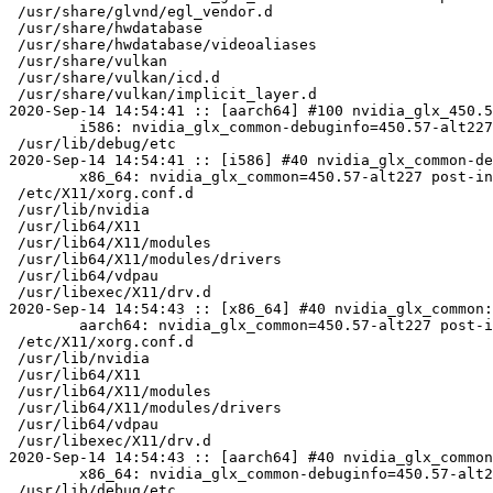
 /usr/share/glvnd/egl_vendor.d

 /usr/share/hwdatabase

 /usr/share/hwdatabase/videoaliases

 /usr/share/vulkan

 /usr/share/vulkan/icd.d

 /usr/share/vulkan/implicit_layer.d

2020-Sep-14 14:54:41 :: [aarch64] #100 nvidia_glx_450.5
	i586: nvidia_glx_common-debuginfo=450.57-alt227 post-install unowned files:

 /usr/lib/debug/etc

2020-Sep-14 14:54:41 :: [i586] #40 nvidia_glx_common-de
	x86_64: nvidia_glx_common=450.57-alt227 post-install unowned files:

 /etc/X11/xorg.conf.d

 /usr/lib/nvidia

 /usr/lib64/X11

 /usr/lib64/X11/modules

 /usr/lib64/X11/modules/drivers

 /usr/lib64/vdpau

 /usr/libexec/X11/drv.d

2020-Sep-14 14:54:43 :: [x86_64] #40 nvidia_glx_common:
	aarch64: nvidia_glx_common=450.57-alt227 post-install unowned files:

 /etc/X11/xorg.conf.d

 /usr/lib/nvidia

 /usr/lib64/X11

 /usr/lib64/X11/modules

 /usr/lib64/X11/modules/drivers

 /usr/lib64/vdpau

 /usr/libexec/X11/drv.d

2020-Sep-14 14:54:43 :: [aarch64] #40 nvidia_glx_common
	x86_64: nvidia_glx_common-debuginfo=450.57-alt227 post-install unowned files:

 /usr/lib/debug/etc
