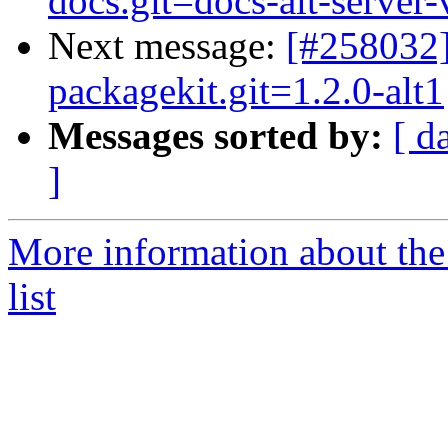
docs.git=docs-alt-server-
Next message:
[#258032]
packagekit.git=1.2.0-alt1
Messages sorted by:
[ d
]
More information about the
list