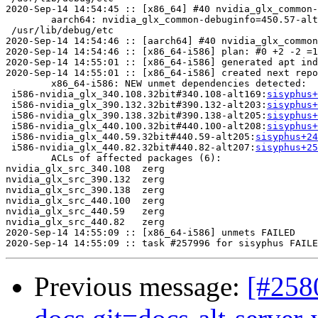
2020-Sep-14 14:54:45 :: [x86_64] #40 nvidia_glx_common-
	aarch64: nvidia_glx_common-debuginfo=450.57-alt227 post-install unowned files:

 /usr/lib/debug/etc

2020-Sep-14 14:54:46 :: [aarch64] #40 nvidia_glx_common
2020-Sep-14 14:54:46 :: [x86_64-i586] plan: #0 +2 -2 =1
2020-Sep-14 14:55:01 :: [x86_64-i586] generated apt ind
2020-Sep-14 14:55:01 :: [x86_64-i586] created next repo

	x86_64-i586: NEW unmet dependencies detected:

 i586-nvidia_glx_340.108.32bit#340.108-alt169:
sisyphus+
 i586-nvidia_glx_390.132.32bit#390.132-alt203:
sisyphus+
 i586-nvidia_glx_390.138.32bit#390.138-alt205:
sisyphus+
 i586-nvidia_glx_440.100.32bit#440.100-alt208:
sisyphus+
 i586-nvidia_glx_440.59.32bit#440.59-alt205:
sisyphus+24
 i586-nvidia_glx_440.82.32bit#440.82-alt207:
sisyphus+25
	ACLs of affected packages (6):

nvidia_glx_src_340.108	zerg

nvidia_glx_src_390.132	zerg

nvidia_glx_src_390.138	zerg

nvidia_glx_src_440.100	zerg

nvidia_glx_src_440.59	zerg

nvidia_glx_src_440.82	zerg

2020-Sep-14 14:55:09 :: [x86_64-i586] unmets FAILED

Previous message:
[#258