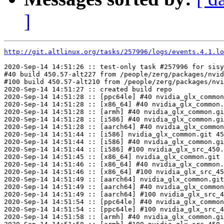
]
http://git.altlinux.org/tasks/257996/logs/events.4.1.lo
2020-Sep-14 14:51:26 :: test-only task #257996 for sisy
#40 build 450.57-alt227 from /people/zerg/packages/nvid
#100 build 450.57-alt210 from /people/zerg/packages/nvi
2020-Sep-14 14:51:27 :: created build repo

2020-Sep-14 14:51:28 :: [ppc64le] #40 nvidia_glx_common
2020-Sep-14 14:51:28 :: [x86_64] #40 nvidia_glx_common.
2020-Sep-14 14:51:28 :: [armh] #40 nvidia_glx_common.gi
2020-Sep-14 14:51:28 :: [i586] #40 nvidia_glx_common.gi
2020-Sep-14 14:51:28 :: [aarch64] #40 nvidia_glx_common
2020-Sep-14 14:51:44 :: [i586] nvidia_glx_common.git 45
2020-Sep-14 14:51:44 :: [i586] #40 nvidia_glx_common.gi
2020-Sep-14 14:51:44 :: [i586] #100 nvidia_glx_src_450.
2020-Sep-14 14:51:45 :: [x86_64] nvidia_glx_common.git 
2020-Sep-14 14:51:46 :: [x86_64] #40 nvidia_glx_common.
2020-Sep-14 14:51:46 :: [x86_64] #100 nvidia_glx_src_45
2020-Sep-14 14:51:49 :: [aarch64] nvidia_glx_common.git
2020-Sep-14 14:51:49 :: [aarch64] #40 nvidia_glx_common
2020-Sep-14 14:51:49 :: [aarch64] #100 nvidia_glx_src_4
2020-Sep-14 14:51:54 :: [ppc64le] #40 nvidia_glx_common
2020-Sep-14 14:51:54 :: [ppc64le] #100 nvidia_glx_src_4
2020-Sep-14 14:51:58 :: [armh] #40 nvidia_glx_common.gi