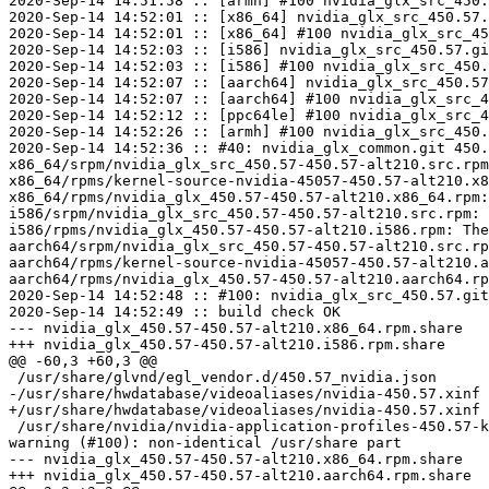
2020-Sep-14 14:51:58 :: [armh] #100 nvidia_glx_src_450.
2020-Sep-14 14:52:01 :: [x86_64] nvidia_glx_src_450.57.
2020-Sep-14 14:52:01 :: [x86_64] #100 nvidia_glx_src_45
2020-Sep-14 14:52:03 :: [i586] nvidia_glx_src_450.57.gi
2020-Sep-14 14:52:03 :: [i586] #100 nvidia_glx_src_450.
2020-Sep-14 14:52:07 :: [aarch64] nvidia_glx_src_450.57
2020-Sep-14 14:52:07 :: [aarch64] #100 nvidia_glx_src_4
2020-Sep-14 14:52:12 :: [ppc64le] #100 nvidia_glx_src_4
2020-Sep-14 14:52:26 :: [armh] #100 nvidia_glx_src_450.
2020-Sep-14 14:52:36 :: #40: nvidia_glx_common.git 450.
x86_64/srpm/nvidia_glx_src_450.57-450.57-alt210.src.rpm
x86_64/rpms/kernel-source-nvidia-45057-450.57-alt210.x8
x86_64/rpms/nvidia_glx_450.57-450.57-alt210.x86_64.rpm:
i586/srpm/nvidia_glx_src_450.57-450.57-alt210.src.rpm: 
i586/rpms/nvidia_glx_450.57-450.57-alt210.i586.rpm: The
aarch64/srpm/nvidia_glx_src_450.57-450.57-alt210.src.rp
aarch64/rpms/kernel-source-nvidia-45057-450.57-alt210.a
aarch64/rpms/nvidia_glx_450.57-450.57-alt210.aarch64.rp
2020-Sep-14 14:52:48 :: #100: nvidia_glx_src_450.57.git
2020-Sep-14 14:52:49 :: build check OK

--- nvidia_glx_450.57-450.57-alt210.x86_64.rpm.share	2020-09-14 14:52:51.768544279 +0000

+++ nvidia_glx_450.57-450.57-alt210.i586.rpm.share	2020-09-14 14:52:53.427553017 +0000

@@ -60,3 +60,3 @@

 /usr/share/glvnd/egl_vendor.d/450.57_nvidia.json	100644	ASCII text

-/usr/share/hwdatabase/videoaliases/nvidia-450.57.xinf	120777	symbolic link to `/usr/lib64/nvidia_450.57/nvidia.xinf'

+/usr/share/hwdatabase/videoaliases/nvidia-450.57.xinf	120777	symbolic link to `/usr/lib/nvidia_450.57/nvidia.xinf'

 /usr/share/nvidia/nvidia-application-profiles-450.57-key-documentation	100644	ASCII English
warning (#100): non-identical /usr/share part

--- nvidia_glx_450.57-450.57-alt210.x86_64.rpm.share	2020-09-14 14:52:59.153583175 +0000

+++ nvidia_glx_450.57-450.57-alt210.aarch64.rpm.share	2020-09-14 14:53:01.453595288 +0000
