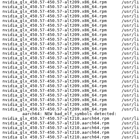
nvidia_glx_450.57-450.57-alt209.x86_64.rpm	/usr/lib64/nvidia_450.57/libglxserver_nvidia.so	U	dixLookupPrivate

nvidia_glx_450.57-450.57-alt209.x86_64.rpm	/usr/lib64/nvidia_450.57/libglxserver_nvidia.so	U	dixRequestPrivate

nvidia_glx_450.57-450.57-alt209.x86_64.rpm	/usr/lib64/nvidia_450.57/libglxserver_nvidia.so	U	dixSetPrivate

nvidia_glx_450.57-450.57-alt209.x86_64.rpm	/usr/lib64/nvidia_450.57/nvidia_drv.so	U	LoadExtension

nvidia_glx_450.57-450.57-alt209.x86_64.rpm	/usr/lib64/nvidia_450.57/nvidia_drv.so	U	Xfree

nvidia_glx_450.57-450.57-alt209.x86_64.rpm	/usr/lib64/nvidia_450.57/nvidia_drv.so	U	__unixPthreadSigmask

nvidia_glx_450.57-450.57-alt209.x86_64.rpm	/usr/lib64/nvidia_450.57/nvidia_drv.so	U	dixChangeGC

nvidia_glx_450.57-450.57-alt209.x86_64.rpm	/usr/lib64/nvidia_450.57/nvidia_drv.so	U	dixLookupPrivate

nvidia_glx_450.57-450.57-alt209.x86_64.rpm	/usr/lib64/nvidia_450.57/nvidia_drv.so	U	dixRequestPrivate

nvidia_glx_450.57-450.57-alt209.x86_64.rpm	/usr/lib64/nvidia_450.57/nvidia_drv.so	U	dixSetPrivate

nvidia_glx_450.57-450.57-alt209.x86_64.rpm	/usr/lib64/nvidia_450.57/nvidia_drv.so	U	miInitializeBackingStore

nvidia_glx_450.57-450.57-alt209.x86_64.rpm	/usr/lib64/nvidia_450.57/nvidia_drv.so	U	miIntersect

nvidia_glx_450.57-450.57-alt209.x86_64.rpm	/usr/lib64/nvidia_450.57/nvidia_drv.so	U	miRectsToRegion

nvidia_glx_450.57-450.57-alt209.x86_64.rpm	/usr/lib64/nvidia_450.57/nvidia_drv.so	U	miRegionCopy

nvidia_glx_450.57-450.57-alt209.x86_64.rpm	/usr/lib64/nvidia_450.57/nvidia_drv.so	U	miRegionCreate

nvidia_glx_450.57-450.57-alt209.x86_64.rpm	/usr/lib64/nvidia_450.57/nvidia_drv.so	U	miRegionDestroy

nvidia_glx_450.57-450.57-alt209.x86_64.rpm	/usr/lib64/nvidia_450.57/nvidia_drv.so	U	miRegionValidate

nvidia_glx_450.57-450.57-alt209.x86_64.rpm	/usr/lib64/nvidia_450.57/nvidia_drv.so	U	miSubtract

nvidia_glx_450.57-450.57-alt209.x86_64.rpm	/usr/lib64/nvidia_450.57/nvidia_drv.so	U	miTranslateRegion

nvidia_glx_450.57-450.57-alt209.x86_64.rpm	/usr/lib64/nvidia_450.57/nvidia_drv.so	U	miUnion

nvidia_glx_450.57-450.57-alt209.x86_64.rpm	/usr/lib64/nvidia_450.57/nvidia_drv.so	U	xf86BlockSIGIO

nvidia_glx_450.57-450.57-alt209.x86_64.rpm	/usr/lib64/nvidia_450.57/nvidia_drv.so	U	xf86DisableRandR

nvidia_glx_450.57-450.57-alt209.x86_64.rpm	/usr/lib64/nvidia_450.57/nvidia_drv.so	U	xf86RegisterRootWindowProperty

nvidia_glx_450.57-450.57-alt209.x86_64.rpm	/usr/lib64/nvidia_450.57/nvidia_drv.so	U	xf86UnblockSIGIO

	aarch64: NEW bad_elf_symbols detected:

nvidia_glx_450.57-450.57-alt210.aarch64.rpm	/usr/lib64/nvidia_450.57/libglxserver_nvidia.so	U	LoadExtension

nvidia_glx_450.57-450.57-alt210.aarch64.rpm	/usr/lib64/nvidia_450.57/nvidia_drv.so	U	LoadExtension

nvidia_glx_450.57-450.57-alt210.aarch64.rpm	/usr/lib64/nvidia_450.57/nvidia_drv.so	U	xf86BlockSIGIO

nvidia_glx_450.57-450.57-alt210.aarch64.rpm	/usr/lib64/nvidia_450.57/nvidia_drv.so	U	xf86DisableRandR

nvidia_glx_450.57-450.57-alt210.aarch64.rpm	/usr/lib64/nvidia_450.57/nvidia_drv.so	U	xf86RegisterRootWindowProperty
