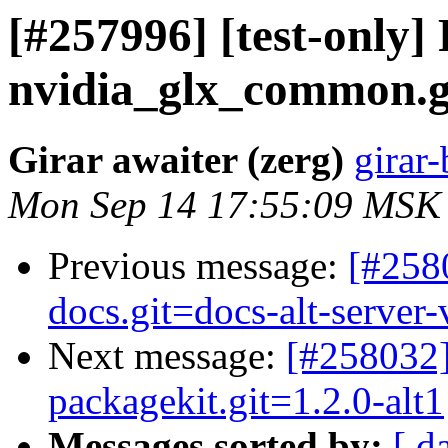
[#257996] [test-only]
nvidia_glx_common.gi
Girar awaiter (zerg)
girar-
Mon Sep 14 17:55:09 MSK
Previous message:
[#258
docs.git=docs-alt-server-
Next message:
[#258032]
packagekit.git=1.2.0-alt1
Messages sorted by:
[ d