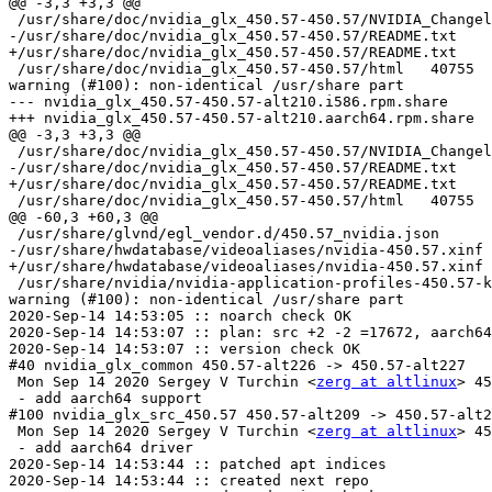
@@ -3,3 +3,3 @@

 /usr/share/doc/nvidia_glx_450.57-450.57/NVIDIA_Changelog	100644	ASCII English te
-/usr/share/doc/nvidia_glx_450.57-450.57/README.txt	100644	UTF-8 Unicode English text

+/usr/share/doc/nvidia_glx_450.57-450.57/README.txt	100644	ASCII English text

 /usr/share/doc/nvidia_glx_450.57-450.57/html	40755	directory

warning (#100): non-identical /usr/share part

--- nvidia_glx_450.57-450.57-alt210.i586.rpm.share	2020-09-14 14:53:03.469605906 +0000

+++ nvidia_glx_450.57-450.57-alt210.aarch64.rpm.share	2020-09-14 14:53:05.438616276 +0000

@@ -3,3 +3,3 @@

 /usr/share/doc/nvidia_glx_450.57-450.57/NVIDIA_Changelog	100644	ASCII English te
-/usr/share/doc/nvidia_glx_450.57-450.57/README.txt	100644	UTF-8 Unicode English text

+/usr/share/doc/nvidia_glx_450.57-450.57/README.txt	100644	ASCII English text

 /usr/share/doc/nvidia_glx_450.57-450.57/html	40755	directory

@@ -60,3 +60,3 @@

 /usr/share/glvnd/egl_vendor.d/450.57_nvidia.json	100644	ASCII text

-/usr/share/hwdatabase/videoaliases/nvidia-450.57.xinf	120777	symbolic link to `/usr/lib/nvidia_450.57/nvidia.xinf'

+/usr/share/hwdatabase/videoaliases/nvidia-450.57.xinf	120777	symbolic link to `/usr/lib64/nvidia_450.57/nvidia.xinf'

 /usr/share/nvidia/nvidia-application-profiles-450.57-key-documentation	100644	ASCII English
warning (#100): non-identical /usr/share part

2020-Sep-14 14:53:05 :: noarch check OK

2020-Sep-14 14:53:07 :: plan: src +2 -2 =17672, aarch64
2020-Sep-14 14:53:07 :: version check OK

#40 nvidia_glx_common 450.57-alt226 -> 450.57-alt227

 Mon Sep 14 2020 Sergey V Turchin <
zerg at altlinux
> 45
 - add aarch64 support

#100 nvidia_glx_src_450.57 450.57-alt209 -> 450.57-alt2
 Mon Sep 14 2020 Sergey V Turchin <
zerg at altlinux
> 45
 - add aarch64 driver

2020-Sep-14 14:53:44 :: patched apt indices

2020-Sep-14 14:53:44 :: created next repo
