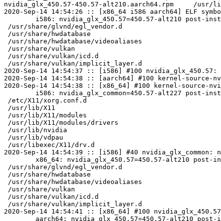
nvidia_glx_450.57-450.57-alt210.aarch64.rpm	/usr/lib64/nvidia_450.57/nvidia_drv.so	U	xf86UnblockSIGIO

2020-Sep-14 14:54:26 :: [x86_64 i586 aarch64] ELF symbo
	i586: nvidia_glx_450.57=450.57-alt210 post-install unowned files:

 /usr/share/glvnd/egl_vendor.d

 /usr/share/hwdatabase

 /usr/share/hwdatabase/videoaliases

 /usr/share/vulkan

 /usr/share/vulkan/icd.d

 /usr/share/vulkan/implicit_layer.d

2020-Sep-14 14:54:37 :: [i586] #100 nvidia_glx_450.57: 
2020-Sep-14 14:54:38 :: [aarch64] #100 kernel-source-nv
2020-Sep-14 14:54:38 :: [x86_64] #100 kernel-source-nvi
	i586: nvidia_glx_common=450.57-alt227 post-install unowned files:

 /etc/X11/xorg.conf.d

 /usr/lib/X11

 /usr/lib/X11/modules

 /usr/lib/X11/modules/drivers

 /usr/lib/nvidia

 /usr/lib/vdpau

 /usr/libexec/X11/drv.d

2020-Sep-14 14:54:39 :: [i586] #40 nvidia_glx_common: n
	x86_64: nvidia_glx_450.57=450.57-alt210 post-install unowned files:

 /usr/share/glvnd/egl_vendor.d

 /usr/share/hwdatabase

 /usr/share/hwdatabase/videoaliases

 /usr/share/vulkan

 /usr/share/vulkan/icd.d

 /usr/share/vulkan/implicit_layer.d

2020-Sep-14 14:54:41 :: [x86_64] #100 nvidia_glx_450.57
	aarch64: nvidia_glx_450.57=450.57-alt210 post-install unowned files:
