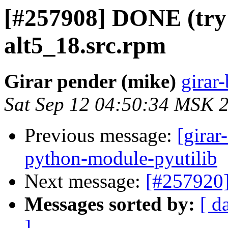
[#257908] DONE (try 
alt5_18.src.rpm
Girar pender (mike)
girar-
Sat Sep 12 04:50:34 MSK 
Previous message:
[girar
python-module-pyutilib
Next message:
[#257920
Messages sorted by:
[ d
]