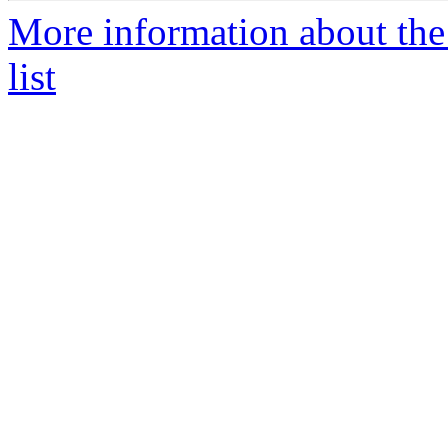
More information about the
list