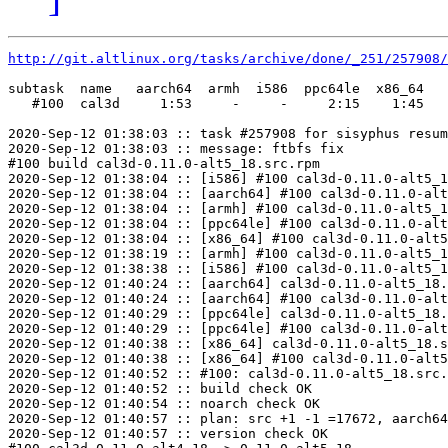
http://git.altlinux.org/tasks/archive/done/_251/257908/
subtask  name   aarch64  armh  i586  ppc64le  x86_64

   #100  cal3d     1:53     -     -     2:15    1:45

2020-Sep-12 01:38:03 :: task #257908 for sisyphus resum
2020-Sep-12 01:38:03 :: message: ftbfs fix

#100 build cal3d-0.11.0-alt5_18.src.rpm

2020-Sep-12 01:38:04 :: [i586] #100 cal3d-0.11.0-alt5_1
2020-Sep-12 01:38:04 :: [aarch64] #100 cal3d-0.11.0-alt
2020-Sep-12 01:38:04 :: [armh] #100 cal3d-0.11.0-alt5_1
2020-Sep-12 01:38:04 :: [ppc64le] #100 cal3d-0.11.0-alt
2020-Sep-12 01:38:04 :: [x86_64] #100 cal3d-0.11.0-alt5
2020-Sep-12 01:38:19 :: [armh] #100 cal3d-0.11.0-alt5_1
2020-Sep-12 01:38:38 :: [i586] #100 cal3d-0.11.0-alt5_1
2020-Sep-12 01:40:24 :: [aarch64] cal3d-0.11.0-alt5_18.
2020-Sep-12 01:40:24 :: [aarch64] #100 cal3d-0.11.0-alt
2020-Sep-12 01:40:29 :: [ppc64le] cal3d-0.11.0-alt5_18.
2020-Sep-12 01:40:29 :: [ppc64le] #100 cal3d-0.11.0-alt
2020-Sep-12 01:40:38 :: [x86_64] cal3d-0.11.0-alt5_18.s
2020-Sep-12 01:40:38 :: [x86_64] #100 cal3d-0.11.0-alt5
2020-Sep-12 01:40:52 :: #100: cal3d-0.11.0-alt5_18.src.
2020-Sep-12 01:40:52 :: build check OK

2020-Sep-12 01:40:54 :: noarch check OK

2020-Sep-12 01:40:57 :: plan: src +1 -1 =17672, aarch64
2020-Sep-12 01:40:57 :: version check OK
