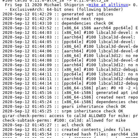
#100 cal3d 0.11.0-alt4_18 -> 0.11.0-alt5_18

 Fri Sep 11 2020 Michael Shigorin <
mike at altlinux
> 0.
 - ExclusiveArch: 64-bit ones (following blender)

2020-Sep-12 01:42:29 :: generated apt indices

2020-Sep-12 01:42:29 :: created next repo

2020-Sep-12 01:43:10 :: dependencies check OK

2020-Sep-12 01:43:52 :: [x86_64 i586 aarch64 ppc64le] E
2020-Sep-12 01:44:03 :: [x86_64] #100 libcal3d-devel: n
2020-Sep-12 01:44:03 :: [aarch64] #100 libcal3d-devel: 
2020-Sep-12 01:44:05 :: [ppc64le] #100 libcal3d-devel: 
2020-Sep-12 01:44:05 :: [x86_64] #100 libcal3d-devel-de
2020-Sep-12 01:44:06 :: [aarch64] #100 libcal3d-devel-d
2020-Sep-12 01:44:08 :: [x86_64] #100 libcal3d12: no ne
2020-Sep-12 01:44:08 :: [ppc64le] #100 libcal3d-devel-d
2020-Sep-12 01:44:09 :: [aarch64] #100 libcal3d12: no n
2020-Sep-12 01:44:10 :: [x86_64] #100 libcal3d12-debugi
2020-Sep-12 01:44:11 :: [ppc64le] #100 libcal3d12: no n
2020-Sep-12 01:44:11 :: [aarch64] #100 libcal3d12-debug
2020-Sep-12 01:44:14 :: [ppc64le] #100 libcal3d12-debug
2020-Sep-12 01:44:14 :: [x86_64-i586] plan: #0 +0 -2 =1
2020-Sep-12 01:45:16 :: [x86_64-i586] generated apt ind
2020-Sep-12 01:45:16 :: [x86_64-i586] created next repo

2020-Sep-12 01:45:24 :: [x86_64-i586] dependencies chec
2020-Sep-12 01:45:25 :: gears inheritance check OK

2020-Sep-12 01:45:25 :: srpm inheritance check OK

girar-check-perms: access to cal3d ALLOWED for mike: pr
check-subtask-perms: #100: cal3d: allowed for mike

2020-Sep-12 01:45:27 :: acl check OK

2020-Sep-12 01:45:42 :: created contents_index files

2020-Sep-12 01:45:54 :: created hash files: aarch64 i58