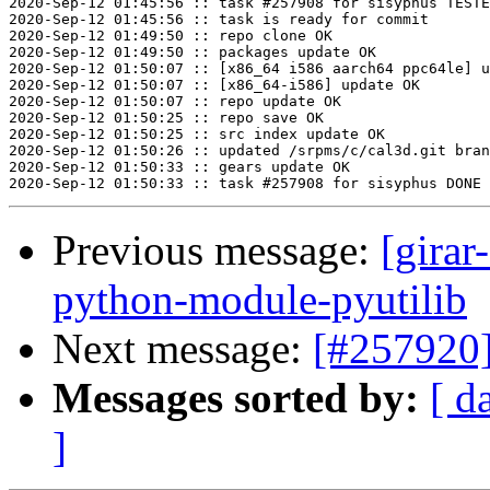
2020-Sep-12 01:45:56 :: task #257908 for sisyphus TESTE
2020-Sep-12 01:45:56 :: task is ready for commit

2020-Sep-12 01:49:50 :: repo clone OK

2020-Sep-12 01:49:50 :: packages update OK

2020-Sep-12 01:50:07 :: [x86_64 i586 aarch64 ppc64le] u
2020-Sep-12 01:50:07 :: [x86_64-i586] update OK

2020-Sep-12 01:50:07 :: repo update OK

2020-Sep-12 01:50:25 :: repo save OK

2020-Sep-12 01:50:25 :: src index update OK

2020-Sep-12 01:50:26 :: updated /srpms/c/cal3d.git bran
2020-Sep-12 01:50:33 :: gears update OK

Previous message:
[girar
python-module-pyutilib
Next message:
[#257920
Messages sorted by:
[ d
]