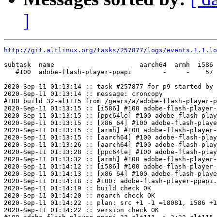
]
http://git.altlinux.org/tasks/257877/logs/events.1.1.lo
subtask  name                      aarch64  armh  i586 
   #100  adobe-flash-player-ppapi        -     -    57 
2020-Sep-11 01:13:14 :: task #257877 for p9 started by 
2020-Sep-11 01:13:14 :: message: croncopy

#100 build 32-alt115 from /gears/a/adobe-flash-player-p
2020-Sep-11 01:13:15 :: [i586] #100 adobe-flash-player-
2020-Sep-11 01:13:15 :: [ppc64le] #100 adobe-flash-play
2020-Sep-11 01:13:15 :: [x86_64] #100 adobe-flash-playe
2020-Sep-11 01:13:15 :: [armh] #100 adobe-flash-player-
2020-Sep-11 01:13:15 :: [aarch64] #100 adobe-flash-play
2020-Sep-11 01:13:26 :: [aarch64] #100 adobe-flash-play
2020-Sep-11 01:13:28 :: [ppc64le] #100 adobe-flash-play
2020-Sep-11 01:13:32 :: [armh] #100 adobe-flash-player-
2020-Sep-11 01:14:12 :: [i586] #100 adobe-flash-player-
2020-Sep-11 01:14:13 :: [x86_64] #100 adobe-flash-playe
2020-Sep-11 01:14:18 :: #100: adobe-flash-player-ppapi.
2020-Sep-11 01:14:19 :: build check OK

2020-Sep-11 01:14:20 :: noarch check OK

2020-Sep-11 01:14:22 :: plan: src +1 -1 =18081, i586 +1
2020-Sep-11 01:14:22 :: version check OK
