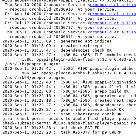
#100 adobe-flash-player-ppapi 32-alt111 -> 3:32-alt115

 Thu Sep 10 2020 Cronbuild Service <
cronbuild at altlin
 - repocop cronbuild 20200910. At your service.

 Fri Aug 14 2020 Cronbuild Service <
cronbuild at altlin
 - repocop cronbuild 20200814. At your service.

 Fri Jul 17 2020 Cronbuild Service <
cronbuild at altlin
 - repocop cronbuild 20200717. At your service.

 Thu Jun 11 2020 Cronbuild Service <
cronbuild at altlin
 - repocop cronbuild 20200611. At your service.

2020-Sep-11 01:15:09 :: generated apt indices

2020-Sep-11 01:15:09 :: created next repo

2020-Sep-11 01:15:47 :: dependencies check OK

2020-Sep-11 01:22:27 :: [x86_64 i586] ELF symbols check
	i586: ppapi-plugin-adobe-flash=3:32.0.0.433-alt115 post-install unowned files:

 /usr/lib/pepper-plugins

2020-Sep-11 01:22:42 :: [i586] #100 ppapi-plugin-adobe-
	x86_64: ppapi-plugin-adobe-flash=3:32.0.0.433-alt115 post-install unowned files:

 /usr/lib64/pepper-plugins

2020-Sep-11 01:22:43 :: [x86_64] #100 ppapi-plugin-adob
2020-Sep-11 01:22:44 :: [x86_64-i586] plan: #1 +1 -1 =1
2020-Sep-11 01:23:00 :: [x86_64-i586] arepo build OK

2020-Sep-11 01:23:18 :: [x86_64-i586] generated apt ind
2020-Sep-11 01:23:18 :: [x86_64-i586] created next repo

2020-Sep-11 01:23:27 :: [x86_64-i586] dependencies chec
2020-Sep-11 01:23:27 :: gears inheritance check OK

2020-Sep-11 01:23:27 :: srpm inheritance check OK

girar-check-perms: access to adobe-flash-player-ppapi D
check-subtask-perms: #100: adobe-flash-player-ppapi: ne
2020-Sep-11 01:23:28 :: acl check FAILED
