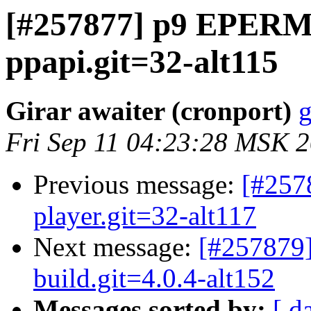
[#257877] p9 EPERM 
ppapi.git=32-alt115
Girar awaiter (cronport)
g
Fri Sep 11 04:23:28 MSK 
Previous message:
[#257
player.git=32-alt117
Next message:
[#257879]
build.git=4.0.4-alt152
Messages sorted by:
[ d