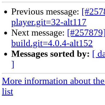
Previous message:
[#257
player.git=32-alt117
Next message:
[#257879]
build.git=4.0.4-alt152
Messages sorted by:
[ d
]
More information about the
list