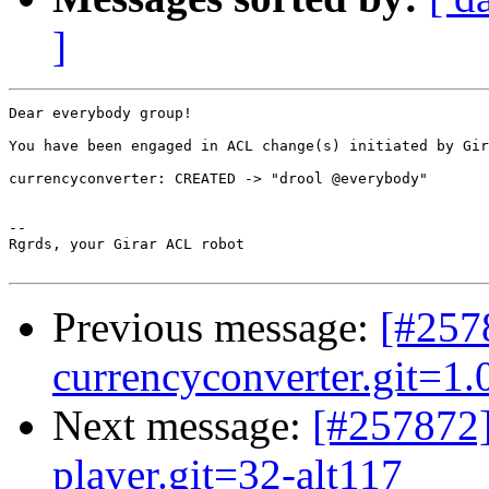
]
Dear everybody group!

You have been engaged in ACL change(s) initiated by Gir
currencyconverter: CREATED -> "drool @everybody"

-- 

Rgrds, your Girar ACL robot

Previous message:
[#257
currencyconverter.git=1.0
Next message:
[#257872
player.git=32-alt117