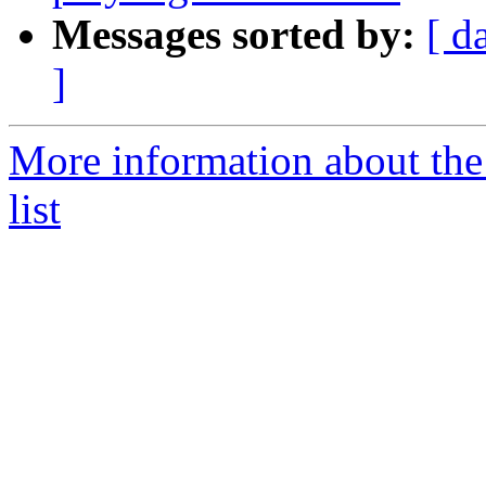
Messages sorted by:
[ d
]
More information about the
list