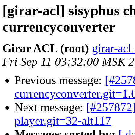
[girar-acl] sisyphus
currencyconverter
Girar ACL (root)
girar-acl
Fri Sep 11 03:32:00 MSK 
Previous message:
[#257
currencyconverter.git=1.0
Next message:
[#257872
player.git=32-alt117
Messages sorted by:
[ d