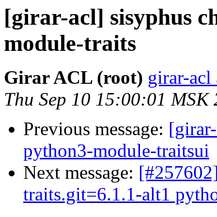
[girar-acl] sisyphus
module-traits
Girar ACL (root)
girar-acl
Thu Sep 10 15:00:01 MSK 
Previous message:
[girar
python3-module-traitsui
Next message:
[#257602]
traits.git=6.1.1-alt1 pyth
...