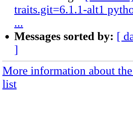
traits.git=6.1.1-alt1 pyth
...
Messages sorted by:
[ d
]
More information about the
list