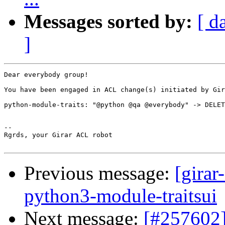
Messages sorted by:
[ d
]
Dear everybody group!

You have been engaged in ACL change(s) initiated by Gir
python-module-traits: "@python @qa @everybody" -> DELET
-- 

Rgrds, your Girar ACL robot

Previous message:
[girar
python3-module-traitsui
Next message:
[#257602]