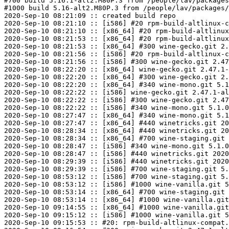
#700 build 5.16.1-alt2.M80P.3 from /people/lav/packages
#1000 build 5.16-alt2.M80P.3 from /people/lav/packages/
2020-Sep-10 08:21:09 :: created build repo

2020-Sep-10 08:21:10 :: [i586] #20 rpm-build-altlinux-c
2020-Sep-10 08:21:10 :: [x86_64] #20 rpm-build-altlinux
2020-Sep-10 08:21:53 :: [x86_64] #20 rpm-build-altlinux
2020-Sep-10 08:21:53 :: [x86_64] #300 wine-gecko.git 2.
2020-Sep-10 08:21:56 :: [i586] #20 rpm-build-altlinux-c
2020-Sep-10 08:21:56 :: [i586] #300 wine-gecko.git 2.47
2020-Sep-10 08:22:20 :: [x86_64] wine-gecko.git 2.47.1-
2020-Sep-10 08:22:20 :: [x86_64] #300 wine-gecko.git 2.
2020-Sep-10 08:22:20 :: [x86_64] #340 wine-mono.git 5.1
2020-Sep-10 08:22:22 :: [i586] wine-gecko.git 2.47.1-al
2020-Sep-10 08:22:22 :: [i586] #300 wine-gecko.git 2.47
2020-Sep-10 08:22:22 :: [i586] #340 wine-mono.git 5.1.0
2020-Sep-10 08:27:47 :: [x86_64] #340 wine-mono.git 5.1
2020-Sep-10 08:27:47 :: [x86_64] #440 winetricks.git 20
2020-Sep-10 08:28:34 :: [x86_64] #440 winetricks.git 20
2020-Sep-10 08:28:34 :: [x86_64] #700 wine-staging.git 
2020-Sep-10 08:28:47 :: [i586] #340 wine-mono.git 5.1.0
2020-Sep-10 08:28:47 :: [i586] #440 winetricks.git 2020
2020-Sep-10 08:29:39 :: [i586] #440 winetricks.git 2020
2020-Sep-10 08:29:39 :: [i586] #700 wine-staging.git 5.
2020-Sep-10 08:53:12 :: [i586] #700 wine-staging.git 5.
2020-Sep-10 08:53:12 :: [i586] #1000 wine-vanilla.git 5
2020-Sep-10 08:53:14 :: [x86_64] #700 wine-staging.git 
2020-Sep-10 08:53:14 :: [x86_64] #1000 wine-vanilla.git
2020-Sep-10 09:14:55 :: [x86_64] #1000 wine-vanilla.git
2020-Sep-10 09:15:12 :: [i586] #1000 wine-vanilla.git 5
2020-Sep-10 09:15:53 :: #20: rpm-build-altlinux-compat.