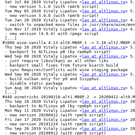
 Sat Jul 04 2020 Vitaly Lipatov <
lav at altlinux.ru
> 5.
 - new version 5.1.0 (with rpmrb script)

 Tue May 05 2020 Vitaly Lipatov <
lav at altlinux.ru
> 5.
 - new version 5.0.0 (with rpmrb script)

 Tue Jan 28 2020 Vitaly Lipatov <
lav at altlinux.ru
> 4.
 - switch to unpacked mono files in /usr/share/wine/mon
 Sun Nov 17 2019 Vitaly Lipatov <
lav at altlinux.ru
> 4.
 - new version (4.9.4) with rpmgs script

 [...]

#1000 wine-vanilla 4.13-alt0.M80P.1 -> 5.16-alt2.M80P.3

 Thu Sep 10 2020 Vitaly Lipatov <
lav at altlinux.ru
> 5.
 - backport to ALTLinux p8 (by rpmbph script)

 Wed Sep 09 2020 Vitaly Lipatov <
lav at altlinux.ru
> 5.
 - just require libvulkan1 as all other libs

 - backport small fixes from future biarch build

 - sync Requires/Conflicts with wine staging package

 Wed Sep 09 2020 Vitaly Lipatov <
lav at altlinux.ru
> 5.
 - build vulkan only for p9 and Sisyphus

 - disable static package

 Sun Aug 30 2020 Vitaly Lipatov <
lav at altlinux.ru
> 5.
 [...]

#440 winetricks 20190310-alt1.M80P.2 -> 20200412-alt0.M
 Thu Sep 10 2020 Vitaly Lipatov <
lav at altlinux.ru
> 20
 - backport to ALTLinux p8 (by rpmbph script)

 Mon May 11 2020 Vitaly Lipatov <
lav at altlinux.ru
> 20
 - new version 20200412 (with rpmrb script)

 Fri Jan 17 2020 Vitaly Lipatov <
lav at altlinux.ru
> 20
 - new version 20191224 (with rpmrb script)

 Thu Sep 26 2019 Vitaly Lipatov <
lav at altlinux.ru
> 20
 - new version 20190912 (with rpmrb script)
