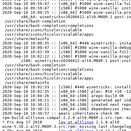
2020-Sep-10 09:59:47 :: [x86_64] #1000 wine-vanilla-ful
2020-Sep-10 09:59:47 :: [i586] #1000 wine-vanilla: inst
2020-Sep-10 10:00:25 :: [x86_64] #1000 wine-vanilla-pro
	x86_64: winetricks=20200412-alt0.M80P.1 post-install unowned files:

 /usr/share/bash-completion

 /usr/share/bash-completion/completions

 /usr/share/icons/hicolor/scalable

 /usr/share/icons/hicolor/scalable/apps

 /usr/share/metainfo

2020-Sep-10 10:00:35 :: [x86_64] #440 winetricks: insta
2020-Sep-10 10:00:47 :: [i586] #1000 wine-vanilla-debug
2020-Sep-10 10:01:39 :: [i586] #1000 wine-vanilla-full:
2020-Sep-10 10:02:22 :: [i586] #1000 wine-vanilla-progr
	i586: winetricks=20200412-alt0.M80P.1 post-install unowned files:

 /usr/share/bash-completion

 /usr/share/bash-completion/completions

 /usr/share/icons/hicolor/scalable

 /usr/share/icons/hicolor/scalable/apps

 /usr/share/metainfo

2020-Sep-10 10:02:33 :: [i586] #440 winetricks: install
2020-Sep-10 10:02:35 :: [x86_64-i586] plan: #10 +10 -12
2020-Sep-10 10:04:26 :: [x86_64-i586] arepo build OK

2020-Sep-10 10:30:11 :: [x86_64-i586] generated apt ind
2020-Sep-10 10:30:11 :: [x86_64-i586] created next repo

2020-Sep-10 10:30:21 :: [x86_64-i586] dependencies chec
2020-Sep-10 10:30:57 :: gears inheritance check OK

rpm-build-altlinux-compat-2.2.0-alt0.M80P.1.src.rpm: mi
* Fri Aug 17 2018	
lav at altlinux
	2.1.8-alt0

wine-5.16.1-alt2.M80P.3.src.rpm: missing last changelog
* Thu Aug 08 2019	
lav at altlinux
	1:4.13.1-alt0
