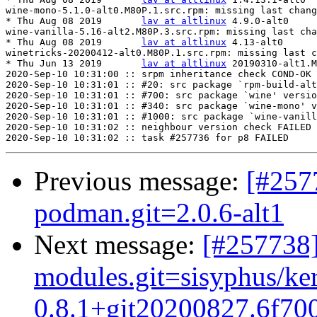
wine-mono-5.1.0-alt0.M80P.1.src.rpm: missing last chang
* Thu Aug 08 2019	
lav at altlinux
	4.9.0-alt0

wine-vanilla-5.16-alt2.M80P.3.src.rpm: missing last cha
* Thu Aug 08 2019	
lav at altlinux
	4.13-alt0

winetricks-20200412-alt0.M80P.1.src.rpm: missing last c
* Thu Jun 13 2019	
lav at altlinux
	20190310-alt1.M80P.2

2020-Sep-10 10:31:00 :: srpm inheritance check COND-OK

2020-Sep-10 10:31:01 :: #20: src package `rpm-build-alt
2020-Sep-10 10:31:01 :: #700: src package `wine' versio
2020-Sep-10 10:31:01 :: #340: src package `wine-mono' v
2020-Sep-10 10:31:01 :: #1000: src package `wine-vanill
2020-Sep-10 10:31:02 :: neighbour version check FAILED

Previous message:
[#257
podman.git=2.0.6-alt1
Next message:
[#257738]
modules.git=sisyphus/ke
0.8.1+git20200827.6f700b