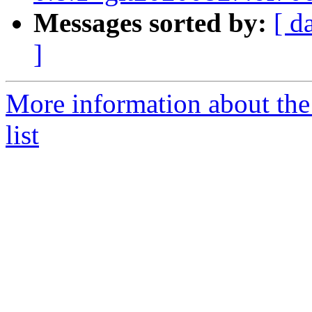
Messages sorted by:
[ d
]
More information about the
list