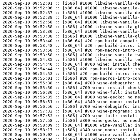
2020-Sep-10 09:52:01 :: [i586] #1000 libwine-vanilla-de
2020-Sep-10 09:52:06 :: [x86_64] #1000 libwine-vanilla-
2020-Sep-10 09:52:37 :: [i586] #1000 libwine-vanilla-de
2020-Sep-10 09:52:38 :: [x86_64] #1000 libwine-vanilla-
2020-Sep-10 09:52:58 :: [x86_64] #1000 libwine-vanilla-
2020-Sep-10 09:52:58 :: [i586] #1000 libwine-vanilla-gl
2020-Sep-10 09:53:30 :: [x86_64] #1000 libwine-vanilla-
2020-Sep-10 09:53:38 :: [i586] #1000 libwine-vanilla-gl
2020-Sep-10 09:53:40 :: [x86_64] #20 rpm-build-compat: 
2020-Sep-10 09:53:48 :: [x86_64] #20 rpm-build-intro: i
2020-Sep-10 09:53:58 :: [x86_64] #20 rpm-macros-intro-c
2020-Sep-10 09:53:58 :: [i586] #1000 libwine-vanilla-tw
2020-Sep-10 09:54:35 :: [i586] #1000 libwine-vanilla-tw
2020-Sep-10 09:54:40 :: [x86_64] #700 wine: install che
2020-Sep-10 09:54:44 :: [i586] #20 rpm-build-compat: in
2020-Sep-10 09:54:53 :: [i586] #20 rpm-build-intro: ins
2020-Sep-10 09:55:01 :: [i586] #20 rpm-macros-intro-con
2020-Sep-10 09:55:38 :: [x86_64] #700 wine-debuginfo: i
2020-Sep-10 09:55:50 :: [i586] #700 wine: install check
2020-Sep-10 09:56:30 :: [x86_64] #700 wine-full: instal
2020-Sep-10 09:56:35 :: [x86_64] #300 wine-gecko: no ne
2020-Sep-10 09:56:51 :: [x86_64] #340 wine-mono: instal
2020-Sep-10 09:56:56 :: [i586] #700 wine-debuginfo: ins
2020-Sep-10 09:57:32 :: [x86_64] #700 wine-programs: in
2020-Sep-10 09:57:53 :: [i586] #700 wine-full: install 
2020-Sep-10 09:57:58 :: [i586] #300 wine-gecko: no need
2020-Sep-10 09:58:09 :: [x86_64] #1000 wine-vanilla: in
2020-Sep-10 09:58:17 :: [i586] #340 wine-mono: install 
2020-Sep-10 09:59:02 :: [x86_64] #1000 wine-vanilla-deb
2020-Sep-10 09:59:04 :: [i586] #700 wine-programs: inst