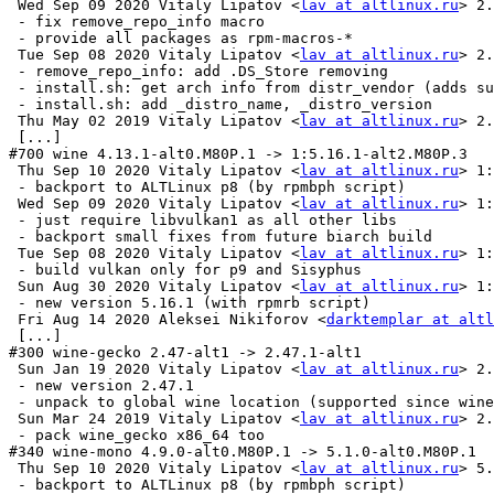
 Wed Sep 09 2020 Vitaly Lipatov <
lav at altlinux.ru
> 2.
 - fix remove_repo_info macro

 - provide all packages as rpm-macros-*

 Tue Sep 08 2020 Vitaly Lipatov <
lav at altlinux.ru
> 2.
 - remove_repo_info: add .DS_Store removing

 - install.sh: get arch info from distr_vendor (adds su
 - install.sh: add _distro_name, _distro_version

 Thu May 02 2019 Vitaly Lipatov <
lav at altlinux.ru
> 2.
 [...]

#700 wine 4.13.1-alt0.M80P.1 -> 1:5.16.1-alt2.M80P.3

 Thu Sep 10 2020 Vitaly Lipatov <
lav at altlinux.ru
> 1:
 - backport to ALTLinux p8 (by rpmbph script)

 Wed Sep 09 2020 Vitaly Lipatov <
lav at altlinux.ru
> 1:
 - just require libvulkan1 as all other libs

 - backport small fixes from future biarch build

 Tue Sep 08 2020 Vitaly Lipatov <
lav at altlinux.ru
> 1:
 - build vulkan only for p9 and Sisyphus

 Sun Aug 30 2020 Vitaly Lipatov <
lav at altlinux.ru
> 1:
 - new version 5.16.1 (with rpmrb script)

 Fri Aug 14 2020 Aleksei Nikiforov <
darktemplar at altl
 [...]

#300 wine-gecko 2.47-alt1 -> 2.47.1-alt1

 Sun Jan 19 2020 Vitaly Lipatov <
lav at altlinux.ru
> 2.
 - new version 2.47.1

 - unpack to global wine location (supported since wine
 Sun Mar 24 2019 Vitaly Lipatov <
lav at altlinux.ru
> 2.
 - pack wine_gecko x86_64 too

#340 wine-mono 4.9.0-alt0.M80P.1 -> 5.1.0-alt0.M80P.1

 Thu Sep 10 2020 Vitaly Lipatov <
lav at altlinux.ru
> 5.
 - backport to ALTLinux p8 (by rpmbph script)
