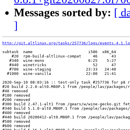
Messages sorted by:
[ d
]
http://git.altlinux.org/tasks/257736/logs/events.4.1.lo
subtask  name                        i586  x86_64

    #20  rpm-build-altlinux-compat     46      43

   #340  wine-mono                   6:25    5:27

   #440  winetricks                    52      47

   #700  wine-staging               23:33   24:40

  #1000  wine-vanilla               22:00   21:41

2020-Sep-10 08:03:16 :: test-only task #257736 for p8 r
#20 build 2.2.0-alt0.M80P.1 from /people/lav/packages/r
#40 removed

#100 removed

#200 removed

#300 build 2.47.1-alt1 from /gears/w/wine-gecko.git fet
#340 build 5.1.0-alt0.M80P.1 from /people/lav/packages/
#400 removed

#440 build 20200412-alt0.M80P.1 from /people/lav/packag
#500 removed

#600 removed
