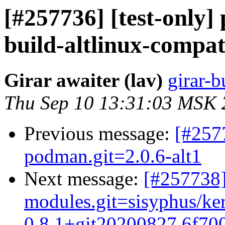
[#257736] [test-only]
build-altlinux-compat.
Girar awaiter (lav)
girar-b
Thu Sep 10 13:31:03 MSK 
Previous message:
[#257
podman.git=2.0.6-alt1
Next message:
[#257738]
modules.git=sisyphus/ke
0.8.1+git20200827.6f700b