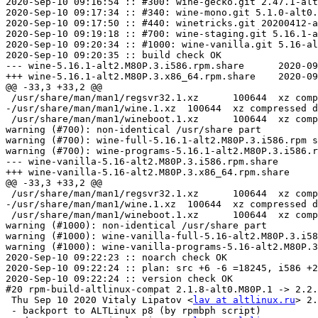
2020-Sep-10 09:16:54 :: #300: wine-gecko.git 2.47.1-alt
2020-Sep-10 09:17:34 :: #340: wine-mono.git 5.1.0-alt0.
2020-Sep-10 09:17:50 :: #440: winetricks.git 20200412-a
2020-Sep-10 09:19:18 :: #700: wine-staging.git 5.16.1-a
2020-Sep-10 09:20:34 :: #1000: wine-vanilla.git 5.16-al
2020-Sep-10 09:20:35 :: build check OK

--- wine-5.16.1-alt2.M80P.3.i586.rpm.share	2020-09-10 09:21:43.270110803 +0000

+++ wine-5.16.1-alt2.M80P.3.x86_64.rpm.share	2020-09-10 09:21:43.572112940 +0000

@@ -33,3 +33,2 @@

 /usr/share/man/man1/regsvr32.1.xz	100644	xz compressed data

-/usr/share/man/man1/wine.1.xz	100644	xz compressed data

 /usr/share/man/man1/wineboot.1.xz	100644	xz compressed data

warning (#700): non-identical /usr/share part

warning (#700): wine-full-5.16.1-alt2.M80P.3.i586.rpm s
warning (#700): wine-programs-5.16.1-alt2.M80P.3.i586.r
--- wine-vanilla-5.16-alt2.M80P.3.i586.rpm.share	2020-09-10 09:22:16.113343244 +0000

+++ wine-vanilla-5.16-alt2.M80P.3.x86_64.rpm.share	2020-09-10 09:22:16.418345403 +0000

@@ -33,3 +33,2 @@

 /usr/share/man/man1/regsvr32.1.xz	100644	xz compressed data

-/usr/share/man/man1/wine.1.xz	100644	xz compressed data

 /usr/share/man/man1/wineboot.1.xz	100644	xz compressed data

warning (#1000): non-identical /usr/share part

warning (#1000): wine-vanilla-full-5.16-alt2.M80P.3.i58
warning (#1000): wine-vanilla-programs-5.16-alt2.M80P.3
2020-Sep-10 09:22:23 :: noarch check OK

2020-Sep-10 09:22:24 :: plan: src +6 -6 =18245, i586 +2
2020-Sep-10 09:22:24 :: version check OK

#20 rpm-build-altlinux-compat 2.1.8-alt0.M80P.1 -> 2.2.
 Thu Sep 10 2020 Vitaly Lipatov <
lav at altlinux.ru
> 2.
 - backport to ALTLinux p8 (by rpmbph script)
