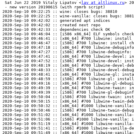
 Sat Jun 22 2019 Vitaly Lipatov <
lav at altlinux.ru
> 20
 - new version 20190615 (with rpmrb script)

2020-Sep-10 09:22:25 :: wine: closes bugs: 38810

2020-Sep-10 09:22:25 :: wine-vanilla: closes bugs: 3881
2020-Sep-10 09:42:02 :: generated apt indices

2020-Sep-10 09:42:02 :: created next repo

2020-Sep-10 09:42:33 :: dependencies check OK

2020-Sep-10 09:46:04 :: [i586 x86_64] ELF symbols check
2020-Sep-10 09:46:41 :: [x86_64] #700 libwine: install 
2020-Sep-10 09:46:47 :: [i586] #700 libwine: install ch
2020-Sep-10 09:47:18 :: [x86_64] #700 libwine-debuginfo
2020-Sep-10 09:47:27 :: [i586] #700 libwine-debuginfo: 
2020-Sep-10 09:47:41 :: [x86_64] #700 libwine-devel: in
2020-Sep-10 09:47:52 :: [i586] #700 libwine-devel: inst
2020-Sep-10 09:48:19 :: [x86_64] #700 libwine-devel-deb
2020-Sep-10 09:48:33 :: [i586] #700 libwine-devel-debug
2020-Sep-10 09:48:41 :: [x86_64] #700 libwine-gl: insta
2020-Sep-10 09:48:59 :: [i586] #700 libwine-gl: install
2020-Sep-10 09:49:16 :: [x86_64] #700 libwine-gl-debugi
2020-Sep-10 09:49:39 :: [x86_64] #700 libwine-twain: in
2020-Sep-10 09:49:39 :: [i586] #700 libwine-gl-debuginf
2020-Sep-10 09:50:04 :: [i586] #700 libwine-twain: inst
2020-Sep-10 09:50:15 :: [x86_64] #700 libwine-twain-deb
2020-Sep-10 09:50:32 :: [x86_64] #1000 libwine-vanilla:
2020-Sep-10 09:50:46 :: [i586] #700 libwine-twain-debug
2020-Sep-10 09:51:02 :: [x86_64] #1000 libwine-vanilla-
2020-Sep-10 09:51:06 :: [i586] #1000 libwine-vanilla: i
2020-Sep-10 09:51:19 :: [x86_64] #1000 libwine-vanilla-
2020-Sep-10 09:51:41 :: [i586] #1000 libwine-vanilla-de
2020-Sep-10 09:51:49 :: [x86_64] #1000 libwine-vanilla-