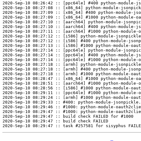
2020-Sep-10 08:26:42 :: [ppc64le] #400 python-module-js
2020-Sep-10 08:27:08 :: [x86_64] python-module-jsonpick
2020-Sep-10 08:27:09 :: [x86_64] #400 python-module-jso
2020-Sep-10 08:27:09 :: [x86_64] #1000 python-module-oa
2020-Sep-10 08:27:10 :: [aarch64] python-module-jsonpic
2020-Sep-10 08:27:10 :: [aarch64] #400 python-module-js
2020-Sep-10 08:27:11 :: [aarch64] #1000 python-module-o
2020-Sep-10 08:27:12 :: [i586] python-module-jsonpickle
2020-Sep-10 08:27:12 :: [i586] #400 python-module-jsonp
2020-Sep-10 08:27:13 :: [i586] #1000 python-module-oaut
2020-Sep-10 08:27:14 :: [ppc64le] python-module-jsonpic
2020-Sep-10 08:27:14 :: [ppc64le] #400 python-module-js
2020-Sep-10 08:27:14 :: [ppc64le] #1000 python-module-o
2020-Sep-10 08:27:18 :: [armh] python-module-jsonpickle
2020-Sep-10 08:27:18 :: [armh] #400 python-module-jsonp
2020-Sep-10 08:27:18 :: [armh] #1000 python-module-oaut
2020-Sep-10 08:28:47 :: [x86_64] #1000 python-module-oa
2020-Sep-10 08:28:51 :: [aarch64] #1000 python-module-o
2020-Sep-10 08:28:56 :: [i586] #1000 python-module-oaut
2020-Sep-10 08:29:11 :: [ppc64le] #1000 python-module-o
2020-Sep-10 08:29:24 :: [armh] #1000 python-module-oaut
2020-Sep-10 08:29:33 :: #400: python-module-jsonpickle.
2020-Sep-10 08:29:46 :: #1000: python-module-oauth2clie
2020-Sep-10 08:29:47 :: #1000: python-module-oauth2clie
2020-Sep-10 08:29:47 :: build check FAILED for #1000

2020-Sep-10 08:29:47 :: build check FAILED
