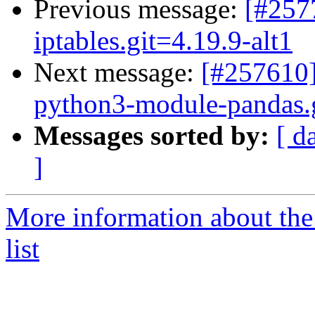
Previous message:
[#257
iptables.git=4.19.9-alt1
Next message:
[#257610]
python3-module-pandas.gi
Messages sorted by:
[ d
]
More information about the
list