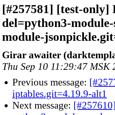
[#257581] [test-only]
del=python3-module-
module-jsonpickle.git=
Girar awaiter (darktempl
Thu Sep 10 11:29:47 MSK 
Previous message:
[#257
iptables.git=4.19.9-alt1
Next message:
[#257610]