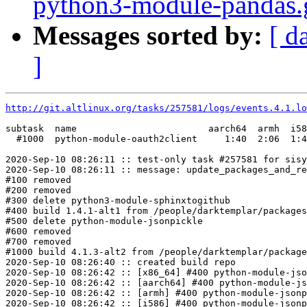
python3-module-pandas.gi
Messages sorted by:
[ d
]
http://git.altlinux.org/tasks/257581/logs/events.4.1.lo
subtask  name                        aarch64  armh  i58
  #1000  python-module-oauth2client     1:40  2:06  1:4
2020-Sep-10 08:26:11 :: test-only task #257581 for sisy
2020-Sep-10 08:26:11 :: message: update_packages_and_re
#100 removed

#200 removed

#300 delete python3-module-sphinxtogithub

#400 build 1.4.1-alt1 from /people/darktemplar/packages
#500 delete python-module-jsonpickle

#600 removed

#700 removed

#1000 build 4.1.3-alt2 from /people/darktemplar/package
2020-Sep-10 08:26:40 :: created build repo

2020-Sep-10 08:26:42 :: [x86_64] #400 python-module-jso
2020-Sep-10 08:26:42 :: [aarch64] #400 python-module-js
2020-Sep-10 08:26:42 :: [armh] #400 python-module-jsonp
2020-Sep-10 08:26:42 :: [i586] #400 python-module-jsonp