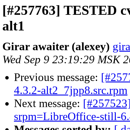
[#257763] TESTED cv
alt1
Girar awaiter (alexey)
gira
Wed Sep 9 23:19:29 MSK 
Previous message:
[#257
4.3.2-alt2_7jpp8.src.rpm
Next message:
[#257523]
srpm=LibreOffice-still-6.
Messages sorted by:
[ d