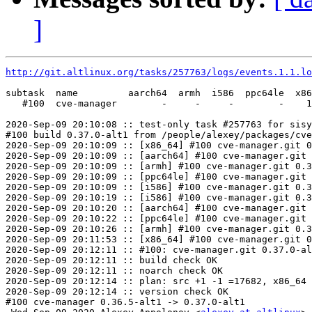
]
http://git.altlinux.org/tasks/257763/logs/events.1.1.lo
subtask  name         aarch64  armh  i586  ppc64le  x86
   #100  cve-manager        -     -     -        -    1
2020-Sep-09 20:10:08 :: test-only task #257763 for sisy
#100 build 0.37.0-alt1 from /people/alexey/packages/cve
2020-Sep-09 20:10:09 :: [x86_64] #100 cve-manager.git 0
2020-Sep-09 20:10:09 :: [aarch64] #100 cve-manager.git 
2020-Sep-09 20:10:09 :: [armh] #100 cve-manager.git 0.3
2020-Sep-09 20:10:09 :: [ppc64le] #100 cve-manager.git 
2020-Sep-09 20:10:09 :: [i586] #100 cve-manager.git 0.3
2020-Sep-09 20:10:19 :: [i586] #100 cve-manager.git 0.3
2020-Sep-09 20:10:20 :: [aarch64] #100 cve-manager.git 
2020-Sep-09 20:10:22 :: [ppc64le] #100 cve-manager.git 
2020-Sep-09 20:10:26 :: [armh] #100 cve-manager.git 0.3
2020-Sep-09 20:11:53 :: [x86_64] #100 cve-manager.git 0
2020-Sep-09 20:12:11 :: #100: cve-manager.git 0.37.0-al
2020-Sep-09 20:12:11 :: build check OK

2020-Sep-09 20:12:11 :: noarch check OK

2020-Sep-09 20:12:14 :: plan: src +1 -1 =17682, x86_64 
2020-Sep-09 20:12:14 :: version check OK

#100 cve-manager 0.36.5-alt1 -> 0.37.0-alt1
