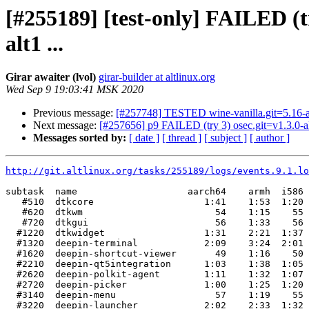
[#255189] [test-only] FAILED (tr
alt1 ...
Girar awaiter (lvol)
girar-builder at altlinux.org
Wed Sep 9 19:03:41 MSK 2020
Previous message:
[#257748] TESTED wine-vanilla.git=5.16-a
Next message:
[#257656] p9 FAILED (try 3) osec.git=v1.3.0-alt
Messages sorted by:
[ date ]
[ thread ]
[ subject ]
[ author ]
http://git.altlinux.org/tasks/255189/logs/events.9.1.lo