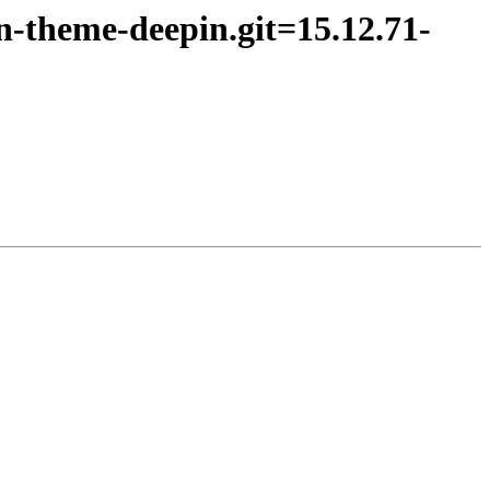
on-theme-deepin.git=15.12.71-