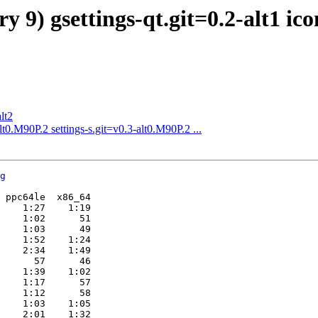
y 9) gsettings-qt.git=0.2-alt1 ic
lt2
0.M90P.2 settings-s.git=v0.3-alt0.M90P.2 ...
g