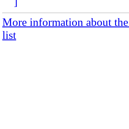
]
More information about the
list