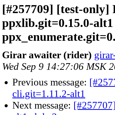
[#257709] [test-only]
ppxlib.git=0.15.0-alt
ppx_enumerate.git=0.1
Girar awaiter (rider)
girar
Wed Sep 9 14:27:06 MSK 
Previous message:
[#257
cli.git=1.11.2-alt1
Next message:
[#257707]