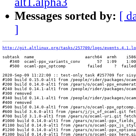
alt1.alpha3
Messages sorted by:
[ d
]
http://git.altlinux.org/tasks/257709/logs/events.4.1.lo