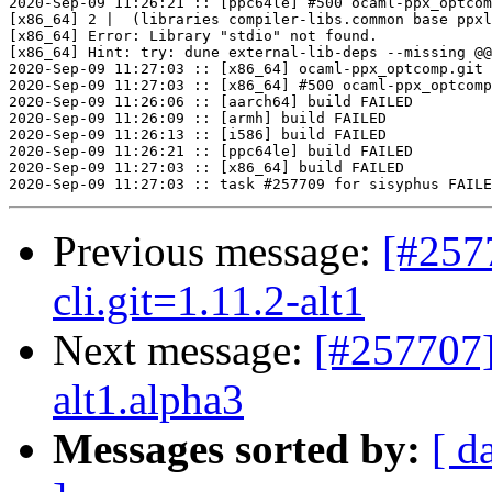
Previous message:
[#257
cli.git=1.11.2-alt1
Next message:
[#257707]
alt1.alpha3
Messages sorted by:
[ d