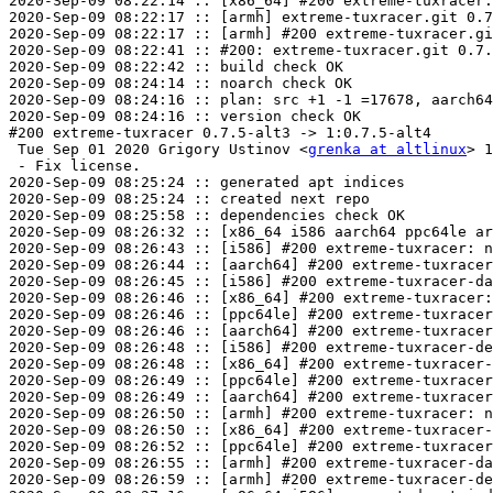
2020-Sep-09 08:22:14 :: [x86_64] #200 extreme-tuxracer.
2020-Sep-09 08:22:17 :: [armh] extreme-tuxracer.git 0.7
2020-Sep-09 08:22:17 :: [armh] #200 extreme-tuxracer.gi
2020-Sep-09 08:22:41 :: #200: extreme-tuxracer.git 0.7.
2020-Sep-09 08:22:42 :: build check OK

2020-Sep-09 08:24:14 :: noarch check OK

2020-Sep-09 08:24:16 :: plan: src +1 -1 =17678, aarch64
2020-Sep-09 08:24:16 :: version check OK

#200 extreme-tuxracer 0.7.5-alt3 -> 1:0.7.5-alt4

 Tue Sep 01 2020 Grigory Ustinov <
grenka at altlinux
> 1
 - Fix license.

2020-Sep-09 08:25:24 :: generated apt indices

2020-Sep-09 08:25:24 :: created next repo

2020-Sep-09 08:25:58 :: dependencies check OK

2020-Sep-09 08:26:32 :: [x86_64 i586 aarch64 ppc64le ar
2020-Sep-09 08:26:43 :: [i586] #200 extreme-tuxracer: n
2020-Sep-09 08:26:44 :: [aarch64] #200 extreme-tuxracer
2020-Sep-09 08:26:45 :: [i586] #200 extreme-tuxracer-da
2020-Sep-09 08:26:46 :: [x86_64] #200 extreme-tuxracer:
2020-Sep-09 08:26:46 :: [ppc64le] #200 extreme-tuxracer
2020-Sep-09 08:26:46 :: [aarch64] #200 extreme-tuxracer
2020-Sep-09 08:26:48 :: [i586] #200 extreme-tuxracer-de
2020-Sep-09 08:26:48 :: [x86_64] #200 extreme-tuxracer-
2020-Sep-09 08:26:49 :: [ppc64le] #200 extreme-tuxracer
2020-Sep-09 08:26:49 :: [aarch64] #200 extreme-tuxracer
2020-Sep-09 08:26:50 :: [armh] #200 extreme-tuxracer: n
2020-Sep-09 08:26:50 :: [x86_64] #200 extreme-tuxracer-
2020-Sep-09 08:26:52 :: [ppc64le] #200 extreme-tuxracer
2020-Sep-09 08:26:55 :: [armh] #200 extreme-tuxracer-da
2020-Sep-09 08:26:59 :: [armh] #200 extreme-tuxracer-de