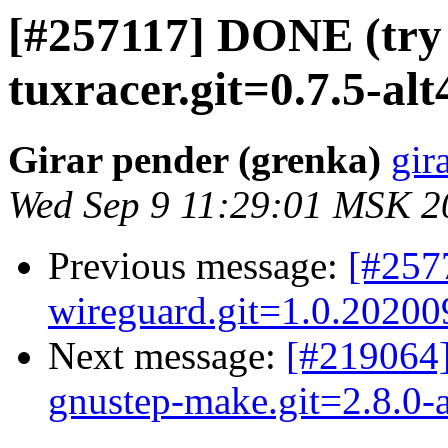
[#257117] DONE (try 
tuxracer.git=0.7.5-alt
Girar pender (grenka)
gir
Wed Sep 9 11:29:01 MSK 2
Previous message:
[#257
wireguard.git=1.0.202009
Next message:
[#219064]
gnustep-make.git=2.8.0-a
...