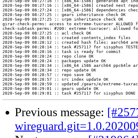
2020-Sep-09 08:27:16 :: [x86_64-i586] generated apt ind
2020-Sep-09 08:27:16 :: [x86_64-i586] created next repo

2020-Sep-09 08:27:24 :: [x86_64-i586] dependencies chec
2020-Sep-09 08:27:25 :: gears inheritance check OK

2020-Sep-09 08:27:25 :: srpm inheritance check OK

girar-check-perms: access to extreme-tuxracer ALLOWED f
check-subtask-perms: #200: extreme-tuxracer: allowed fo
2020-Sep-09 08:27:25 :: acl check OK

2020-Sep-09 08:28:01 :: created contents_index files

2020-Sep-09 08:28:12 :: created hash files: aarch64 arm
2020-Sep-09 08:28:14 :: task #257117 for sisyphus TESTE
2020-Sep-09 08:28:16 :: task is ready for commit

2020-Sep-09 08:28:24 :: repo clone OK

2020-Sep-09 08:28:24 :: packages update OK

2020-Sep-09 08:28:34 :: [x86_64 i586 aarch64 ppc64le ar
2020-Sep-09 08:28:34 :: repo update OK

2020-Sep-09 08:28:57 :: repo save OK

2020-Sep-09 08:28:57 :: src index update OK

2020-Sep-09 08:28:59 :: updated /gears/e/extreme-tuxrac
2020-Sep-09 08:29:01 :: gears update OK

Previous message:
[#257
wireguard.git=1.0.202009