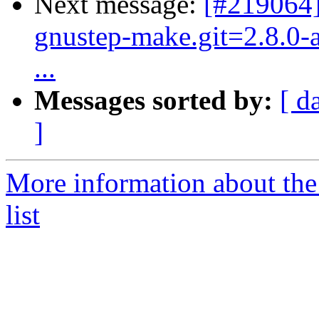
Next message:
[#219064]
gnustep-make.git=2.8.0-a
...
Messages sorted by:
[ d
]
More information about the
list