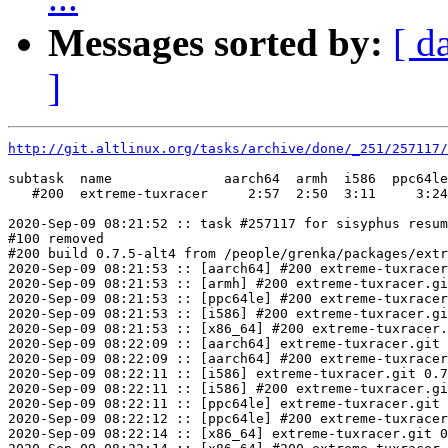
Messages sorted by:
[ d
]
http://git.altlinux.org/tasks/archive/done/_251/257117/
subtask  name              aarch64  armh  i586  ppc64le
   #200  extreme-tuxracer     2:57  2:50  3:11     3:24
2020-Sep-09 08:21:52 :: task #257117 for sisyphus resum
#100 removed

#200 build 0.7.5-alt4 from /people/grenka/packages/extr
2020-Sep-09 08:21:53 :: [aarch64] #200 extreme-tuxracer
2020-Sep-09 08:21:53 :: [armh] #200 extreme-tuxracer.gi
2020-Sep-09 08:21:53 :: [ppc64le] #200 extreme-tuxracer
2020-Sep-09 08:21:53 :: [i586] #200 extreme-tuxracer.gi
2020-Sep-09 08:21:53 :: [x86_64] #200 extreme-tuxracer.
2020-Sep-09 08:22:09 :: [aarch64] extreme-tuxracer.git 
2020-Sep-09 08:22:09 :: [aarch64] #200 extreme-tuxracer
2020-Sep-09 08:22:11 :: [i586] extreme-tuxracer.git 0.7
2020-Sep-09 08:22:11 :: [i586] #200 extreme-tuxracer.gi
2020-Sep-09 08:22:11 :: [ppc64le] extreme-tuxracer.git 
2020-Sep-09 08:22:12 :: [ppc64le] #200 extreme-tuxracer
2020-Sep-09 08:22:14 :: [x86_64] extreme-tuxracer.git 0