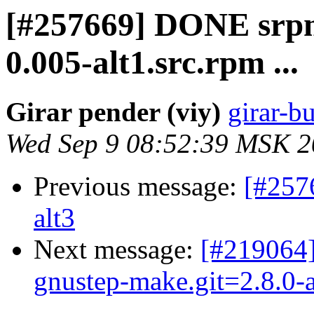
[#257669] DONE srpm=
0.005-alt1.src.rpm ...
Girar pender (viy)
girar-bu
Wed Sep 9 08:52:39 MSK 
Previous message:
[#257
alt3
Next message:
[#219064]
gnustep-make.git=2.8.0-a
...