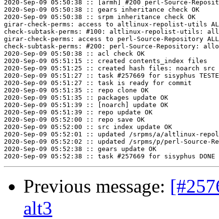
2020-Sep-09 05:50:38 :: [armh] #200 perl-Source-Reposit
2020-Sep-09 05:50:38 :: gears inheritance check OK

2020-Sep-09 05:50:38 :: srpm inheritance check OK

girar-check-perms: access to altlinux-repolist-utils AL
check-subtask-perms: #100: altlinux-repolist-utils: all
girar-check-perms: access to perl-Source-Repository ALL
check-subtask-perms: #200: perl-Source-Repository: allo
2020-Sep-09 05:50:38 :: acl check OK

2020-Sep-09 05:51:15 :: created contents_index files

2020-Sep-09 05:51:25 :: created hash files: noarch src

2020-Sep-09 05:51:27 :: task #257669 for sisyphus TESTE
2020-Sep-09 05:51:27 :: task is ready for commit

2020-Sep-09 05:51:35 :: repo clone OK

2020-Sep-09 05:51:35 :: packages update OK

2020-Sep-09 05:51:39 :: [noarch] update OK

2020-Sep-09 05:51:39 :: repo update OK

2020-Sep-09 05:52:00 :: repo save OK

2020-Sep-09 05:52:00 :: src index update OK

2020-Sep-09 05:52:01 :: updated /srpms/a/altlinux-repol
2020-Sep-09 05:52:02 :: updated /srpms/p/perl-Source-Re
2020-Sep-09 05:52:38 :: gears update OK

Previous message:
[#257
alt3