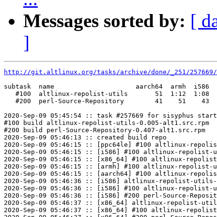
Messages sorted by:
[ d
]
http://git.altlinux.org/tasks/archive/done/_251/257669/
subtask  name                     aarch64  armh  i586  
   #100  altlinux-repolist-utils       51  1:12  1:08  
   #200  perl-Source-Repository        41    51    43  
2020-Sep-09 05:45:54 :: task #257669 for sisyphus start
#100 build altlinux-repolist-utils-0.005-alt1.src.rpm

#200 build perl-Source-Repository-0.407-alt1.src.rpm

2020-Sep-09 05:46:13 :: created build repo

2020-Sep-09 05:46:15 :: [ppc64le] #100 altlinux-repolis
2020-Sep-09 05:46:15 :: [i586] #100 altlinux-repolist-u
2020-Sep-09 05:46:15 :: [x86_64] #100 altlinux-repolist
2020-Sep-09 05:46:15 :: [armh] #100 altlinux-repolist-u
2020-Sep-09 05:46:15 :: [aarch64] #100 altlinux-repolis
2020-Sep-09 05:46:36 :: [i586] altlinux-repolist-utils-
2020-Sep-09 05:46:36 :: [i586] #100 altlinux-repolist-u
2020-Sep-09 05:46:36 :: [i586] #200 perl-Source-Reposit
2020-Sep-09 05:46:37 :: [x86_64] altlinux-repolist-util
2020-Sep-09 05:46:37 :: [x86_64] #100 altlinux-repolist