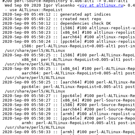
#200 perl-Source-Repository 0.406-alt1 -> 0.407-alt1

 Wed Sep 09 2020 Igor Vlasenko <
viy at altlinux.ru
> 0.4
 - use ALTLinux::RepoList

2020-Sep-09 05:49:12 :: generated apt indices

2020-Sep-09 05:49:12 :: created next repo

2020-Sep-09 05:50:12 :: dependencies check OK

2020-Sep-09 05:50:22 :: [i586] #100 altlinux-repolist-u
2020-Sep-09 05:50:23 :: [x86_64] #100 altlinux-repolist
2020-Sep-09 05:50:23 :: [aarch64] #100 altlinux-repolis
2020-Sep-09 05:50:24 :: [ppc64le] #100 altlinux-repolis
	i586: perl-ALTLinux-RepoList=0.005-alt1 post-install unowned files:

 /usr/share/perl5/ALTLinux

2020-Sep-09 05:50:25 :: [i586] #100 perl-ALTLinux-RepoL
	x86_64: perl-ALTLinux-RepoList=0.005-alt1 post-install unowned files:

 /usr/share/perl5/ALTLinux

2020-Sep-09 05:50:25 :: [x86_64] #100 perl-ALTLinux-Rep
	aarch64: perl-ALTLinux-RepoList=0.005-alt1 post-install unowned files:

 /usr/share/perl5/ALTLinux

2020-Sep-09 05:50:25 :: [aarch64] #100 perl-ALTLinux-Re
	ppc64le: perl-ALTLinux-RepoList=0.005-alt1 post-install unowned files:

 /usr/share/perl5/ALTLinux

2020-Sep-09 05:50:27 :: [ppc64le] #100 perl-ALTLinux-Re
2020-Sep-09 05:50:27 :: [x86_64] #200 perl-Source-Repos
2020-Sep-09 05:50:27 :: [i586] #200 perl-Source-Reposit
2020-Sep-09 05:50:28 :: [aarch64] #200 perl-Source-Repo
2020-Sep-09 05:50:29 :: [armh] #100 altlinux-repolist-u
2020-Sep-09 05:50:30 :: [ppc64le] #200 perl-Source-Repo
	armh: perl-ALTLinux-RepoList=0.005-alt1 post-install unowned files:

 /usr/share/perl5/ALTLinux

2020-Sep-09 05:50:33 :: [armh] #100 perl-ALTLinux-RepoL