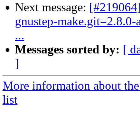
Next message:
[#219064]
gnustep-make.git=2.8.0-a
...
Messages sorted by:
[ d
]
More information about the
list