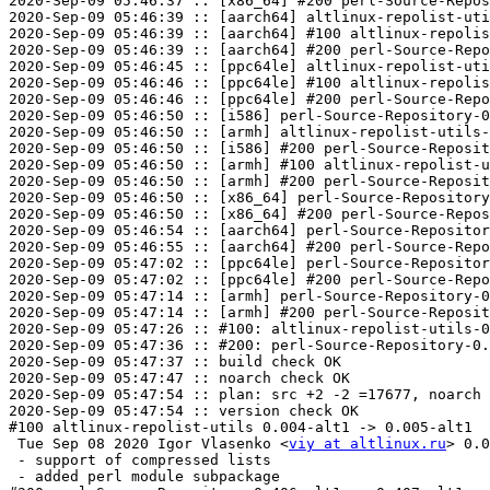
2020-Sep-09 05:46:37 :: [x86_64] #200 perl-Source-Repos
2020-Sep-09 05:46:39 :: [aarch64] altlinux-repolist-uti
2020-Sep-09 05:46:39 :: [aarch64] #100 altlinux-repolis
2020-Sep-09 05:46:39 :: [aarch64] #200 perl-Source-Repo
2020-Sep-09 05:46:45 :: [ppc64le] altlinux-repolist-uti
2020-Sep-09 05:46:46 :: [ppc64le] #100 altlinux-repolis
2020-Sep-09 05:46:46 :: [ppc64le] #200 perl-Source-Repo
2020-Sep-09 05:46:50 :: [i586] perl-Source-Repository-0
2020-Sep-09 05:46:50 :: [armh] altlinux-repolist-utils-
2020-Sep-09 05:46:50 :: [i586] #200 perl-Source-Reposit
2020-Sep-09 05:46:50 :: [armh] #100 altlinux-repolist-u
2020-Sep-09 05:46:50 :: [armh] #200 perl-Source-Reposit
2020-Sep-09 05:46:50 :: [x86_64] perl-Source-Repository
2020-Sep-09 05:46:50 :: [x86_64] #200 perl-Source-Repos
2020-Sep-09 05:46:54 :: [aarch64] perl-Source-Repositor
2020-Sep-09 05:46:55 :: [aarch64] #200 perl-Source-Repo
2020-Sep-09 05:47:02 :: [ppc64le] perl-Source-Repositor
2020-Sep-09 05:47:02 :: [ppc64le] #200 perl-Source-Repo
2020-Sep-09 05:47:14 :: [armh] perl-Source-Repository-0
2020-Sep-09 05:47:14 :: [armh] #200 perl-Source-Reposit
2020-Sep-09 05:47:26 :: #100: altlinux-repolist-utils-0
2020-Sep-09 05:47:36 :: #200: perl-Source-Repository-0.
2020-Sep-09 05:47:37 :: build check OK

2020-Sep-09 05:47:47 :: noarch check OK

2020-Sep-09 05:47:54 :: plan: src +2 -2 =17677, noarch 
2020-Sep-09 05:47:54 :: version check OK

#100 altlinux-repolist-utils 0.004-alt1 -> 0.005-alt1

 Tue Sep 08 2020 Igor Vlasenko <
viy at altlinux.ru
> 0.0
 - support of compressed lists

 - added perl module subpackage
