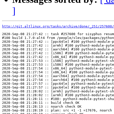
]
http://git.altlinux.org/tasks/archive/done/_251/257600/
2020-Sep-08 21:27:42 :: task #257600 for sisyphus resum
#100 build 1.7.0-alt4 from /people/slev/packages/python
2020-Sep-08 21:27:42 :: [ppc64le] #100 python3-module-p
2020-Sep-08 21:27:42 :: [armh] #100 python3-module-pyte
2020-Sep-08 21:27:42 :: [aarch64] #100 python3-module-p
2020-Sep-08 21:27:42 :: [i586] #100 python3-module-pyte
2020-Sep-08 21:27:42 :: [x86_64] #100 python3-module-py
2020-Sep-08 21:27:53 :: [i586] python3-module-pytest-sh
2020-Sep-08 21:27:53 :: [i586] #100 python3-module-pyte
2020-Sep-08 21:27:54 :: [x86_64] python3-module-pytest-
2020-Sep-08 21:27:54 :: [x86_64] #100 python3-module-py
2020-Sep-08 21:27:54 :: [aarch64] python3-module-pytest
2020-Sep-08 21:27:54 :: [aarch64] #100 python3-module-p
2020-Sep-08 21:27:57 :: [ppc64le] python3-module-pytest
2020-Sep-08 21:27:57 :: [ppc64le] #100 python3-module-p
2020-Sep-08 21:28:02 :: [armh] python3-module-pytest-sh
2020-Sep-08 21:28:02 :: [armh] #100 python3-module-pyte
2020-Sep-08 21:28:11 :: #100: python3-module-pytest-shu
2020-Sep-08 21:28:11 :: build check OK

2020-Sep-08 21:28:13 :: noarch check OK

2020-Sep-08 21:28:19 :: plan: src +1 -1 =17676, noarch 