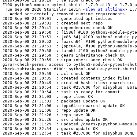
2020-Sep-08 21:28:19 :: version check OK

#100 python3-module-pytest-shutil 1.7.0-alt3 -> 1.7.0-a
 Tue Sep 08 2020 Stanislav Levin <
slev at altlinux
> 1.7
 - Added accidentally removed runtime requirements.

2020-Sep-08 21:29:01 :: generated apt indices

2020-Sep-08 21:29:01 :: created next repo

2020-Sep-08 21:29:41 :: dependencies check OK

2020-Sep-08 21:29:50 :: [i586] #100 python3-module-pyte
2020-Sep-08 21:29:51 :: [x86_64] #100 python3-module-py
2020-Sep-08 21:29:52 :: [aarch64] #100 python3-module-p
2020-Sep-08 21:29:53 :: [ppc64le] #100 python3-module-p
2020-Sep-08 21:29:58 :: [armh] #100 python3-module-pyte
2020-Sep-08 21:29:59 :: gears inheritance check OK

2020-Sep-08 21:29:59 :: srpm inheritance check OK

girar-check-perms: access to python3-module-pytest-shut
check-subtask-perms: #100: python3-module-pytest-shutil
2020-Sep-08 21:29:59 :: acl check OK

2020-Sep-08 21:30:35 :: created contents_index files

2020-Sep-08 21:30:49 :: created hash files: noarch src

2020-Sep-08 21:30:54 :: task #257600 for sisyphus TESTE
2020-Sep-08 21:30:54 :: task is ready for commit

2020-Sep-08 21:31:03 :: repo clone OK

2020-Sep-08 21:31:03 :: packages update OK

2020-Sep-08 21:31:06 :: [ppc64le noarch] update OK

2020-Sep-08 21:31:06 :: repo update OK

2020-Sep-08 21:31:26 :: repo save OK

2020-Sep-08 21:31:26 :: src index update OK

2020-Sep-08 21:31:29 :: updated /gears/p/python3-module
2020-Sep-08 21:32:54 :: gears update OK
