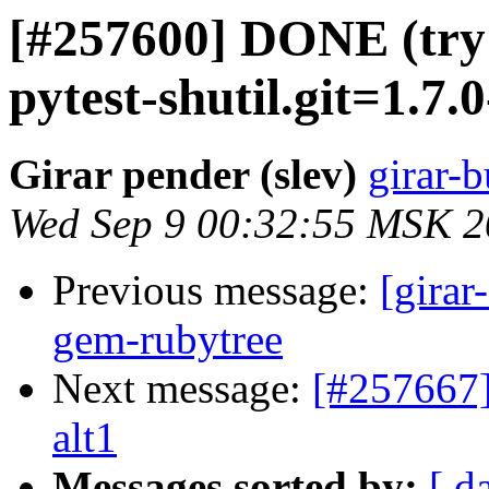
[#257600] DONE (try
pytest-shutil.git=1.7.0
Girar pender (slev)
girar-b
Wed Sep 9 00:32:55 MSK 
Previous message:
[girar
gem-rubytree
Next message:
[#257667]
alt1
Messages sorted by:
[ d