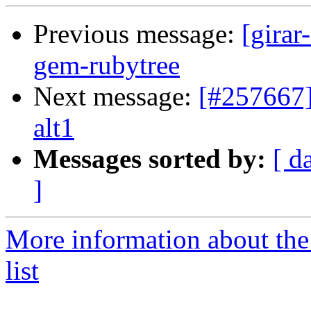
Previous message:
[girar
gem-rubytree
Next message:
[#257667]
alt1
Messages sorted by:
[ d
]
More information about the
list