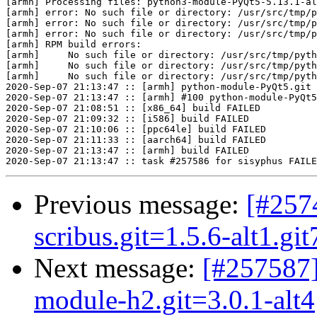
[armh] Processing files: python3-module-PyQt5-5.13.1-al
[armh] error: No such file or directory: /usr/src/tmp/p
[armh] error: No such file or directory: /usr/src/tmp/p
[armh] error: No such file or directory: /usr/src/tmp/p
[armh] RPM build errors:

[armh]     No such file or directory: /usr/src/tmp/pyth
[armh]     No such file or directory: /usr/src/tmp/pyth
[armh]     No such file or directory: /usr/src/tmp/pyth
2020-Sep-07 21:13:47 :: [armh] python-module-PyQt5.git 
2020-Sep-07 21:13:47 :: [armh] #100 python-module-PyQt5
2020-Sep-07 21:08:51 :: [x86_64] build FAILED

2020-Sep-07 21:09:32 :: [i586] build FAILED

2020-Sep-07 21:10:06 :: [ppc64le] build FAILED

2020-Sep-07 21:11:33 :: [aarch64] build FAILED

2020-Sep-07 21:13:47 :: [armh] build FAILED

Previous message:
[#257
scribus.git=1.5.6-alt1.gi
Next message:
[#257587]
module-h2.git=3.0.1-alt4