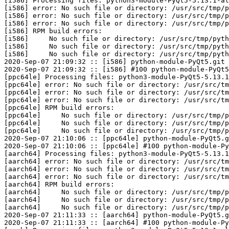
[i586] Processing files: python3-module-PyQt5-5.13.1-al
[i586] error: No such file or directory: /usr/src/tmp/p
[i586] error: No such file or directory: /usr/src/tmp/p
[i586] error: No such file or directory: /usr/src/tmp/p
[i586] RPM build errors:

[i586]     No such file or directory: /usr/src/tmp/pyth
[i586]     No such file or directory: /usr/src/tmp/pyth
[i586]     No such file or directory: /usr/src/tmp/pyth
2020-Sep-07 21:09:32 :: [i586] python-module-PyQt5.git 
2020-Sep-07 21:09:32 :: [i586] #100 python-module-PyQt5
[ppc64le] Processing files: python3-module-PyQt5-5.13.1
[ppc64le] error: No such file or directory: /usr/src/tm
[ppc64le] error: No such file or directory: /usr/src/tm
[ppc64le] error: No such file or directory: /usr/src/tm
[ppc64le] RPM build errors:

[ppc64le]     No such file or directory: /usr/src/tmp/p
[ppc64le]     No such file or directory: /usr/src/tmp/p
[ppc64le]     No such file or directory: /usr/src/tmp/p
2020-Sep-07 21:10:06 :: [ppc64le] python-module-PyQt5.g
2020-Sep-07 21:10:06 :: [ppc64le] #100 python-module-Py
[aarch64] Processing files: python3-module-PyQt5-5.13.1
[aarch64] error: No such file or directory: /usr/src/tm
[aarch64] error: No such file or directory: /usr/src/tm
[aarch64] error: No such file or directory: /usr/src/tm
[aarch64] RPM build errors:

[aarch64]     No such file or directory: /usr/src/tmp/p
[aarch64]     No such file or directory: /usr/src/tmp/p
[aarch64]     No such file or directory: /usr/src/tmp/p
2020-Sep-07 21:11:33 :: [aarch64] python-module-PyQt5.g
2020-Sep-07 21:11:33 :: [aarch64] #100 python-module-Py