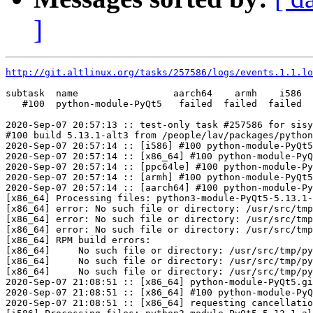
]
http://git.altlinux.org/tasks/257586/logs/events.1.1.lo
subtask  name                 aarch64    armh    i586  
   #100  python-module-PyQt5   failed  failed  failed  
2020-Sep-07 20:57:13 :: test-only task #257586 for sisy
#100 build 5.13.1-alt3 from /people/lav/packages/python
2020-Sep-07 20:57:14 :: [i586] #100 python-module-PyQt5
2020-Sep-07 20:57:14 :: [x86_64] #100 python-module-PyQ
2020-Sep-07 20:57:14 :: [ppc64le] #100 python-module-Py
2020-Sep-07 20:57:14 :: [armh] #100 python-module-PyQt5
2020-Sep-07 20:57:14 :: [aarch64] #100 python-module-Py
[x86_64] Processing files: python3-module-PyQt5-5.13.1-
[x86_64] error: No such file or directory: /usr/src/tmp
[x86_64] error: No such file or directory: /usr/src/tmp
[x86_64] error: No such file or directory: /usr/src/tmp
[x86_64] RPM build errors:

[x86_64]     No such file or directory: /usr/src/tmp/py
[x86_64]     No such file or directory: /usr/src/tmp/py
[x86_64]     No such file or directory: /usr/src/tmp/py
2020-Sep-07 21:08:51 :: [x86_64] python-module-PyQt5.gi
2020-Sep-07 21:08:51 :: [x86_64] #100 python-module-PyQ
2020-Sep-07 21:08:51 :: [x86_64] requesting cancellatio