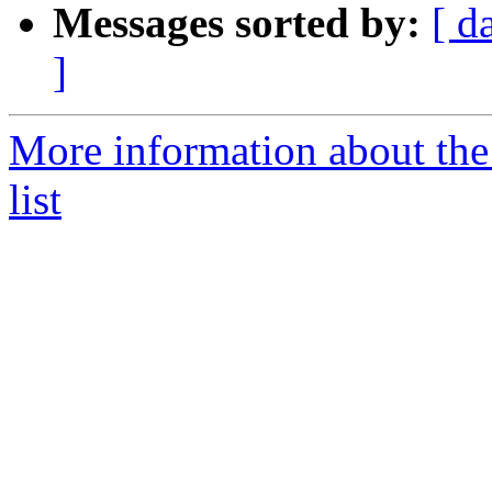
Messages sorted by:
[ d
]
More information about the
list