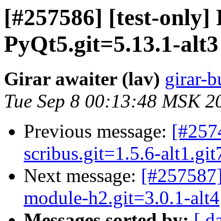
[#257586] [test-only
PyQt5.git=5.13.1-alt3
Girar awaiter (lav)
girar-b
Tue Sep 8 00:13:48 MSK 2
Previous message:
[#257
scribus.git=1.5.6-alt1.gi
Next message:
[#257587]
module-h2.git=3.0.1-alt4
Messages sorted by:
[ d