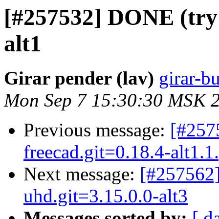
[#257532] DONE (try 2
alt1
Girar pender (lav)
girar-bu
Mon Sep 7 15:30:30 MSK 
Previous message:
[#257
freecad.git=0.18.4-alt1.1
Next message:
[#257562]
uhd.git=3.15.0.0-alt3
Messages sorted by:
[ d