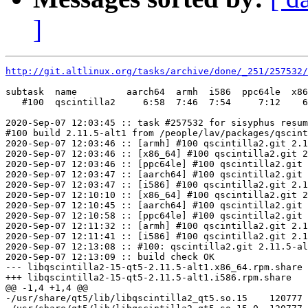
]
http://git.altlinux.org/tasks/archive/done/_251/257532/