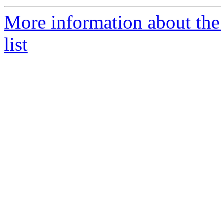
More information about the
list