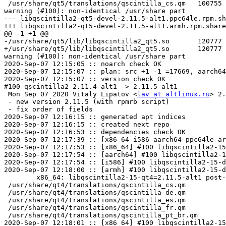
lav at altlinux.ru
> 2.11.5-alt1
 - new version 2.11.5 (with rpmrb script)
 - fix order of fields
2020-Sep-07 12:16:15 :: generated apt indices
2020-Sep-07 12:16:15 :: created next repo
2020-Sep-07 12:16:53 :: dependencies check OK
2020-Sep-07 12:17:39 :: [x86_64 i586 aarch64 ppc64le armh] ELF symbols check OK
2020-Sep-07 12:17:53 :: [x86_64] #100 libqscintilla2-15-doc: install check OK
2020-Sep-07 12:17:54 :: [aarch64] #100 libqscintilla2-15-doc: install check OK
2020-Sep-07 12:17:54 :: [i586] #100 libqscintilla2-15-doc: install check OK
2020-Sep-07 12:18:00 :: [armh] #100 libqscintilla2-15-doc: install check OK
	x86_64: libqscintilla2-15-qt4=2.11.5-alt1 post-install unowned files:
 /usr/share/qt4/translations/qscintilla_cs.qm
 /usr/share/qt4/translations/qscintilla_de.qm
 /usr/share/qt4/translations/qscintilla_es.qm
 /usr/share/qt4/translations/qscintilla_fr.qm
 /usr/share/qt4/translations/qscintilla_pt_br.qm
2020-Sep-07 12:18:01 :: [x86_64] #100 libqscintilla2-15-qt4: install check OK
2020-Sep-07 12:18:02 :: [ppc64le] #100 libqscintilla2-15-doc: install check OK
	i586: libqscintilla2-15-qt4=2.11.5-alt1 post-install unowned files:
 /usr/share/qt4/translations/qscintilla_cs.qm
 /usr/share/qt4/translations/qscintilla_de.qm
 /usr/share/qt4/translations/qscintilla_es.qm
 /usr/share/qt4/translations/qscintilla_fr.qm
 /usr/share/qt4/translations/qscintilla_pt_br.qm
2020-Sep-07 12:18:03 :: [i586] #100 libqscintilla2-15-qt4: install check OK
	aarch64: libqscintilla2-15-qt4=2.11.5-alt1 post-install unowned files:
 /usr/share/qt4/translations/qscintilla_cs.qm
 /usr/share/qt4/translations/qscintilla_de.qm
 /usr/share/qt4/translations/qscintilla_es.qm
 /usr/share/qt4/translations/qscintilla_fr.qm
 /usr/share/qt4/translations/qscintilla_pt_br.qm
	armh: libqscintilla2-15-qt4=2.11.5-alt1 post-install unowned files:
 /usr/share/qt4/translations/qscintilla_cs.qm
 /usr/share/qt4/translations/qscintilla_de.qm
 /usr/share/qt4/translations/qscintilla_es.qm
 /usr/share/qt4/translations/qscintilla_fr.qm
 /usr/share/qt4/translations/qscintilla_pt_br.qm
2020-Sep-07 12:18:12 :: [aarch64] #100 libqscintilla2-15-qt4: install check OK
2020-Sep-07 12:18:12 :: [armh] #100 libqscintilla2-15-qt4: install check OK
	ppc64le: libqscintilla2-15-qt4=2.11.5-alt1 post-install unowned files:
 /usr/share/qt4/translations/qscintilla_cs.qm
 /usr/share/qt4/translations/qscintilla_de.qm
 /usr/share/qt4/translations/qscintilla_es.qm
 /usr/share/qt4/translations/qscintilla_fr.qm
 /usr/share/qt4/translations/qscintilla_pt_br.qm
2020-Sep-07 12:18:14 :: [ppc64le] #100 libqscintilla2-15-qt4: install check OK
2020-Sep-07 12:18:19 :: [x86_64] #100 libqscintilla2-15-qt4-debuginfo: install check OK
2020-Sep-07 12:18:23 :: [i586] #100 libqscintilla2-15-qt4-debuginfo: install check OK
2020-Sep-07 12:18:29 :: [x86_64] #100 libqscintilla2-15-qt5: install check OK
2020-Sep-07 12:18:34 :: [i586] #100 libqscintilla2-15-qt5: install check OK
2020-Sep-07 12:18:36 :: [aarch64] #100 libqscintilla2-15-qt4-debuginfo: install check OK
2020-Sep-07 12:18:38 :: [ppc64le] #100 libqscintilla2-15-qt4-debuginfo: 