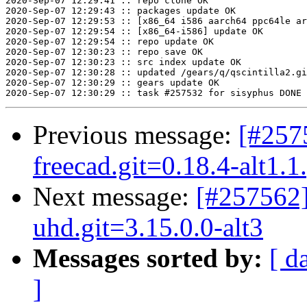
Previous message:
[#257
freecad.git=0.18.4-alt1.1
Next message:
[#257562]
uhd.git=3.15.0.0-alt3
Messages sorted by:
[ d
]