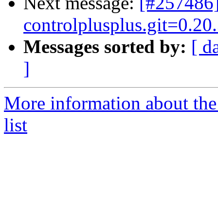
Next message:
[#257486]
controlplusplus.git=0.20.
Messages sorted by:
[ d
]
More information about the
list