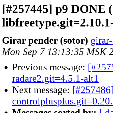
[#257445] p9 DONE (
libfreetype.git=2.10.1
Girar pender (sotor)
girar-
Mon Sep 7 13:13:35 MSK 
Previous message:
[#257
radare2.git=4.5.1-alt1
Next message:
[#257486]
controlplusplus.git=0.20.
Messages sorted by:
[ d