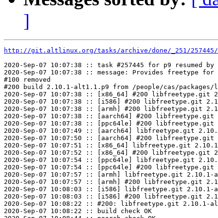
]
http://git.altlinux.org/tasks/archive/done/_251/257445/
2020-Sep-07 10:07:38 :: task #257445 for p9 resumed by 
2020-Sep-07 10:07:38 :: message: Provides freetype for 
#100 removed

#200 build 2.10.1-alt1.1.p9 from /people/cas/packages/l
2020-Sep-07 10:07:38 :: [x86_64] #200 libfreetype.git 2
2020-Sep-07 10:07:38 :: [i586] #200 libfreetype.git 2.1
2020-Sep-07 10:07:38 :: [armh] #200 libfreetype.git 2.1
2020-Sep-07 10:07:38 :: [aarch64] #200 libfreetype.git 
2020-Sep-07 10:07:38 :: [ppc64le] #200 libfreetype.git 
2020-Sep-07 10:07:49 :: [aarch64] libfreetype.git 2.10.
2020-Sep-07 10:07:50 :: [aarch64] #200 libfreetype.git 
2020-Sep-07 10:07:51 :: [x86_64] libfreetype.git 2.10.1
2020-Sep-07 10:07:52 :: [x86_64] #200 libfreetype.git 2
2020-Sep-07 10:07:54 :: [ppc64le] libfreetype.git 2.10.
2020-Sep-07 10:07:54 :: [ppc64le] #200 libfreetype.git 
2020-Sep-07 10:07:57 :: [armh] libfreetype.git 2.10.1-a
2020-Sep-07 10:07:57 :: [armh] #200 libfreetype.git 2.1
2020-Sep-07 10:08:03 :: [i586] libfreetype.git 2.10.1-a
2020-Sep-07 10:08:03 :: [i586] #200 libfreetype.git 2.1
2020-Sep-07 10:08:22 :: #200: libfreetype.git 2.10.1-al
2020-Sep-07 10:08:22 :: build check OK
