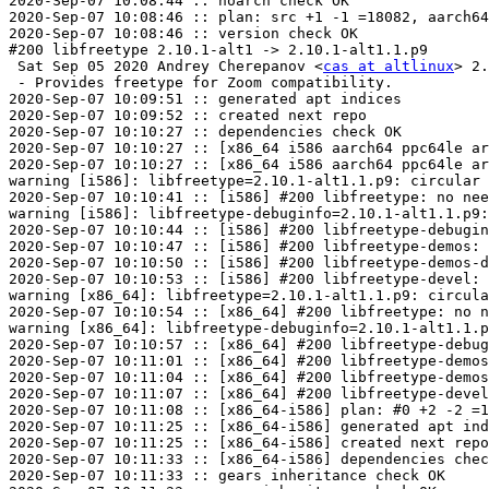
2020-Sep-07 10:08:44 :: noarch check OK

2020-Sep-07 10:08:46 :: plan: src +1 -1 =18082, aarch64
2020-Sep-07 10:08:46 :: version check OK

#200 libfreetype 2.10.1-alt1 -> 2.10.1-alt1.1.p9

 Sat Sep 05 2020 Andrey Cherepanov <
cas at altlinux
> 2.
 - Provides freetype for Zoom compatibility.

2020-Sep-07 10:09:51 :: generated apt indices

2020-Sep-07 10:09:52 :: created next repo

2020-Sep-07 10:10:27 :: dependencies check OK

2020-Sep-07 10:10:27 :: [x86_64 i586 aarch64 ppc64le ar
2020-Sep-07 10:10:27 :: [x86_64 i586 aarch64 ppc64le ar
warning [i586]: libfreetype=2.10.1-alt1.1.p9: circular 
2020-Sep-07 10:10:41 :: [i586] #200 libfreetype: no nee
warning [i586]: libfreetype-debuginfo=2.10.1-alt1.1.p9:
2020-Sep-07 10:10:44 :: [i586] #200 libfreetype-debugin
2020-Sep-07 10:10:47 :: [i586] #200 libfreetype-demos: 
2020-Sep-07 10:10:50 :: [i586] #200 libfreetype-demos-d
2020-Sep-07 10:10:53 :: [i586] #200 libfreetype-devel: 
warning [x86_64]: libfreetype=2.10.1-alt1.1.p9: circula
2020-Sep-07 10:10:54 :: [x86_64] #200 libfreetype: no n
warning [x86_64]: libfreetype-debuginfo=2.10.1-alt1.1.p
2020-Sep-07 10:10:57 :: [x86_64] #200 libfreetype-debug
2020-Sep-07 10:11:01 :: [x86_64] #200 libfreetype-demos
2020-Sep-07 10:11:04 :: [x86_64] #200 libfreetype-demos
2020-Sep-07 10:11:07 :: [x86_64] #200 libfreetype-devel
2020-Sep-07 10:11:08 :: [x86_64-i586] plan: #0 +2 -2 =1
2020-Sep-07 10:11:25 :: [x86_64-i586] generated apt ind
2020-Sep-07 10:11:25 :: [x86_64-i586] created next repo

2020-Sep-07 10:11:33 :: [x86_64-i586] dependencies chec
2020-Sep-07 10:11:33 :: gears inheritance check OK
