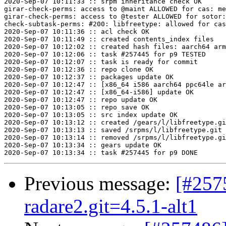
2020-Sep-07 10:11:33 :: srpm inheritance check OK

girar-check-perms: access to @maint ALLOWED for cas: me
girar-check-perms: access to @tester ALLOWED for sotor:
check-subtask-perms: #200: libfreetype: allowed for cas
2020-Sep-07 10:11:36 :: acl check OK

2020-Sep-07 10:11:49 :: created contents_index files

2020-Sep-07 10:12:02 :: created hash files: aarch64 arm
2020-Sep-07 10:12:06 :: task #257445 for p9 TESTED

2020-Sep-07 10:12:07 :: task is ready for commit

2020-Sep-07 10:12:36 :: repo clone OK

2020-Sep-07 10:12:37 :: packages update OK

2020-Sep-07 10:12:47 :: [x86_64 i586 aarch64 ppc64le ar
2020-Sep-07 10:12:47 :: [x86_64-i586] update OK

2020-Sep-07 10:12:47 :: repo update OK

2020-Sep-07 10:13:05 :: repo save OK

2020-Sep-07 10:13:05 :: src index update OK

2020-Sep-07 10:13:12 :: created /gears/l/libfreetype.gi
2020-Sep-07 10:13:13 :: saved /srpms/l/libfreetype.git 
2020-Sep-07 10:13:14 :: removed /srpms/l/libfreetype.gi
2020-Sep-07 10:13:34 :: gears update OK

Previous message:
[#257
radare2.git=4.5.1-alt1