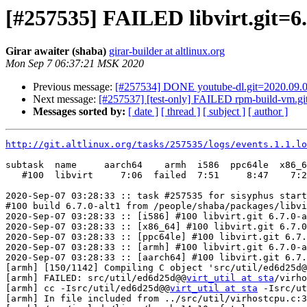
[#257535] FAILED libvirt.git=6.
Girar awaiter (shaba)
girar-builder at altlinux.org
Mon Sep 7 06:37:21 MSK 2020
Previous message:
[#257534] DONE youtube-dl.git=2020.09.0
Next message:
[#257537] [test-only] FAILED rpm-build-vm.git
Messages sorted by:
[ date ]
[ thread ]
[ subject ]
[ author ]
http://git.altlinux.org/tasks/257535/logs/events.1.1.lo
subtask  name     aarch64    armh  i586  ppc64le  x86_6
   #100  libvirt     7:06  failed  7:51     8:47    7:2
2020-Sep-07 03:28:33 :: task #257535 for sisyphus start
#100 build 6.7.0-alt1 from /people/shaba/packages/libvi
2020-Sep-07 03:28:33 :: [i586] #100 libvirt.git 6.7.0-a
2020-Sep-07 03:28:33 :: [x86_64] #100 libvirt.git 6.7.0
2020-Sep-07 03:28:33 :: [ppc64le] #100 libvirt.git 6.7.
2020-Sep-07 03:28:33 :: [armh] #100 libvirt.git 6.7.0-a
2020-Sep-07 03:28:33 :: [aarch64] #100 libvirt.git 6.7.
[armh] [150/1142] Compiling C object 'src/util/ed6d25d@
[armh] FAILED: src/util/ed6d25d@@
virt_util at sta
/virho
[armh] cc -Isrc/util/ed6d25d@@
virt_util at sta
 -Isrc/ut
[armh] In file included from ../src/util/virhostcpu.c:3