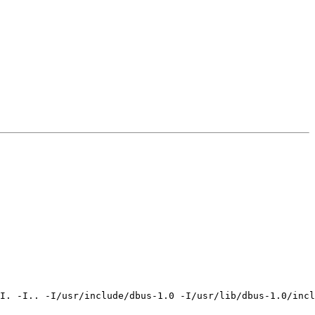
I. -I.. -I/usr/include/dbus-1.0 -I/usr/lib/dbus-1.0/incl