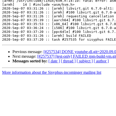
[armh] /usr/include/linux/kvm.h:14:10: fatal error: asm
[armh]    14 | #include <asm/kvm.h>

2020-Sep-07 03:31:26 :: [armh] libvirt.git 6.7.0-alt1: 
2020-Sep-07 03:31:26 :: [armh] #100 libvirt.git 6.7.0-a
2020-Sep-07 03:31:26 :: [armh] requesting cancellation 
2020-Sep-07 03:35:39 :: [aarch64] #100 libvirt.git 6.7.
2020-Sep-07 03:35:53 :: [x86_64] #100 libvirt.git 6.7.0
2020-Sep-07 03:36:24 :: [i586] #100 libvirt.git 6.7.0-a
2020-Sep-07 03:37:20 :: [ppc64le] #100 libvirt.git 6.7.
2020-Sep-07 03:31:26 :: [armh] build FAILED

Previous message:
[#257534] DONE youtube-dl.git=2020.09.0
Next message:
[#257537] [test-only] FAILED rpm-build-vm.git
Messages sorted by:
[ date ]
[ thread ]
[ subject ]
[ author ]
More information about the Sisyphus-incominger mailing list