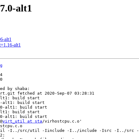
7.0-alt1
6-alt1
=1.16-alt1
g
4

0

ed by shaba:

rt.git fetched at 2020-Sep-07 03:28:31

lt1: build start

-alt1: build start

0-alt1: build start

lt1: build start

0-alt1: build start

@
virt_util at sta
/virhostcpu.c.o'

stcpu.c.o 

il -I../src/util -Iinclude -I../include -Isrc -I../src -
2:
