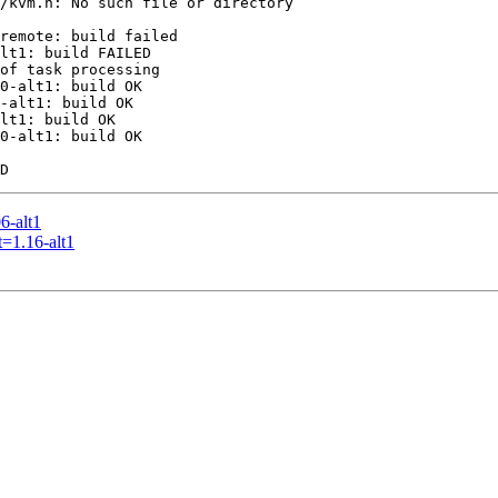
/kvm.h: No such file or directory

remote: build failed

lt1: build FAILED

of task processing

0-alt1: build OK

-alt1: build OK

lt1: build OK

0-alt1: build OK

6-alt1
=1.16-alt1