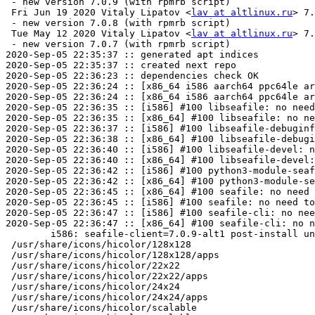
 - new version 7.0.9 (with rpmrb script)

 Fri Jun 19 2020 Vitaly Lipatov <
lav at altlinux.ru
> 7.
 - new version 7.0.8 (with rpmrb script)

 Tue May 12 2020 Vitaly Lipatov <
lav at altlinux.ru
> 7.
 - new version 7.0.7 (with rpmrb script)

2020-Sep-05 22:35:37 :: generated apt indices

2020-Sep-05 22:35:37 :: created next repo

2020-Sep-05 22:36:23 :: dependencies check OK

2020-Sep-05 22:36:24 :: [x86_64 i586 aarch64 ppc64le ar
2020-Sep-05 22:36:24 :: [x86_64 i586 aarch64 ppc64le ar
2020-Sep-05 22:36:35 :: [i586] #100 libseafile: no need
2020-Sep-05 22:36:35 :: [x86_64] #100 libseafile: no ne
2020-Sep-05 22:36:37 :: [i586] #100 libseafile-debuginf
2020-Sep-05 22:36:38 :: [x86_64] #100 libseafile-debugi
2020-Sep-05 22:36:40 :: [i586] #100 libseafile-devel: n
2020-Sep-05 22:36:40 :: [x86_64] #100 libseafile-devel:
2020-Sep-05 22:36:42 :: [i586] #100 python3-module-seaf
2020-Sep-05 22:36:42 :: [x86_64] #100 python3-module-se
2020-Sep-05 22:36:45 :: [x86_64] #100 seafile: no need 
2020-Sep-05 22:36:45 :: [i586] #100 seafile: no need to
2020-Sep-05 22:36:47 :: [i586] #100 seafile-cli: no nee
2020-Sep-05 22:36:47 :: [x86_64] #100 seafile-cli: no n
	i586: seafile-client=7.0.9-alt1 post-install unowned files:

 /usr/share/icons/hicolor/128x128

 /usr/share/icons/hicolor/128x128/apps

 /usr/share/icons/hicolor/22x22

 /usr/share/icons/hicolor/22x22/apps

 /usr/share/icons/hicolor/24x24

 /usr/share/icons/hicolor/24x24/apps

 /usr/share/icons/hicolor/scalable
