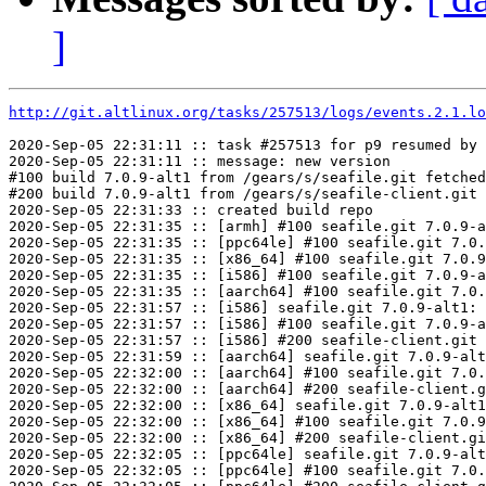
]
http://git.altlinux.org/tasks/257513/logs/events.2.1.lo
2020-Sep-05 22:31:11 :: task #257513 for p9 resumed by 
2020-Sep-05 22:31:11 :: message: new version

#100 build 7.0.9-alt1 from /gears/s/seafile.git fetched
#200 build 7.0.9-alt1 from /gears/s/seafile-client.git 
2020-Sep-05 22:31:33 :: created build repo

2020-Sep-05 22:31:35 :: [armh] #100 seafile.git 7.0.9-a
2020-Sep-05 22:31:35 :: [ppc64le] #100 seafile.git 7.0.
2020-Sep-05 22:31:35 :: [x86_64] #100 seafile.git 7.0.9
2020-Sep-05 22:31:35 :: [i586] #100 seafile.git 7.0.9-a
2020-Sep-05 22:31:35 :: [aarch64] #100 seafile.git 7.0.
2020-Sep-05 22:31:57 :: [i586] seafile.git 7.0.9-alt1: 
2020-Sep-05 22:31:57 :: [i586] #100 seafile.git 7.0.9-a
2020-Sep-05 22:31:57 :: [i586] #200 seafile-client.git 
2020-Sep-05 22:31:59 :: [aarch64] seafile.git 7.0.9-alt
2020-Sep-05 22:32:00 :: [aarch64] #100 seafile.git 7.0.
2020-Sep-05 22:32:00 :: [aarch64] #200 seafile-client.g
2020-Sep-05 22:32:00 :: [x86_64] seafile.git 7.0.9-alt1
2020-Sep-05 22:32:00 :: [x86_64] #100 seafile.git 7.0.9
2020-Sep-05 22:32:00 :: [x86_64] #200 seafile-client.gi
2020-Sep-05 22:32:05 :: [ppc64le] seafile.git 7.0.9-alt
2020-Sep-05 22:32:05 :: [ppc64le] #100 seafile.git 7.0.