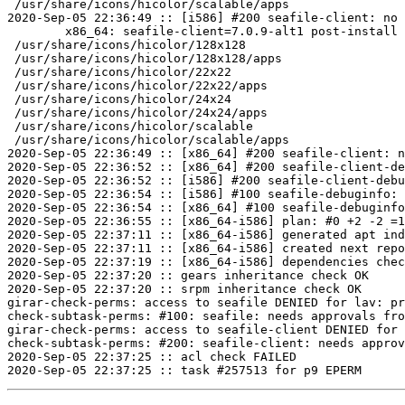
 /usr/share/icons/hicolor/scalable/apps

2020-Sep-05 22:36:49 :: [i586] #200 seafile-client: no 
	x86_64: seafile-client=7.0.9-alt1 post-install unowned files:

 /usr/share/icons/hicolor/128x128

 /usr/share/icons/hicolor/128x128/apps

 /usr/share/icons/hicolor/22x22

 /usr/share/icons/hicolor/22x22/apps

 /usr/share/icons/hicolor/24x24

 /usr/share/icons/hicolor/24x24/apps

 /usr/share/icons/hicolor/scalable

 /usr/share/icons/hicolor/scalable/apps

2020-Sep-05 22:36:49 :: [x86_64] #200 seafile-client: n
2020-Sep-05 22:36:52 :: [x86_64] #200 seafile-client-de
2020-Sep-05 22:36:52 :: [i586] #200 seafile-client-debu
2020-Sep-05 22:36:54 :: [i586] #100 seafile-debuginfo: 
2020-Sep-05 22:36:54 :: [x86_64] #100 seafile-debuginfo
2020-Sep-05 22:36:55 :: [x86_64-i586] plan: #0 +2 -2 =1
2020-Sep-05 22:37:11 :: [x86_64-i586] generated apt ind
2020-Sep-05 22:37:11 :: [x86_64-i586] created next repo

2020-Sep-05 22:37:19 :: [x86_64-i586] dependencies chec
2020-Sep-05 22:37:20 :: gears inheritance check OK

2020-Sep-05 22:37:20 :: srpm inheritance check OK

girar-check-perms: access to seafile DENIED for lav: pr
check-subtask-perms: #100: seafile: needs approvals fro
girar-check-perms: access to seafile-client DENIED for 
check-subtask-perms: #200: seafile-client: needs approv
2020-Sep-05 22:37:25 :: acl check FAILED
