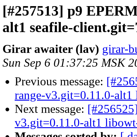
[#257513] p9 EPERM (t
alt1 seafile-client.git=
Girar awaiter (lav)
girar-b
Sun Sep 6 01:37:25 MSK 2
Previous message:
[#2565
range-v3.git=0.11.0-alt1 l
Next message:
[#256525]
v3.git=0.11.0-alt1 libowt-
Messages sorted by:
[ d