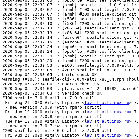
2020-Sep-05 22:32:05 :: [ppc64le] #200 seafile-client.g
2020-Sep-05 22:32:07 :: [armh] seafile.git 7.0.9-alt1: 
2020-Sep-05 22:32:07 :: [armh] #100 seafile.git 7.0.9-a
2020-Sep-05 22:32:07 :: [armh] #200 seafile-client.git 
2020-Sep-05 22:32:10 :: [i586] seafile-client.git 7.0.9
2020-Sep-05 22:32:10 :: [i586] #200 seafile-client.git 
2020-Sep-05 22:32:13 :: [x86_64] seafile-client.git 7.0
2020-Sep-05 22:32:13 :: [x86_64] #200 seafile-client.gi
2020-Sep-05 22:32:14 :: [aarch64] seafile-client.git 7.
2020-Sep-05 22:32:15 :: [aarch64] #200 seafile-client.g
2020-Sep-05 22:32:24 :: [ppc64le] seafile-client.git 7.
2020-Sep-05 22:32:24 :: [ppc64le] #200 seafile-client.g
2020-Sep-05 22:32:29 :: [armh] seafile-client.git 7.0.9
2020-Sep-05 22:32:29 :: [armh] #200 seafile-client.git 
2020-Sep-05 22:32:53 :: #100: seafile.git 7.0.9-alt1: b
2020-Sep-05 22:33:05 :: #200: seafile-client.git 7.0.9-
2020-Sep-05 22:33:05 :: build check OK

warning (#100): seafile-cli-7.0.9-alt1.x86_64.rpm shoul
2020-Sep-05 22:34:00 :: noarch check OK

2020-Sep-05 22:34:03 :: plan: src +2 -2 =18082, aarch64
2020-Sep-05 22:34:03 :: version check OK

#100 seafile 7.0.6-alt1 -> 7.0.9-alt1

 Fri Aug 21 2020 Vitaly Lipatov <
lav at altlinux.ru
> 7.
 - new version 7.0.9 (with rpmrb script)

 Fri Jun 19 2020 Vitaly Lipatov <
lav at altlinux.ru
> 7.
 - new version 7.0.8 (with rpmrb script)

 Tue May 12 2020 Vitaly Lipatov <
lav at altlinux.ru
> 7.
 - new version 7.0.7 (with rpmrb script)

#200 seafile-client 7.0.6-alt1 -> 7.0.9-alt1

 Fri Aug 21 2020 Vitaly Lipatov <
lav at altlinux.ru
> 7.