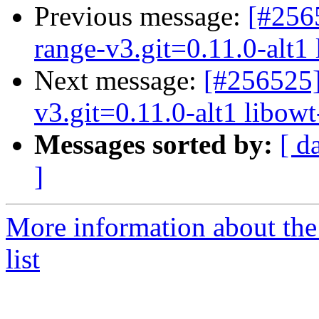
Previous message:
[#2565
range-v3.git=0.11.0-alt1 l
Next message:
[#256525]
v3.git=0.11.0-alt1 libowt-
Messages sorted by:
[ d
]
More information about the
list