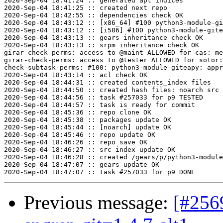
2020-Sep-04 18:41:24 :: generated apt indices

2020-Sep-04 18:41:25 :: created next repo

2020-Sep-04 18:42:55 :: dependencies check OK

2020-Sep-04 18:43:12 :: [x86_64] #100 python3-module-gi
2020-Sep-04 18:43:12 :: [i586] #100 python3-module-gite
2020-Sep-04 18:43:13 :: gears inheritance check OK

2020-Sep-04 18:43:13 :: srpm inheritance check OK

girar-check-perms: access to @maint ALLOWED for cas: me
girar-check-perms: access to @tester ALLOWED for sotor:
check-subtask-perms: #100: python3-module-giteapy: appr
2020-Sep-04 18:43:14 :: acl check OK

2020-Sep-04 18:44:31 :: created contents_index files

2020-Sep-04 18:44:50 :: created hash files: noarch src

2020-Sep-04 18:44:56 :: task #257033 for p9 TESTED

2020-Sep-04 18:44:57 :: task is ready for commit

2020-Sep-04 18:45:36 :: repo clone OK

2020-Sep-04 18:45:38 :: packages update OK

2020-Sep-04 18:45:44 :: [noarch] update OK

2020-Sep-04 18:45:46 :: repo update OK

2020-Sep-04 18:46:26 :: repo save OK

2020-Sep-04 18:46:27 :: src index update OK

2020-Sep-04 18:46:28 :: created /gears/p/python3-module
2020-Sep-04 18:47:07 :: gears update OK

Previous message:
[#256