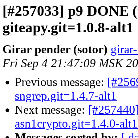
[#257033] p9 DONE (
giteapy.git=1.0.8-alt1
Girar pender (sotor)
girar-
Fri Sep 4 21:47:09 MSK 2
Previous message:
[#256
sngrep.git=1.4.7-alt1
Next message:
[#257440
asn1crypto.git=1.4.0-alt1 
Messages sorted by:
[ d