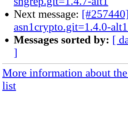
sngrep.git=1.4.7-alt1
Next message:
[#257440
asn1crypto.git=1.4.0-alt1 
Messages sorted by:
[ d
]
More information about the
list