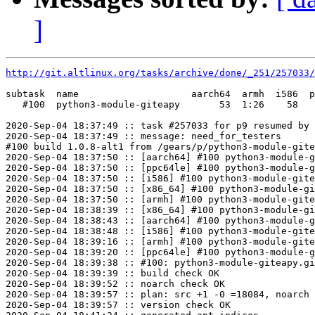
]
http://git.altlinux.org/tasks/archive/done/_251/257033/
subtask  name                    aarch64  armh  i586  p
   #100  python3-module-giteapy       53  1:26    58   
2020-Sep-04 18:37:49 :: task #257033 for p9 resumed by 
2020-Sep-04 18:37:49 :: message: need_for_testers

#100 build 1.0.8-alt1 from /gears/p/python3-module-gite
2020-Sep-04 18:37:50 :: [aarch64] #100 python3-module-g
2020-Sep-04 18:37:50 :: [ppc64le] #100 python3-module-g
2020-Sep-04 18:37:50 :: [i586] #100 python3-module-gite
2020-Sep-04 18:37:50 :: [x86_64] #100 python3-module-gi
2020-Sep-04 18:37:50 :: [armh] #100 python3-module-gite
2020-Sep-04 18:38:39 :: [x86_64] #100 python3-module-gi
2020-Sep-04 18:38:43 :: [aarch64] #100 python3-module-g
2020-Sep-04 18:38:48 :: [i586] #100 python3-module-gite
2020-Sep-04 18:39:16 :: [armh] #100 python3-module-gite
2020-Sep-04 18:39:20 :: [ppc64le] #100 python3-module-g
2020-Sep-04 18:39:38 :: #100: python3-module-giteapy.gi
2020-Sep-04 18:39:39 :: build check OK

2020-Sep-04 18:39:52 :: noarch check OK

2020-Sep-04 18:39:57 :: plan: src +1 -0 =18084, noarch 
2020-Sep-04 18:39:57 :: version check OK
