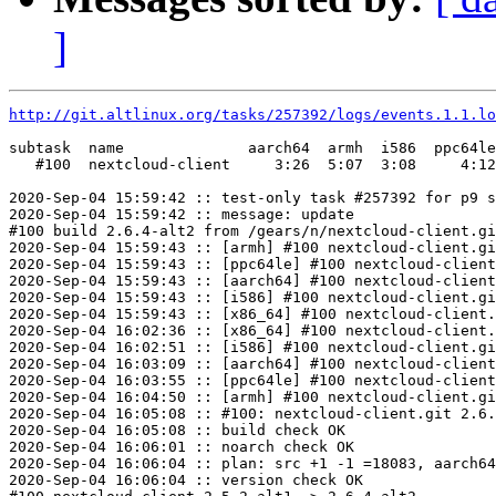
]
http://git.altlinux.org/tasks/257392/logs/events.1.1.lo
subtask  name              aarch64  armh  i586  ppc64le
   #100  nextcloud-client     3:26  5:07  3:08     4:12
2020-Sep-04 15:59:42 :: test-only task #257392 for p9 s
2020-Sep-04 15:59:42 :: message: update

#100 build 2.6.4-alt2 from /gears/n/nextcloud-client.gi
2020-Sep-04 15:59:43 :: [armh] #100 nextcloud-client.gi
2020-Sep-04 15:59:43 :: [ppc64le] #100 nextcloud-client
2020-Sep-04 15:59:43 :: [aarch64] #100 nextcloud-client
2020-Sep-04 15:59:43 :: [i586] #100 nextcloud-client.gi
2020-Sep-04 15:59:43 :: [x86_64] #100 nextcloud-client.
2020-Sep-04 16:02:36 :: [x86_64] #100 nextcloud-client.
2020-Sep-04 16:02:51 :: [i586] #100 nextcloud-client.gi
2020-Sep-04 16:03:09 :: [aarch64] #100 nextcloud-client
2020-Sep-04 16:03:55 :: [ppc64le] #100 nextcloud-client
2020-Sep-04 16:04:50 :: [armh] #100 nextcloud-client.gi
2020-Sep-04 16:05:08 :: #100: nextcloud-client.git 2.6.
2020-Sep-04 16:05:08 :: build check OK

2020-Sep-04 16:06:01 :: noarch check OK

2020-Sep-04 16:06:04 :: plan: src +1 -1 =18083, aarch64
2020-Sep-04 16:06:04 :: version check OK
