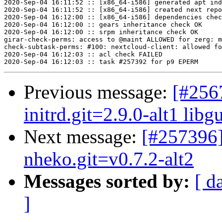
2020-Sep-04 16:11:52 :: [x86_64-i586] generated apt ind
2020-Sep-04 16:11:52 :: [x86_64-i586] created next repo

2020-Sep-04 16:12:00 :: [x86_64-i586] dependencies chec
2020-Sep-04 16:12:00 :: gears inheritance check OK

2020-Sep-04 16:12:00 :: srpm inheritance check OK

girar-check-perms: access to @maint ALLOWED for zerg: m
check-subtask-perms: #100: nextcloud-client: allowed fo
2020-Sep-04 16:12:03 :: acl check FAILED

Previous message:
[#256
initrd.git=2.9.0-alt1 libgu
Next message:
[#257396]
nheko.git=v0.7.2-alt2
Messages sorted by:
[ d
]