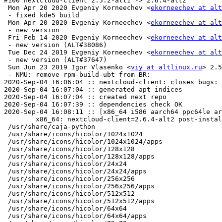
#100 nextcloud-client 2.5.2-alt1 -> 2.6.4-alt2

 Mon Apr 20 2020 Evgeniy Korneechev <
ekorneechev at alt
 - fixed kde5 build

 Mon Apr 20 2020 Evgeniy Korneechev <
ekorneechev at alt
 - new version

 Fri Feb 14 2020 Evgeniy Korneechev <
ekorneechev at alt
 - new version (ALT#38086)

 Tue Dec 24 2019 Evgeniy Korneechev <
ekorneechev at alt
 - new version (ALT#37647)

 Sun Jun 23 2019 Igor Vlasenko <
viy at altlinux.ru
> 2.5
 - NMU: remove rpm-build-ubt from BR:

2020-Sep-04 16:06:04 :: nextcloud-client: closes bugs: 
2020-Sep-04 16:07:04 :: generated apt indices

2020-Sep-04 16:07:04 :: created next repo

2020-Sep-04 16:07:39 :: dependencies check OK

2020-Sep-04 16:08:11 :: [x86_64 i586 aarch64 ppc64le ar
	x86_64: nextcloud-client=2.6.4-alt2 post-install unowned files:

 /usr/share/caja-python

 /usr/share/icons/hicolor/1024x1024

 /usr/share/icons/hicolor/1024x1024/apps

 /usr/share/icons/hicolor/128x128

 /usr/share/icons/hicolor/128x128/apps

 /usr/share/icons/hicolor/24x24

 /usr/share/icons/hicolor/24x24/apps

 /usr/share/icons/hicolor/256x256

 /usr/share/icons/hicolor/256x256/apps

 /usr/share/icons/hicolor/512x512

 /usr/share/icons/hicolor/512x512/apps

 /usr/share/icons/hicolor/64x64

 /usr/share/icons/hicolor/64x64/apps
