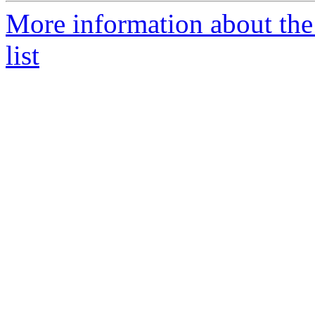
More information about the
list