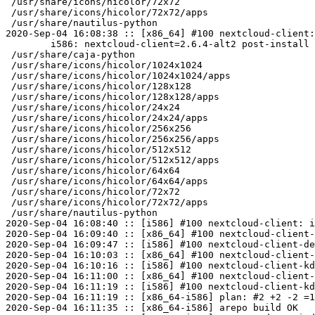
 /usr/share/icons/hicolor/72x72

 /usr/share/icons/hicolor/72x72/apps

 /usr/share/nautilus-python

2020-Sep-04 16:08:38 :: [x86_64] #100 nextcloud-client:
	i586: nextcloud-client=2.6.4-alt2 post-install unowned files:

 /usr/share/caja-python

 /usr/share/icons/hicolor/1024x1024

 /usr/share/icons/hicolor/1024x1024/apps

 /usr/share/icons/hicolor/128x128

 /usr/share/icons/hicolor/128x128/apps

 /usr/share/icons/hicolor/24x24

 /usr/share/icons/hicolor/24x24/apps

 /usr/share/icons/hicolor/256x256

 /usr/share/icons/hicolor/256x256/apps

 /usr/share/icons/hicolor/512x512

 /usr/share/icons/hicolor/512x512/apps

 /usr/share/icons/hicolor/64x64

 /usr/share/icons/hicolor/64x64/apps

 /usr/share/icons/hicolor/72x72

 /usr/share/icons/hicolor/72x72/apps

 /usr/share/nautilus-python

2020-Sep-04 16:08:40 :: [i586] #100 nextcloud-client: i
2020-Sep-04 16:09:40 :: [x86_64] #100 nextcloud-client-
2020-Sep-04 16:09:47 :: [i586] #100 nextcloud-client-de
2020-Sep-04 16:10:03 :: [x86_64] #100 nextcloud-client-
2020-Sep-04 16:10:16 :: [i586] #100 nextcloud-client-kd
2020-Sep-04 16:11:00 :: [x86_64] #100 nextcloud-client-
2020-Sep-04 16:11:19 :: [i586] #100 nextcloud-client-kd
2020-Sep-04 16:11:19 :: [x86_64-i586] plan: #2 +2 -2 =1
2020-Sep-04 16:11:35 :: [x86_64-i586] arepo build OK
