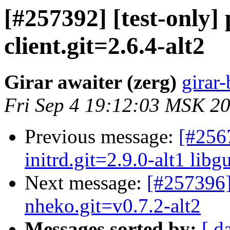
[#257392] [test-only
client.git=2.6.4-alt2
Girar awaiter (zerg)
girar-
Fri Sep 4 19:12:03 MSK 2
Previous message:
[#256
initrd.git=2.9.0-alt1 libgu
Next message:
[#257396]
nheko.git=v0.7.2-alt2
Messages sorted by:
[ d