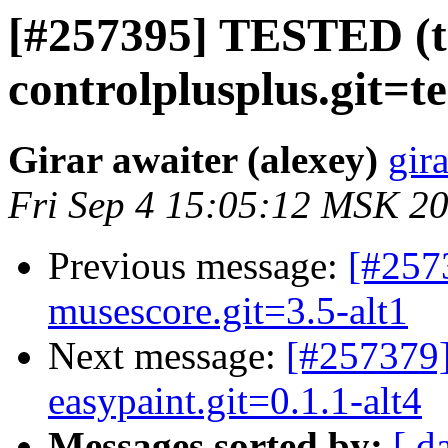
[#257395] TESTED (t
controlplusplus.git=te
Girar awaiter (alexey)
gira
Fri Sep 4 15:05:12 MSK 2
Previous message:
[#257
musescore.git=3.5-alt1
Next message:
[#257379]
easypaint.git=0.1.1-alt4
Messages sorted by:
[ d