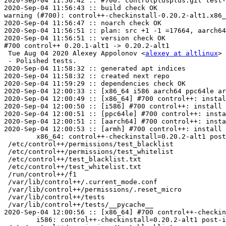
2020-Sep-04 11:56:42 :: #700: controlplusplus.git test-
2020-Sep-04 11:56:43 :: build check OK

warning (#700): control++-checkinstall-0.20.2-alt1.x86_
2020-Sep-04 11:56:47 :: noarch check OK

2020-Sep-04 11:56:51 :: plan: src +1 -1 =17664, aarch64
2020-Sep-04 11:56:51 :: version check OK

#700 control++ 0.20.1-alt1 -> 0.20.2-alt1

 Tue Aug 04 2020 Alexey Appolonov <
alexey at altlinux
> 
 - Polished tests.

2020-Sep-04 11:58:32 :: generated apt indices

2020-Sep-04 11:58:32 :: created next repo

2020-Sep-04 11:59:29 :: dependencies check OK

2020-Sep-04 12:00:33 :: [x86_64 i586 aarch64 ppc64le ar
2020-Sep-04 12:00:49 :: [x86_64] #700 control++: instal
2020-Sep-04 12:00:50 :: [i586] #700 control++: install 
2020-Sep-04 12:00:51 :: [ppc64le] #700 control++: insta
2020-Sep-04 12:00:51 :: [aarch64] #700 control++: insta
2020-Sep-04 12:00:53 :: [armh] #700 control++: install 
	x86_64: control++-checkinstall=0.20.2-alt1 post-install unowned files:

 /etc/control++/permissions/test_blacklist

 /etc/control++/permissions/test_whitelist

 /etc/control++/test_blacklist.txt

 /etc/control++/test_whitelist.txt

 /run/control++/f1

 /var/lib/control++/.current_mode.conf

 /var/lib/control++/permissions/.reset_micro

 /var/lib/control++/tests

 /var/lib/control++/tests/__pycache__

2020-Sep-04 12:00:56 :: [x86_64] #700 control++-checkin
	i586: control++-checkinstall=0.20.2-alt1 post-install unowned files:
