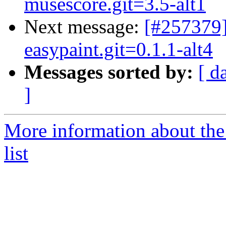
musescore.git=3.5-alt1
Next message:
[#257379]
easypaint.git=0.1.1-alt4
Messages sorted by:
[ d
]
More information about the
list