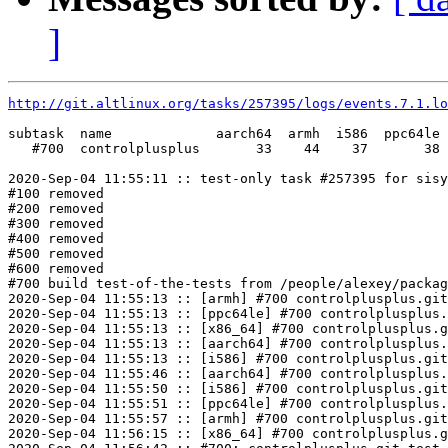
]
http://git.altlinux.org/tasks/257395/logs/events.7.1.lo
subtask  name             aarch64  armh  i586  ppc64le 
   #700  controlplusplus       33    44    37       38 
2020-Sep-04 11:55:11 :: test-only task #257395 for sisy
#100 removed

#200 removed

#300 removed

#400 removed

#500 removed

#600 removed

#700 build test-of-the-tests from /people/alexey/packag
2020-Sep-04 11:55:13 :: [armh] #700 controlplusplus.git
2020-Sep-04 11:55:13 :: [ppc64le] #700 controlplusplus.
2020-Sep-04 11:55:13 :: [x86_64] #700 controlplusplus.g
2020-Sep-04 11:55:13 :: [aarch64] #700 controlplusplus.
2020-Sep-04 11:55:13 :: [i586] #700 controlplusplus.git
2020-Sep-04 11:55:46 :: [aarch64] #700 controlplusplus.
2020-Sep-04 11:55:50 :: [i586] #700 controlplusplus.git
2020-Sep-04 11:55:51 :: [ppc64le] #700 controlplusplus.
2020-Sep-04 11:55:57 :: [armh] #700 controlplusplus.git
2020-Sep-04 11:56:15 :: [x86_64] #700 controlplusplus.g