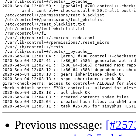
 /var/lib/control++/tests/__pycache__

2020-Sep-04 12:00:59 :: [ppc64le] #700 control++-checki
	armh: control++-checkinstall=0.20.2-alt1 post-install unowned files:

 /etc/control++/permissions/test_blacklist

 /etc/control++/permissions/test_whitelist

 /etc/control++/test_blacklist.txt

 /etc/control++/test_whitelist.txt

 /run/control++/f1

 /var/lib/control++/.current_mode.conf

 /var/lib/control++/permissions/.reset_micro

 /var/lib/control++/tests

 /var/lib/control++/tests/__pycache__

2020-Sep-04 12:01:04 :: [armh] #700 control++-checkinst
2020-Sep-04 12:02:41 :: [x86_64-i586] generated apt ind
2020-Sep-04 12:02:41 :: [x86_64-i586] created next repo

2020-Sep-04 12:03:12 :: [x86_64-i586] dependencies chec
2020-Sep-04 12:03:13 :: gears inheritance check OK

2020-Sep-04 12:03:13 :: srpm inheritance check OK

girar-check-perms: access to control++ ALLOWED for alex
check-subtask-perms: #700: control++: allowed for alexe
2020-Sep-04 12:03:13 :: acl check OK

2020-Sep-04 12:04:03 :: created contents_index files

2020-Sep-04 12:05:04 :: created hash files: aarch64 arm
Previous message:
[#257