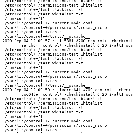
 /etc/control++/permissions/test_blacklist

 /etc/control++/permissions/test_whitelist

 /etc/control++/test_blacklist.txt

 /etc/control++/test_whitelist.txt

 /run/control++/f1

 /var/lib/control++/.current_mode.conf

 /var/lib/control++/permissions/.reset_micro

 /var/lib/control++/tests

 /var/lib/control++/tests/__pycache__

2020-Sep-04 12:00:57 :: [i586] #700 control++-checkinst
	aarch64: control++-checkinstall=0.20.2-alt1 post-install unowned files:

 /etc/control++/permissions/test_blacklist

 /etc/control++/permissions/test_whitelist

 /etc/control++/test_blacklist.txt

 /etc/control++/test_whitelist.txt

 /run/control++/f1

 /var/lib/control++/.current_mode.conf

 /var/lib/control++/permissions/.reset_micro

 /var/lib/control++/tests

 /var/lib/control++/tests/__pycache__

2020-Sep-04 12:00:59 :: [aarch64] #700 control++-checki
	ppc64le: control++-checkinstall=0.20.2-alt1 post-install unowned files:

 /etc/control++/permissions/test_blacklist

 /etc/control++/permissions/test_whitelist

 /etc/control++/test_blacklist.txt

 /etc/control++/test_whitelist.txt

 /run/control++/f1

 /var/lib/control++/.current_mode.conf

 /var/lib/control++/permissions/.reset_micro

 /var/lib/control++/tests
