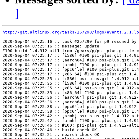
]
http://git.altlinux.org/tasks/257290/logs/events.2.1.lo
2020-Sep-04 07:25:16 :: task #257290 for p9 resumed by 
2020-Sep-04 07:25:16 :: message: update

#100 build 1.4.912-alt1 from /gears/p/psi-plus.git fetc
2020-Sep-04 07:25:17 :: [i586] #100 psi-plus.git 1.4.91
2020-Sep-04 07:25:17 :: [aarch64] #100 psi-plus.git 1.4
2020-Sep-04 07:25:17 :: [armh] #100 psi-plus.git 1.4.91
2020-Sep-04 07:25:17 :: [ppc64le] #100 psi-plus.git 1.4
2020-Sep-04 07:25:17 :: [x86_64] #100 psi-plus.git 1.4.
2020-Sep-04 07:25:35 :: [i586] psi-plus.git 1.4.912-alt
2020-Sep-04 07:25:35 :: [i586] #100 psi-plus.git 1.4.91
2020-Sep-04 07:25:35 :: [x86_64] psi-plus.git 1.4.912-a
2020-Sep-04 07:25:35 :: [x86_64] #100 psi-plus.git 1.4.
2020-Sep-04 07:25:36 :: [aarch64] psi-plus.git 1.4.912-
2020-Sep-04 07:25:36 :: [aarch64] #100 psi-plus.git 1.4
2020-Sep-04 07:25:38 :: [ppc64le] psi-plus.git 1.4.912-
2020-Sep-04 07:25:38 :: [ppc64le] #100 psi-plus.git 1.4
2020-Sep-04 07:25:42 :: [armh] psi-plus.git 1.4.912-alt
2020-Sep-04 07:25:42 :: [armh] #100 psi-plus.git 1.4.91
2020-Sep-04 07:28:46 :: #100: psi-plus.git 1.4.912-alt1
2020-Sep-04 07:28:46 :: build check OK

2020-Sep-04 07:32:21 :: noarch check OK
