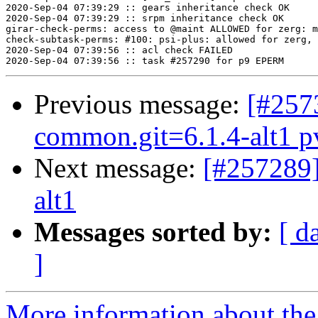
Previous message:
[#257
common.git=6.1.4-alt1 pve
Next message:
[#257289]
alt1
Messages sorted by:
[ d
]
More information about the