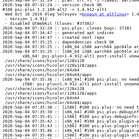
2020-Sep-04 07:32:24 :: plan: src +1 -1 =18083, aarch64
2020-Sep-04 07:32:24 :: version check OK

#100 psi-plus 1.2.109-alt2 -> 1.4.912-alt1

 Wed Oct 16 2019 Oleg Solovyov <
mcpain at altlinux
> 1.4.912-alt1
 - Version 1.4.912
 - disabled QtWebKit (Closes: #37381)
2020-Sep-04 07:32:24 :: psi-plus: closes bugs: 37381
2020-Sep-04 07:34:47 :: generated apt indices
2020-Sep-04 07:34:47 :: created next repo
2020-Sep-04 07:35:25 :: dependencies check OK
2020-Sep-04 07:35:25 :: [x86_64 i586 aarch64 ppc64le armh] no need to repeat ELF symbols check
2020-Sep-04 07:35:25 :: [x86_64 i586 aarch64 ppc64le armh] ELF symbols check OK
	x86_64: psi-plus=1.4.912-alt1 post-install unowned files:
 /usr/share/icons/hicolor/128x128
 /usr/share/icons/hicolor/128x128/apps
 /usr/share/icons/hicolor/64x64
 /usr/share/icons/hicolor/64x64/apps
2020-Sep-04 07:35:36 :: [x86_64] #100 psi-plus: no need to repeat, install check SKIPPED
	i586: psi-plus=1.4.912-alt1 post-install unowned files:
 /usr/share/icons/hicolor/128x128
 /usr/share/icons/hicolor/128x128/apps
 /usr/share/icons/hicolor/64x64
 /usr/share/icons/hicolor/64x64/apps
2020-Sep-04 07:35:38 :: [i586] #100 psi-plus: no need to repeat, install check SKIPPED
2020-Sep-04 07:35:39 :: [x86_64] #100 psi-plus-debuginfo: no need to repeat, install check SKIPPED
2020-Sep-04 07:35:41 :: [i586] #100 psi-plus-debuginfo: no need to repeat, install check SKIPPED
2020-Sep-04 07:35:42 :: [x86_64] #100 psi-plus-plugin-attention: no need to repeat, install check SKIPPED
2020-Sep-04 07:35:43 :: [i586] #100 psi-plus-plugin-attention: no need to repeat, install check SKIPPED
2020-Sep-04 07:35:46 :: [x86_64] #100 psi-plus-plugin-attention-debuginfo: no need to repeat, install check SKIPPED
2020-Sep-04 07:35:46 :: [i586] #100 psi-plus-plugin-attention-debuginfo: no need to repeat, install check SKIPPED
2020-Sep-04 07:35:48 :: [x86_64] #100 psi-plus-plugin-autoreply: no need to repeat, install check SKIPPED
2020-Sep-04 07:35:49 :: [i586] #100 psi-plus-plugin-autoreply: no need to repeat, install check SKIPPED
2020-Sep-04 07:35:51 :: [x86_64] #100 psi-plus-plugin-autoreply-debuginfo: no need to repeat, install check SKIPPED
2020-Sep-04 07:35:51 :: [i586] #100 psi-plus-plugin-autoreply-debuginfo: no need to repeat, install check SKIPPED
2020-Sep-04 07:35:54 :: [i586] #100 psi-plus-plugin-birthdayreminder: no need to repeat, install check SKIPPED
2020-Sep-04 07:35:54 :: [x86_64] #100 psi-plus-plugin-birthdayreminder: no need to repeat, install check SKIPPED
2020-Sep-04 07:35:56 :: [i586] #100 psi-plus-plugin-birthdayreminder-debuginfo: no need to repeat, install check SKIPPED
2020-Sep-04 07:35:57 :: [x86_64] #100 psi-plus-plugin-birthdayreminder-debuginfo: no need to repeat, install check SKIPPED
2020-Sep-04 07:35:59 :: [i586] #100 psi-plus-plugin-chess: no need to repeat, install check SKIPPED
2020-Sep-04 07:36:00 :: [x86_64] #100 psi-plus-plugin-chess: no need to repeat, install check SKIPPED
2020-Sep-04 07:36:02 :: [i586] #100 psi-plus-plugin-chess-debuginfo: no need to repeat, install check SKIPPED
2020-Sep-04 07:36:02 :: [x86_64] #100 psi-plus-plugin-chess-debuginfo: no need to repeat, install check SKIPPED
2020-Sep-04 07:36:05 :: [i586] #100 psi-plus-plugin-cleaner: no need to repeat, install check SKIPPED
2020-Sep-04 07:36:05 :: [x86_64] #100 psi-plus-plugin-cleaner: no need to repeat, install check SKIPPED
2020-Sep-04 07:36:08 :: [i586] #100 psi-plus-plugin-cleaner-debuginfo: no need to repeat, install check SKIPPED
2020-Sep-04 07:36:08 :: [x86_64] #100 psi-plus-plugin-cleaner-debuginfo: no need to repeat, install check SKIPPED
2020-Sep-04 07:36:10 :: [i586] #100 psi-plus-plugin-clientswitcher: no need to repeat, install check SKIPPED
2020-Sep-04 07:36:11 :: [x86_64] #100 psi-plus-plugi