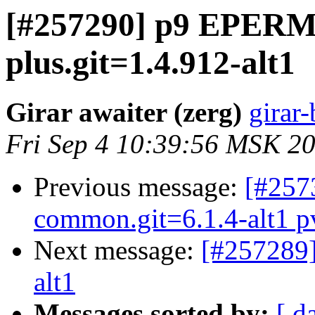
[#257290] p9 EPERM (
plus.git=1.4.912-alt1
Girar awaiter (zerg)
girar-
Fri Sep 4 10:39:56 MSK 2
Previous message:
[#257
common.git=6.1.4-alt1 pve
Next message:
[#257289]
alt1
Messages sorted by:
[ d